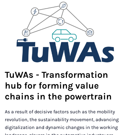
TuWAs - Transformation
hub for forming value
chains in the powertrain
As a result of decisive factors such as the mobility
revolution, the sustainability movement, advancing
digitalization and dynamic changes in the working