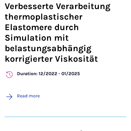
Verbesserte Verarbeitung
thermoplastischer
Elastomere durch
Simulation mit
belastungsabhängig
korrigierter Viskosität
Duration: 12/2022 - 01/2025
Read more