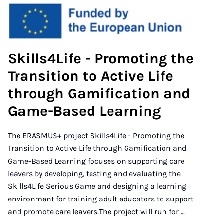
Skills4Life - Promoting the
Transition to Active Life
through Gamification and
Game-Based Learning
The ERASMUS+ project Skills4Life - Promoting the
Transition to Active Life through Gamification and
Game-Based Learning focuses on supporting care
leavers by developing, testing and evaluating the
Skills4Life Serious Game and designing a learning
environment for training adult educators to support
and promote care leavers.The project will run for ...