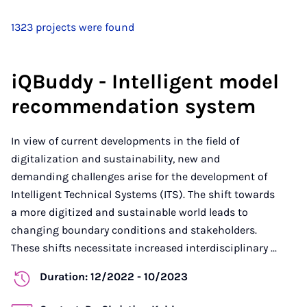
1323 projects were found
iQBuddy - Intelligent model
recommendation system
In view of current developments in the field of
digitalization and sustainability, new and
demanding challenges arise for the development of
Intelligent Technical Systems (ITS). The shift towards
a more digitized and sustainable world leads to
changing boundary conditions and stakeholders.
These shifts necessitate increased interdisciplinary ...
Duration: 12/2022 - 10/2023