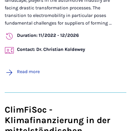
landscape, players in the automotive industry are
facing drastic transformation processes. The
transition to electromobility in particular poses
fundamental challenges for suppliers of forming ...
Duration: 11/2022 - 12/2026
Contact: Dr. Christian Koldewey
Read more
ClimFiSoc -
Klimafinanzierung in der
mittelständischen