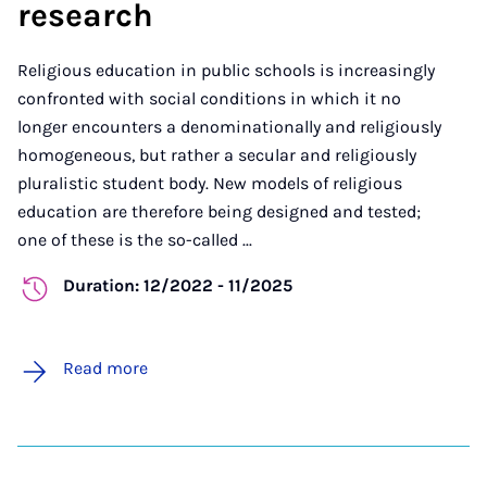
research
Religious education in public schools is increasingly
confronted with social conditions in which it no
longer encounters a denominationally and religiously
homogeneous, but rather a secular and religiously
pluralistic student body. New models of religious
education are therefore being designed and tested;
one of these is the so-called ...
Duration: 12/2022 - 11/2025
Read more