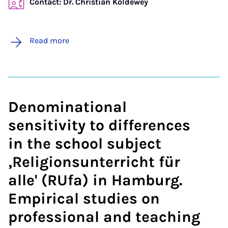
Contact: Dr. Christian Koldewey
Read more
Denominational
sensitivity to differences
in the school subject
‚Religionsunterricht für
alle' (RUfa) in Hamburg.
Empirical studies on
professional and teaching