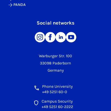
PANDA
Social networks
Warburger Str. 100
33098 Paderborn
Germany
Phone University
+49 5251 60-0
Campus Security
+49 5251 60-2222