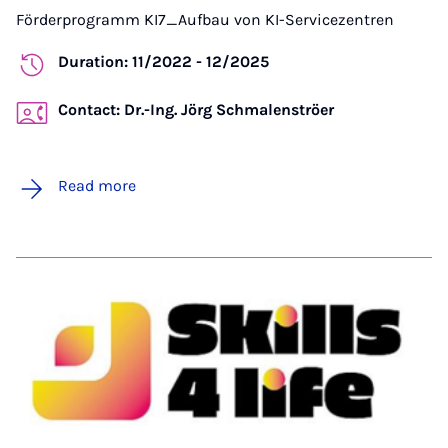
Förderprogramm KI7_Aufbau von KI-Servicezentren
Duration: 11/2022 - 12/2025
Contact: Dr.-Ing. Jörg Schmalenströer
Read more