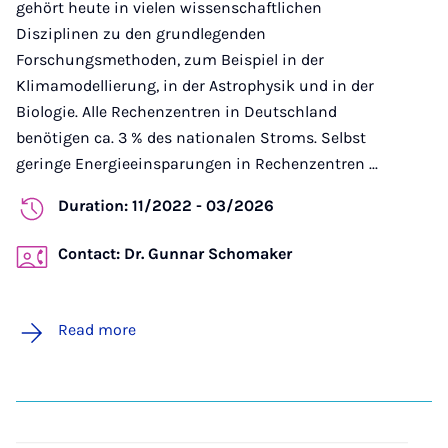
gehört heute in vielen wissenschaftlichen
Disziplinen zu den grundlegenden
Forschungsmethoden, zum Beispiel in der
Klimamodellierung, in der Astrophysik und in der
Biologie. Alle Rechenzentren in Deutschland
benötigen ca. 3 % des nationalen Stroms. Selbst
geringe Energieeinsparungen in Rechenzentren ...
Duration: 11/2022 - 03/2026
Contact: Dr. Gunnar Schomaker
Read more