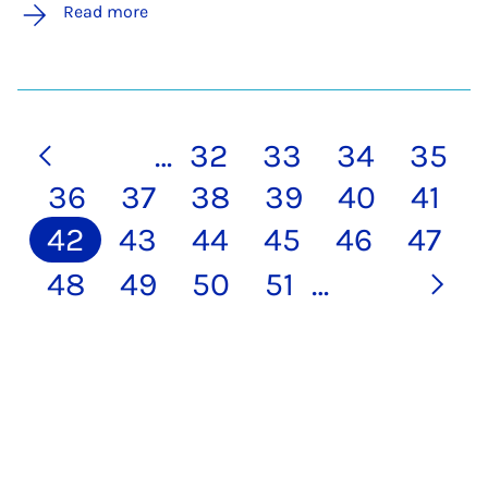
Read more
…
32
33
34
35
36
37
38
39
40
41
42
43
44
45
46
47
48
49
50
51
…