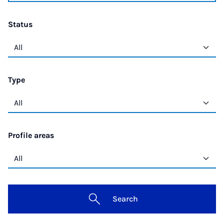
Status
Type
Profile areas
Search