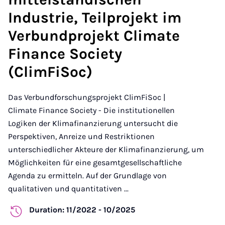
Industrie, Teilprojekt im
Verbundprojekt Climate
Finance Society
(ClimFiSoc)
Das Verbundforschungsprojekt ClimFiSoc |
Climate Finance Society - Die institutionellen
Logiken der Klimafinanzierung untersucht die
Perspektiven, Anreize und Restriktionen
unterschiedlicher Akteure der Klimafinanzierung, um
Möglichkeiten für eine gesamtgesellschaftliche
Agenda zu ermitteln. Auf der Grundlage von
qualitativen und quantitativen ...
Duration: 11/2022 - 10/2025