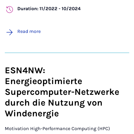
Duration: 11/2022 - 10/2024
Read more
ESN4NW:
Energieoptimierte
Supercomputer-Netzwerke
durch die Nutzung von
Windenergie
Motivation
High-Performance Computing (HPC)