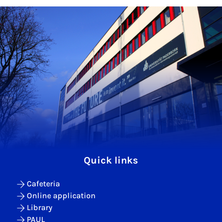
Quick links
Cafeteria
Online application
Library
PAUL