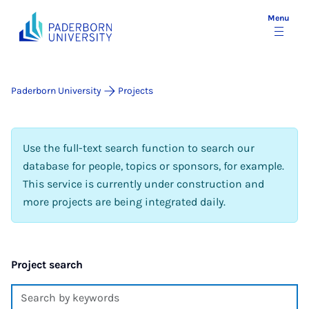
Menu
Paderborn University
Projects
Use the full-text search function to search our
database for people, topics or sponsors, for example.
This service is currently under construction and
more projects are being integrated daily.
Project search