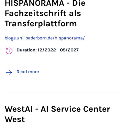
HISPANORAMA - Die
Fachzeitschrift als
Transferplattform
blogs.uni-paderborn.de/hispanorama/
Duration: 12/2022 - 05/2027
Read more
WestAI - AI Service Center
West