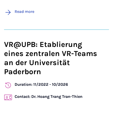
Read more
VR@UPB: Etablierung
eines zentralen VR-Teams
an der Universität
Paderborn
Duration: 11/2022 - 10/2026
Contact: Dr. Hoang Trang Tran-Thien