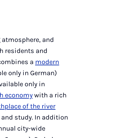
g atmosphere, and
th residents and
y combines a
modern
ble only in German)
ailable only in
ch economy
with a rich
thplace of the river
k, and study. In addition
nnual city-wide