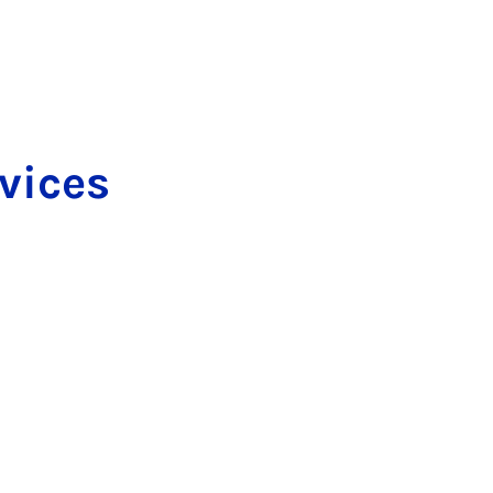
­vices