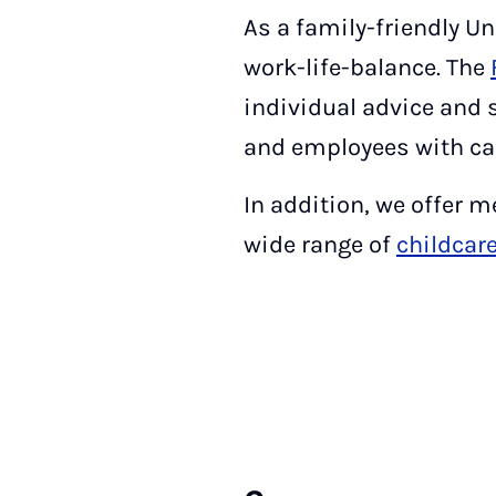
As a family-friendly Un
work-life-balance. The
individual advice and 
and employees with car
In addition, we offer 
wide range of
childcar