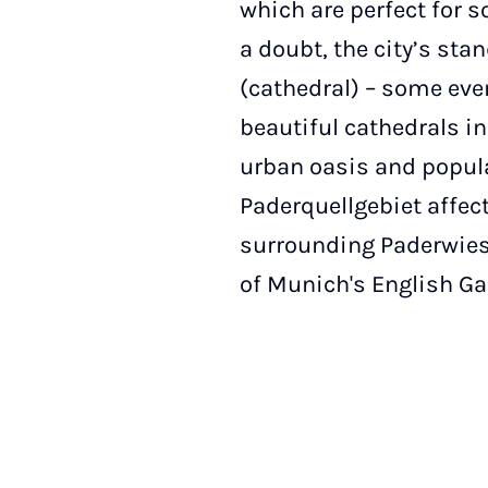
which are perfect for 
a doubt, the city’s st
(cathedral) – some even
beautiful cathedrals i
urban oasis and popula
Paderquellgebiet affec
surrounding Paderwiese
of Munich's English Ga