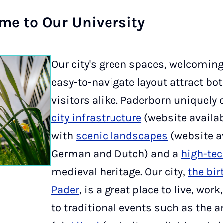
e to Our Uni­ver­sity
Our city's green spaces, welcomin
easy-to-navigate layout attract bo
visitors alike. Paderborn uniquel
city infrastructure
(website availa
with
scenic landscapes
(website av
German and Dutch) and a
high-te
medieval heritage. Our city,
the bir
Pader
, is a great place to live, wor
to traditional events such as the a