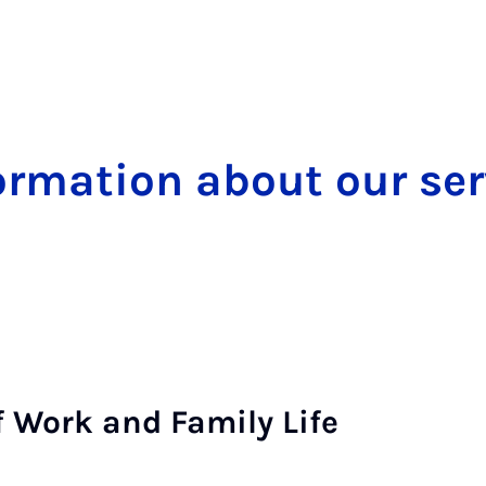
form­a­tion about our ser
 of Work and Fam­ily Life