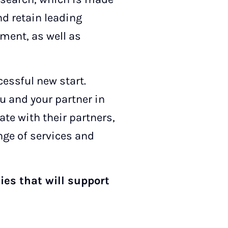
nd retain leading
ment, as well as
essful new start.
u and your partner in
te with their partners,
nge of services and
ies that will support