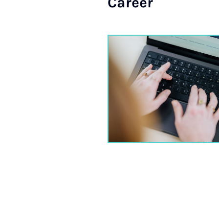
Ca­reer