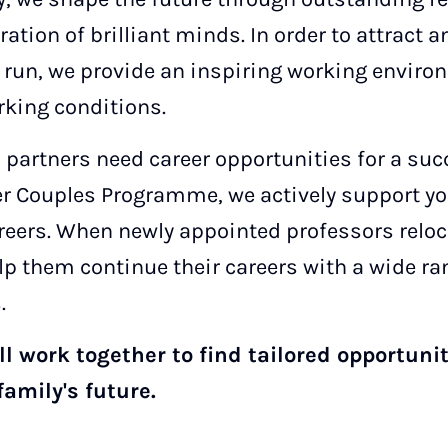
ration of brilliant minds. In order to attract a
g run, we provide an inspiring working environ
rking conditions.
 partners need career opportunities for a succ
r Couples Programme, we actively support yo
reers. When newly appointed professors reloca
 them continue their careers with a wide ra
.
l work together to find tailored opportunit
family's future.