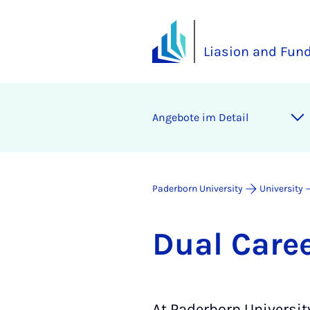
Liasion and Fund
Angebote im Detail
Paderborn University
University
Dual Ca­re
At Paderborn Universit