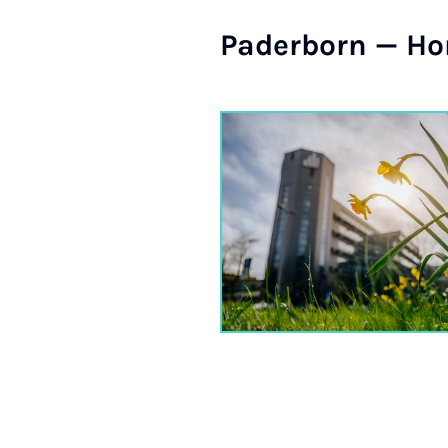
Pader­born — Hom