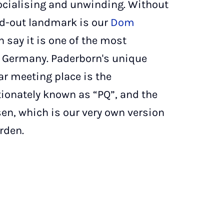
socialising and unwinding. Without
and-out landmark is our
Dom
 say it is one of the most
n Germany. Paderborn's unique
r meeting place is the
tionately known as “PQ”, and the
n, which is our very own version
rden.