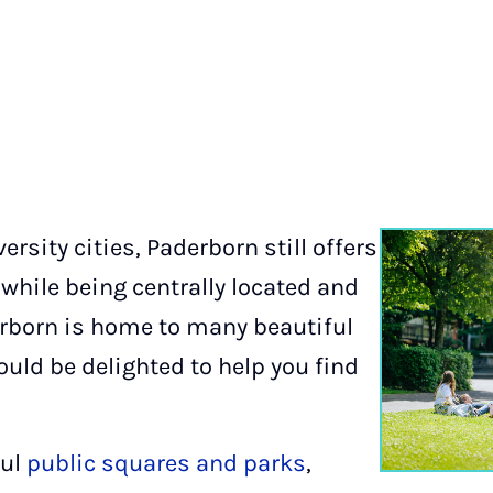
rsity cities, Paderborn still offers
 while being centrally located and
rborn is home to many beautiful
ld be delighted to help you find
ful
public squares and parks
,