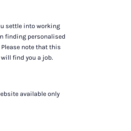
ou settle into working
in finding personalised
 Please note that this
will find you a job.
ebsite available only