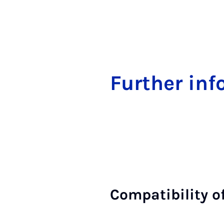
Fur­ther in­
Com­pat­ib­il­ity