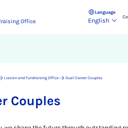
Language
Co
English
raising Office
Liasion and Fundraising Office
Dual-Career Couples
er Couples
y, we shape the future through outstanding r