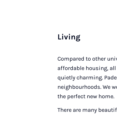
Liv­ing
Compared to other unive
affordable housing, all
quietly charming. Pade
neighbourhoods. We wou
the perfect new home.
There are many beauti