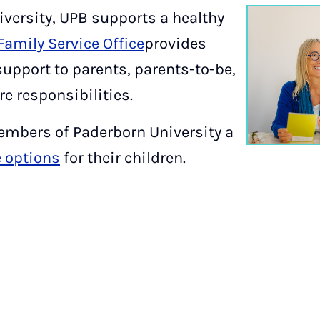
iversity, UPB supports a healthy
Family Service Office
provides
support to parents, parents-to-be,
e responsibilities.
members of Paderborn University a
e options
for their children.