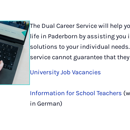
The Dual Career Service will help y
life in Paderborn by assisting you 
solutions to your individual needs.
service cannot guarantee that they 
University Job Vacancies
Information for School Teachers
(w
in German)