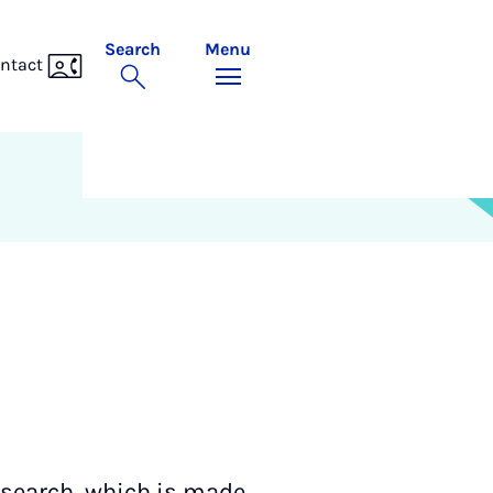
Search
Menu
ntact
esearch, which is made