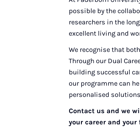
possible by the collabo
researchers in the lon
excellent living and wo
We recognise that both
Through our Dual Caree
building successful ca
our programme can help
personalised solutions
Contact us and we wil
your career and your 