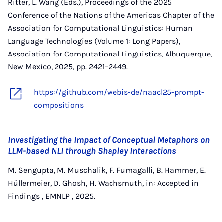
Ritter, L. Wang (Eds.), Proceedings of the 2025
Conference of the Nations of the Americas Chapter of the
Association for Computational Linguistics: Human
Language Technologies (Volume 1: Long Papers),
Association for Computational Linguistics, Albuquerque,
New Mexico, 2025, pp. 2421–2449.
https://github.com/webis-de/naacl25-prompt-
compositions
Investigating the Impact of Conceptual Metaphors on
LLM-based NLI through Shapley Interactions
M. Sengupta, M. Muschalik, F. Fumagalli, B. Hammer, E.
Hüllermeier, D. Ghosh, H. Wachsmuth, in: Accepted in
Findings , EMNLP , 2025.