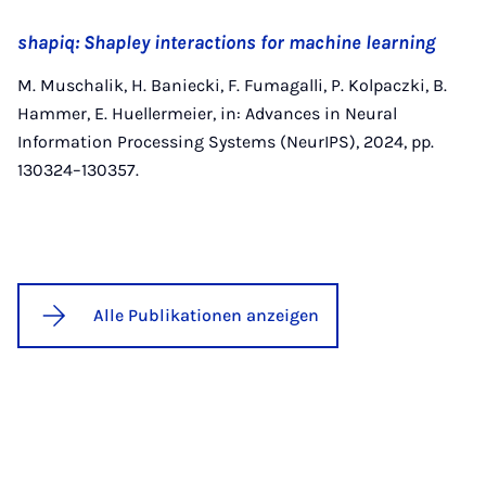
shapiq: Shapley interactions for machine learning
M. Muschalik, H. Baniecki, F. Fumagalli, P. Kolpaczki, B.
Hammer, E. Huellermeier, in: Advances in Neural
Information Processing Systems (NeurIPS), 2024, pp.
130324–130357.
Alle Publikationen anzeigen