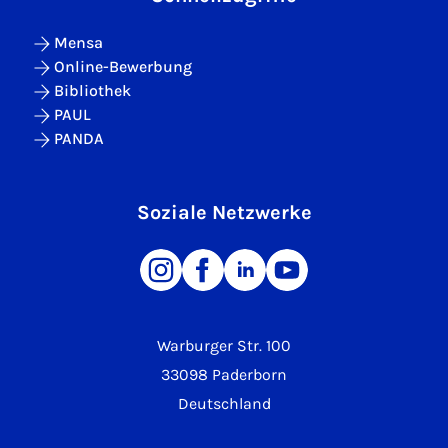
Mensa
Online-Bewerbung
Bibliothek
PAUL
PANDA
Soziale Netzwerke
Warburger Str. 100
33098 Paderborn
Deutschland