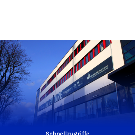
Schnellzugriffe