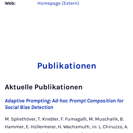
Web:
Homepage (Extern)
Publikationen
Aktuelle Publikationen
Adaptive Prompting: Ad-hoc Prompt Composition for
Social Bias Detection
M. Spliethöver, T. Knebler, F. Fumagalli, M. Muschalik, B.
Hammer, E. Hüllermeier, H. Wachsmuth, in: L. Chiruzzo, A.