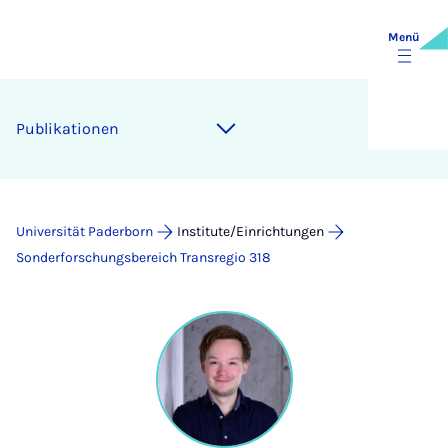
Menü
Publikationen
Universität Paderborn
Institute/Einrichtungen
Sonderforschungsbereich Transregio 318