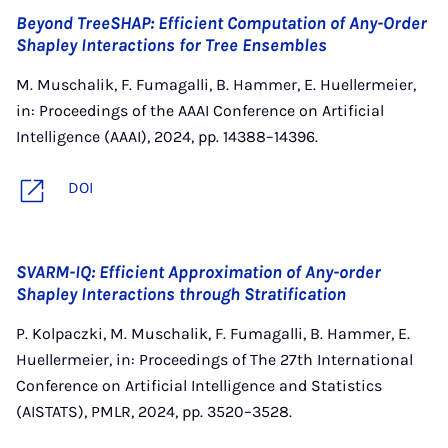
Beyond TreeSHAP: Efficient Computation of Any-Order
Shapley Interactions for Tree Ensembles
M. Muschalik, F. Fumagalli, B. Hammer, E. Huellermeier,
in: Proceedings of the AAAI Conference on Artificial
Intelligence (AAAI), 2024, pp. 14388–14396.
DOI
SVARM-IQ: Efficient Approximation of Any-order
Shapley Interactions through Stratification
P. Kolpaczki, M. Muschalik, F. Fumagalli, B. Hammer, E.
Huellermeier, in: Proceedings of The 27th International
Conference on Artificial Intelligence and Statistics
(AISTATS), PMLR, 2024, pp. 3520–3528.