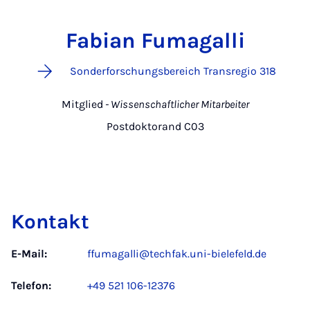
Fabian Fumagalli
Sonderforschungsbereich Transregio 318
Mitglied
- Wissenschaftlicher Mitarbeiter
Postdoktorand C03
Kontakt
E-Mail:
ffumagalli@techfak.uni-bielefeld.de
Telefon:
+49 521 106-12376