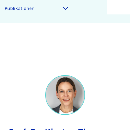
Publikationen