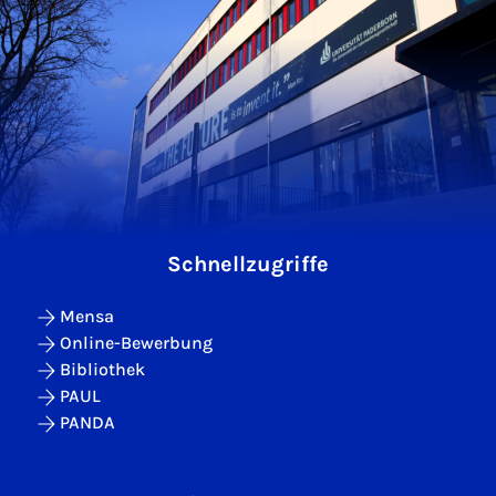
Schnellzugriffe
Mensa
Online-Bewerbung
Bibliothek
PAUL
PANDA