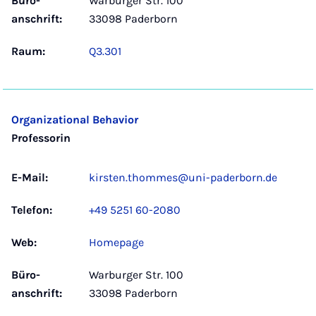
Büro­
Warburger Str. 100
anschrift:
33098 Paderborn
Raum:
Q3.301
Organizational Behavior
Professorin
E-Mail:
kirsten.thommes@uni-paderborn.de
Telefon:
+49 5251 60-2080
Web:
Homepage
Büro­
Warburger Str. 100
anschrift:
33098 Paderborn