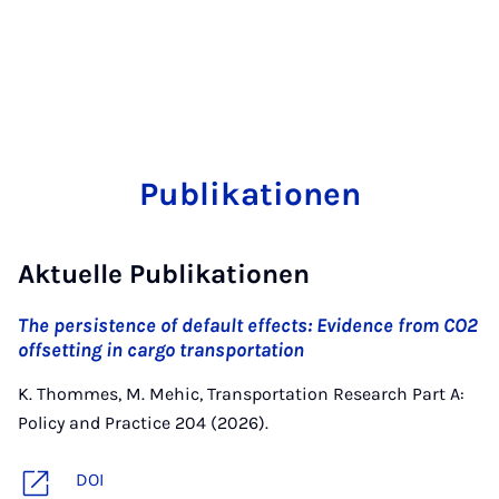
Publikationen
Aktuelle Publikationen
The persistence of default effects: Evidence from CO2
offsetting in cargo transportation
K. Thommes, M. Mehic, Transportation Research Part A:
Policy and Practice 204 (2026).
DOI