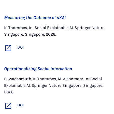
Measuring the Outcome of sXAI
K. Thommes, in: Social Explainable AI, Springer Nature
Singapore, Singapore, 2026.
DOI
Operationalizing Social Interaction
H. Wachsmuth, K. Thommes, M. Alshomary, in: Social
Explainable AI, Springer Nature Singapore, Singapore,
2026.
DOI