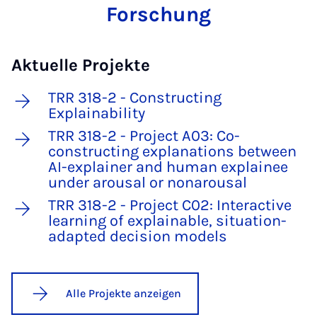
Forschung
Aktuelle Projekte
TRR 318-2 - Constructing
Explainability
TRR 318-2 - Project A03: Co-
constructing explanations between
AI-explainer and human explainee
under arousal or nonarousal
TRR 318-2 - Project C02: Interactive
learning of explainable, situation-
adapted decision models
Alle Projekte anzeigen