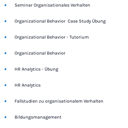
Seminar Organisationales Verhalten
Organizational Behavior  Case Study Übung
Organizational Behavior - Tutorium
Organizational Behavior
HR Analytics - Übung
HR Analytics
Fallstudien zu organisationalem Verhalten
Bildungsmanagement