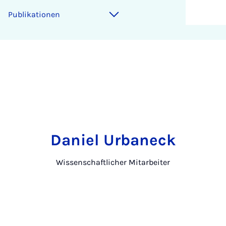
Publikationen
Daniel Urbaneck
Wissenschaftlicher Mitarbeiter