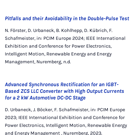
Pitfalls and their Avoidability in the Double-Pulse Test
N. Förster, D. Urbaneck, B. Kohlhepp, D. Kübrich, F.
Schafmeister, in: PCIM Europe 2024; IEEE International
Exhibition and Conference for Power Electronics,
Intelligent Motion, Renewable Energy and Energy
Management, Nuremberg, n.d.
Advanced Synchronous Rectification for an IGBT-
Based ZCS LLC Converter with High Output Currents
for a 2 kW Automotive DC-DC Stage
D. Urbaneck, J. Böcker, F. Schafmeister, in: PCIM Europe
2023; IEEE International Exhibition and Conference for
Power Electronics, Intelligent Motion, Renewable Energy
and Energy Management , Nuremberg, 2023.