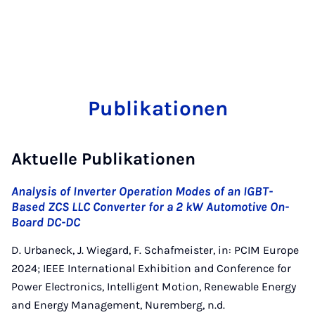
Publikationen
Aktuelle Publikationen
Analysis of Inverter Operation Modes of an IGBT-
Based ZCS LLC Converter for a 2 kW Automotive On-
Board DC-DC
D. Urbaneck, J. Wiegard, F. Schafmeister, in: PCIM Europe
2024; IEEE International Exhibition and Conference for
Power Electronics, Intelligent Motion, Renewable Energy
and Energy Management, Nuremberg, n.d.