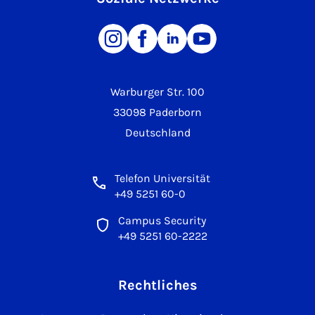
Warburger Str. 100
33098 Paderborn
Deutschland
Telefon Universität
+49 5251 60-0
Campus Security
+49 5251 60-2222
Rechtliches