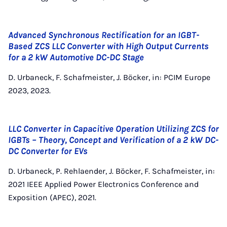
Advanced Synchronous Rectification for an IGBT-
Based ZCS LLC Converter with High Output Currents
for a 2 kW Automotive DC-DC Stage
D. Urbaneck, F. Schafmeister, J. Böcker, in: PCIM Europe
2023, 2023.
LLC Converter in Capacitive Operation Utilizing ZCS for
IGBTs – Theory, Concept and Verification of a 2 kW DC-
DC Converter for EVs
D. Urbaneck, P. Rehlaender, J. Böcker, F. Schafmeister, in:
2021 IEEE Applied Power Electronics Conference and
Exposition (APEC), 2021.