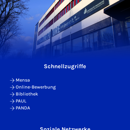
Schnellzugriffe
Mensa
Online-Bewerbung
Bibliothek
PAUL
PANDA
Soziale Netzwerke