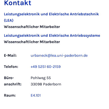
Kontakt
Leistungselektronik und Elektrische Antriebstechnik
(LEA)
Wissenschaftlicher Mitarbeiter
Leistungselektronik und Elektrische Antriebssysteme
Wissenschaftlicher Mitarbeiter
E-Mail:
urbaneck@lea.uni-paderborn.de
Telefon:
+49 5251 60-2159
Büro­
Pohlweg 55
anschrift:
33098 Paderborn
Raum:
E4.101