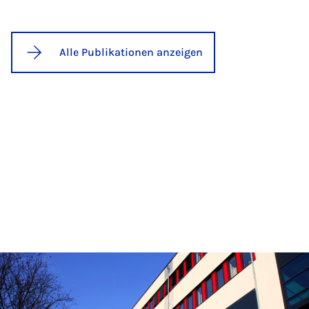
Alle Publikationen anzeigen