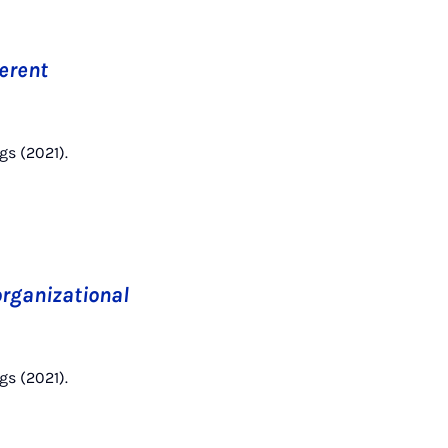
ferent
gs (2021).
 organizational
gs (2021).