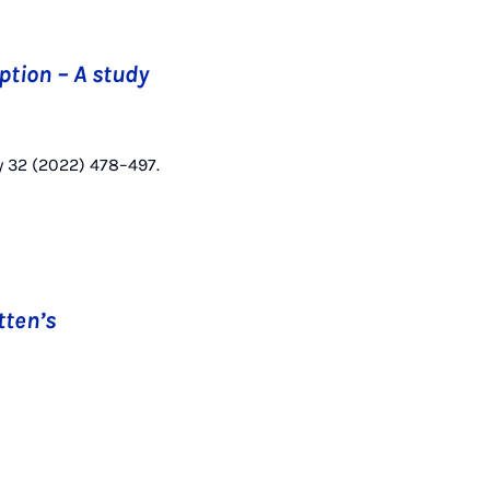
ption – A study
y 32 (2022) 478–497.
tten’s