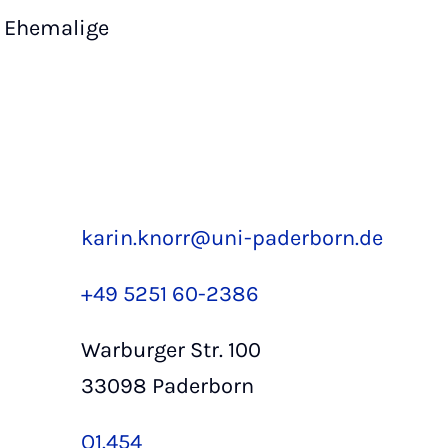
Ehemalige
karin.knorr@uni-paderborn.de
+49 5251 60-2386
Warburger Str. 100
33098 Paderborn
Q1.454