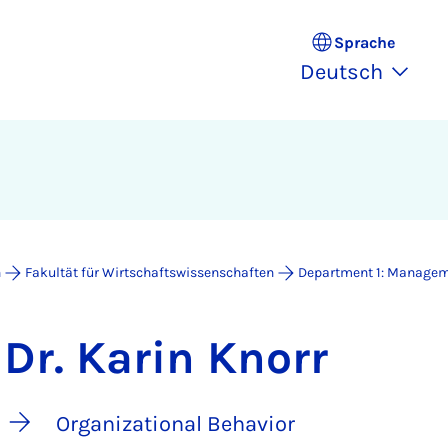
Sprache
Deutsch
n
Fakultät für Wirtschaftswissenschaften
Department 1: Manage
Dr. Karin Knorr
Organizational Behavior