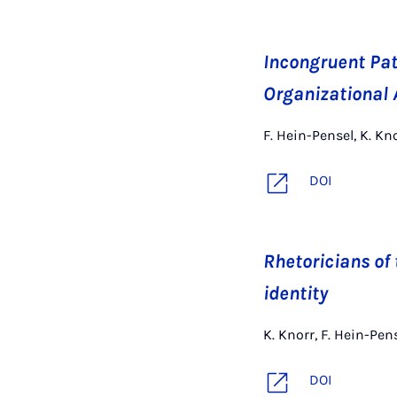
Incongruent Patt
Organizational 
F. Hein-Pensel, K. K
DOI
Rhetoricians of 
identity
K. Knorr, F. Hein-Pe
DOI