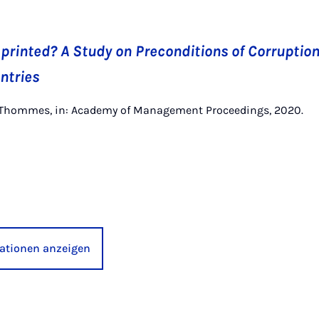
printed? A Study on Preconditions of Corruption
ntries
 K. Thommes, in: Academy of Management Proceedings, 2020.
kationen anzeigen