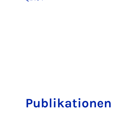
Publikationen