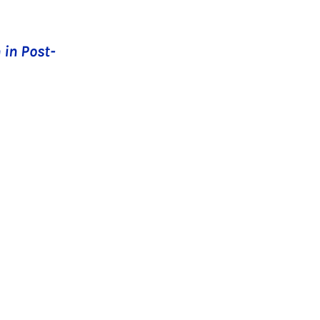
 in Post-