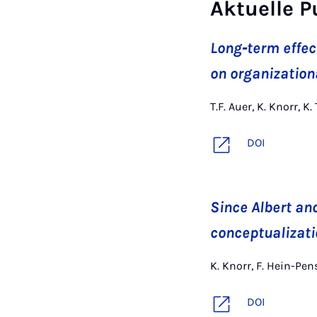
Aktuelle P
Long‐term effect
on organization
T.F. Auer, K. Knorr,
DOI
Since Albert an
conceptualizati
K. Knorr, F. Hein-Pe
DOI