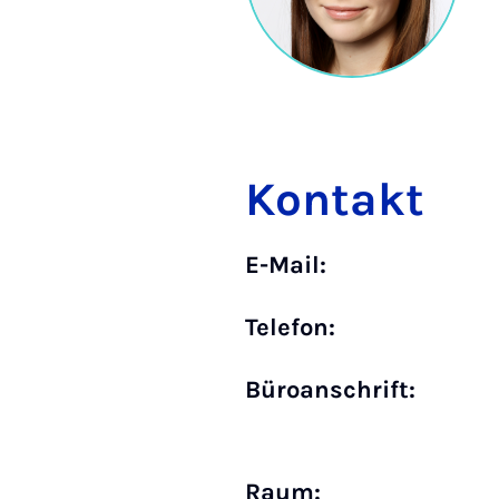
Kontakt
E-Mail:
Telefon:
Büro­anschrift:
Raum: