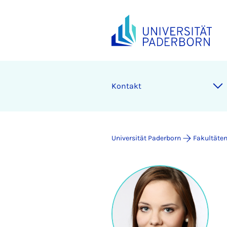
Kontakt
Universität Paderborn
Fakultäte