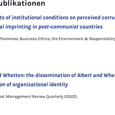
ublikationen
s of institutional conditions on perceived corru
al imprinting in post‐communist countries
 K. Thommes, Business Ethics, the Environment & Responsibilit
d Whetten: the dissemination of Albert and Whe
on of organizational identity
nsel, Management Review Quarterly (2022).