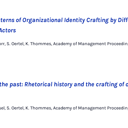
erns of Organizational Identity Crafting by Dif
Actors
norr, S. Oertel, K. Thommes, Academy of Management Proceedin
the past: Rhetorical history and the crafting of
nsel, S. Oertel, K. Thommes, Academy of Management Proceedin