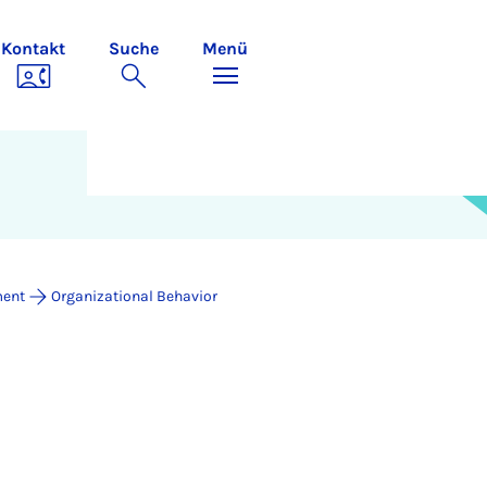
Kontakt
Suche
Menü
ment
Organizational Behavior