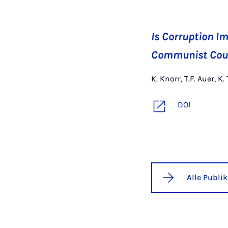
Is Corruption Im
Communist Cou
K. Knorr, T.F. Auer,
DOI
Alle Publi