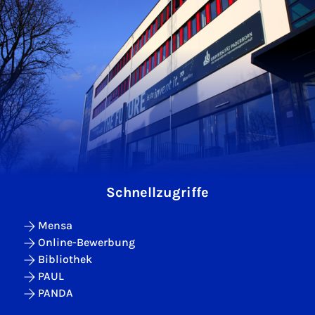
Schnellzugriffe
Mensa
Online-Bewerbung
Bibliothek
PAUL
PANDA