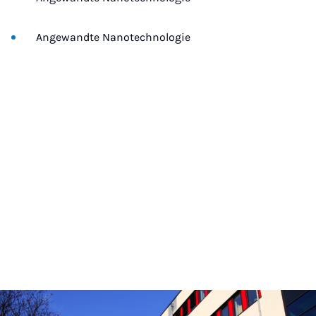
Angewandte Nanotechnologie