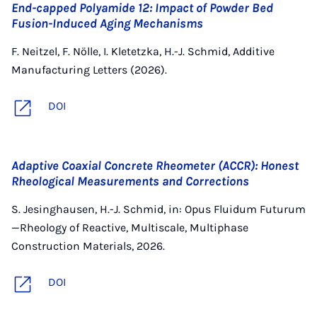
End-capped Polyamide 12: Impact of Powder Bed
Fusion-Induced Aging Mechanisms
F. Neitzel, F. Nölle, I. Kletetzka, H.-J. Schmid, Additive
Manufacturing Letters (2026).
DOI
Adaptive Coaxial Concrete Rheometer (ACCR): Honest
Rheological Measurements and Corrections
S. Jesinghausen, H.-J. Schmid, in: Opus Fluidum Futurum
—Rheology of Reactive, Multiscale, Multiphase
Construction Materials, 2026.
DOI