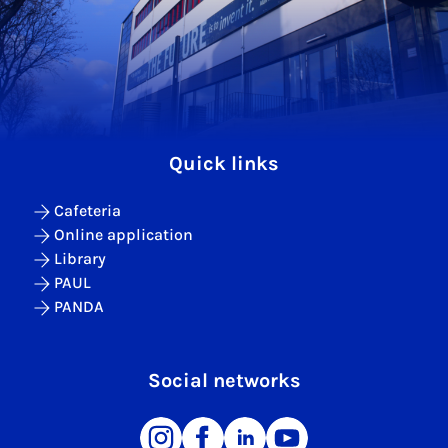
Quick links
Cafeteria
Online application
Library
PAUL
PANDA
Social networks