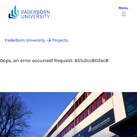
Menu
Paderborn University
Projects
Oops, an error occurred! Request: 651c2cc802ec8