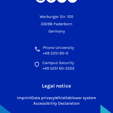
Warburger Str. 100
33098 Paderborn
Germany
Phone University
+49 5251 60-0
Campus Security
+49 5251 60-2222
Legal notice
Imprint
Data privacy
Whistleblower system
Accessibility Declaration