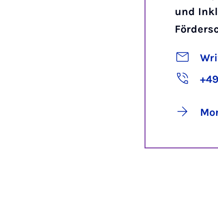
und Inkl
Förders
Wri
+49
Mor