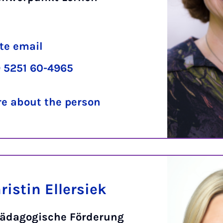
te email
 5251 60-4965
e about the person
istin Ellersiek
ädagogische Förderung