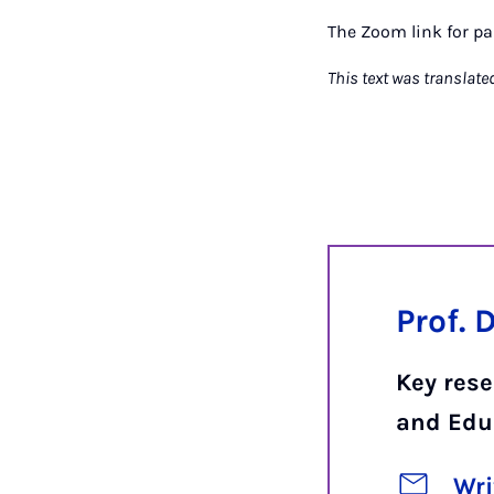
The Zoom link for pa
This text was translate
Prof. 
Key res
and Edu
Wri