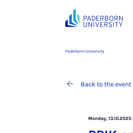
Paderborn University
Back to the event 
Monday, 13.10.2025 