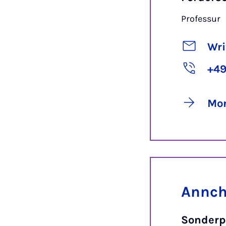
Professur
Wri
+49
Mor
Annchr
Sonderp