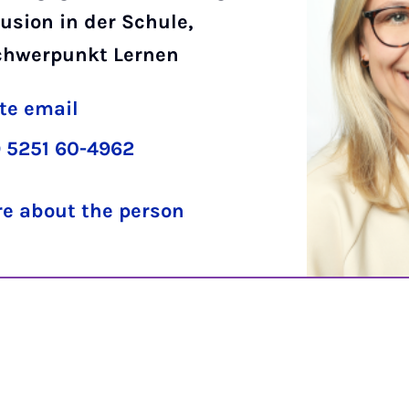
usion in der Schule,
chwerpunkt Lernen
te email
 5251 60-4962
e about the person