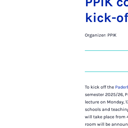
PPIK co
kick-of
Organizer: PPIK
To kick off the
Paderb
semester 2025/26, Pr
lecture on Monday, 1
schools and teaching
will take place from 4
room will be announc