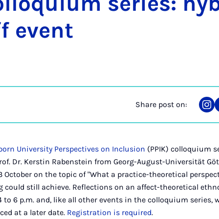
l­loqui­um series: hy­
f event
Share post on:
Sha
on
Ins
orn University Perspectives on Inclusion
(PPIK) colloquium se
of. Dr. Kerstin Rabenstein from Georg-August-Universität Gött
3 October on the topic of "What a practice-theoretical perspec
 could still achieve. Reflections on an affect-theoretical eth
 to 6 p.m. and, like all other events in the colloquium series, w
ed at a later date.
Registration is required
.