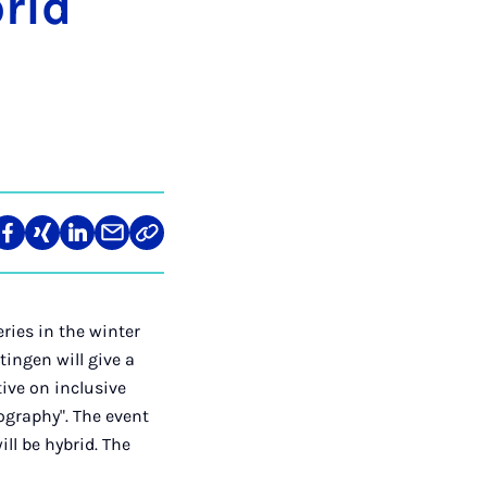
brid
re
Teilen
Teilen
Teilen
Teilen
Link
auf
auf
auf
über
kopieren
tagram
Facebook
Xing
LinkedIn
E-
Mail
ries in the winter
ingen will give a
tive on inclusive
nography". The event
ill be hybrid. The