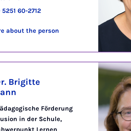
 5251 60-2712
e about the person
r. Brigitte
mann
ädagogische Förderung
usion in der Schule,
chwerpunkt Lernen