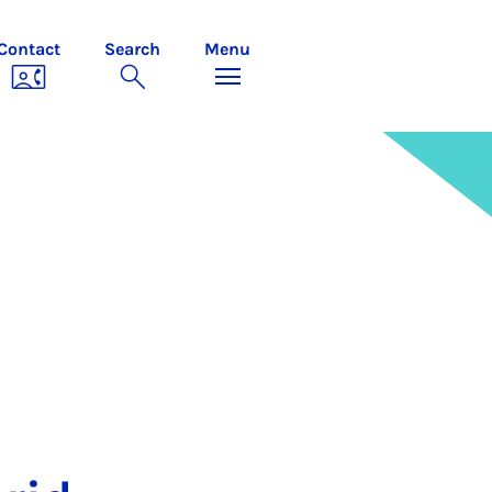
Contact
Search
Menu