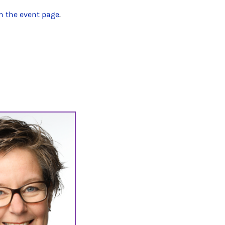
n the event page
.