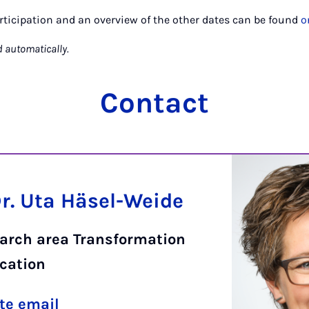
rticipation and an overview of the other dates can be found
o
d automatically.
Contact
Dr. Uta Häsel-Weide
earch area Transformation
cation
te email