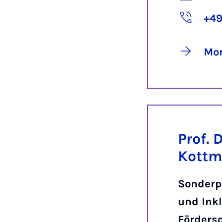
+49
Mor
Prof. D
Kott
Sonderp
und Inkl
Förders