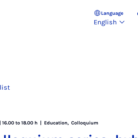
Language
English
list
| 16.00 to 18.00 h |
Education
,
Colloquium