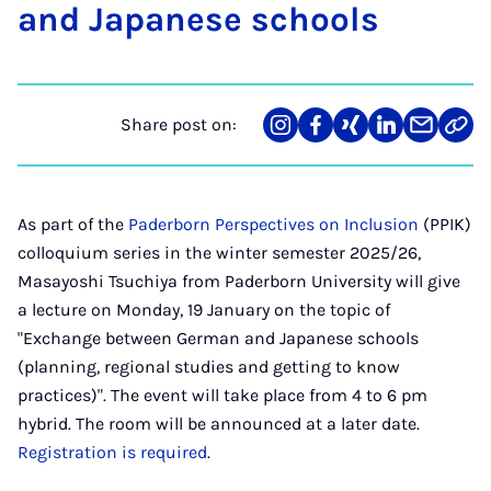
and Ja­pan­ese schools
Share post on:
Share
Teilen
Teilen
Teilen
Teilen
Link
on
auf
auf
auf
über
kopi
Instagram
Facebook
Xing
LinkedIn
E-
Mail
As part of the
Paderborn Perspectives on Inclusion
(PPIK)
colloquium series in the winter semester 2025/26,
Masayoshi Tsuchiya from Paderborn University will give
a lecture on Monday, 19 January on the topic of
"Exchange between German and Japanese schools
(planning, regional studies and getting to know
practices)". The event will take place from 4 to 6 pm
hybrid. The room will be announced at a later date.
Registration is required
.