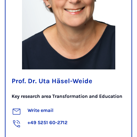
Prof. Dr. Uta Häsel-Weide
Key research area Transformation and Education
Write email
+49 5251 60-2712