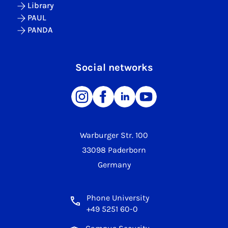
Library
PAUL
PANDA
Social networks
Warburger Str. 100
33098 Paderborn
Germany
Phone University
+49 5251 60-0