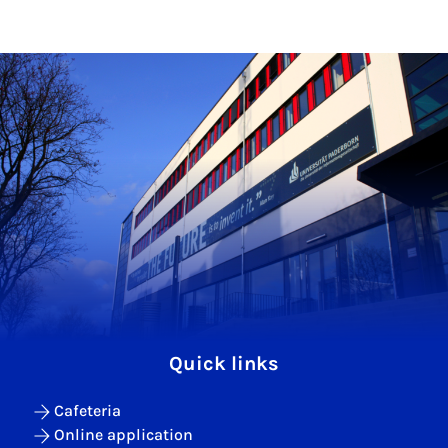
Quick links
Cafeteria
Online application