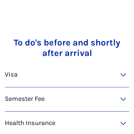
To do's be­fore and shortly
after ar­rival
Visa
Semester Fee
Health Insurance