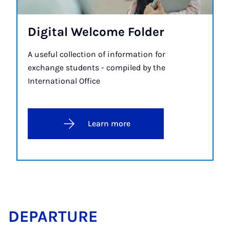
Di­git­al Wel­come Folder
A useful collection of information for
exchange students - compiled by the
International Office
Learn more
DE­PAR­TURE