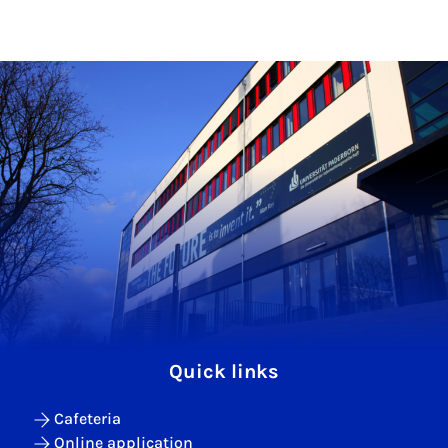
Quick links
Cafeteria
Online application