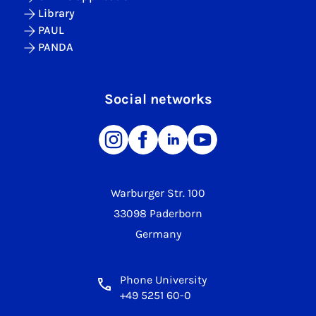
Library
PAUL
PANDA
Social networks
Warburger Str. 100
33098 Paderborn
Germany
Phone University
+49 5251 60-0