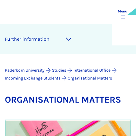
Menu
Fur­ther in­form­a­tion
Paderborn University
Studies
International Office
Incoming Exchange Students
Organisational Matters
OR­GAN­ISA­TION­AL MAT­TERS