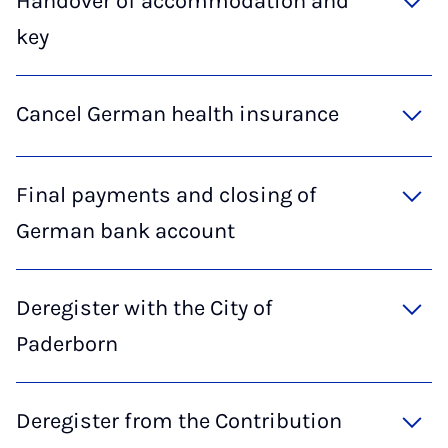
Handover of accommodation and
key
Cancel German health insurance
Final payments and closing of
German bank account
Deregister with the City of
Paderborn
Deregister from the Contribution