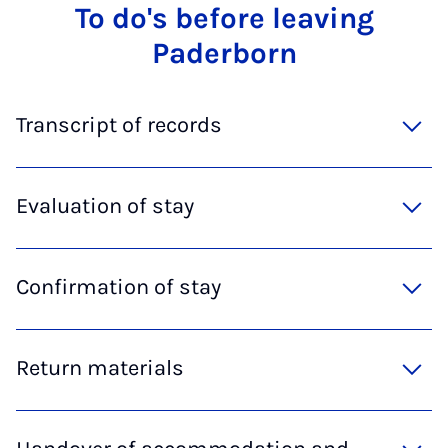
To do's be­fore leav­ing
Pader­born
Transcript of records
Evaluation of stay
Confirmation of stay
Return materials