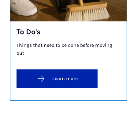
To Do's
Things that need to be done before moving
out
Learn more