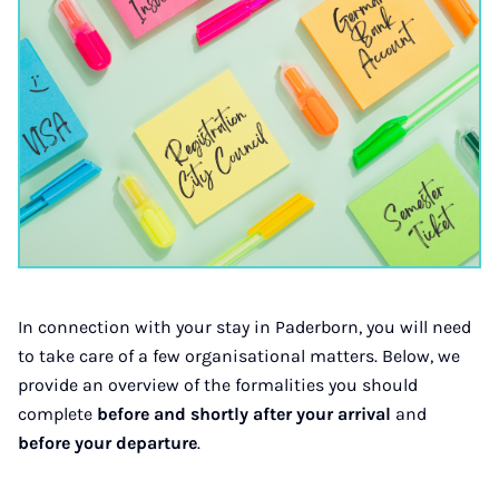
In connection with your stay in Paderborn, you will need
to take care of a few organisational matters. Below, we
provide an overview of the formalities you should
complete
before and shortly after your arrival
and
before your departure
.