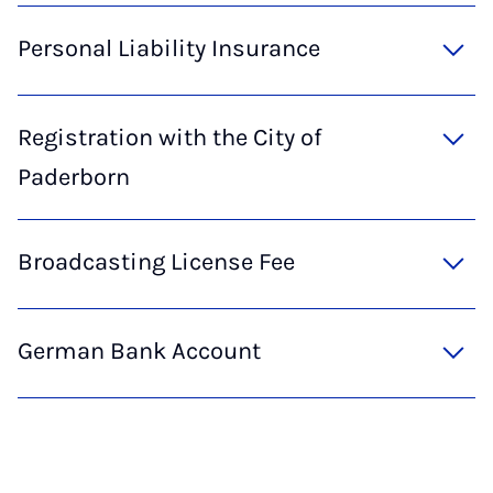
Personal Liability Insurance
Registration with the City of
Paderborn
Broadcasting License Fee
German Bank Account