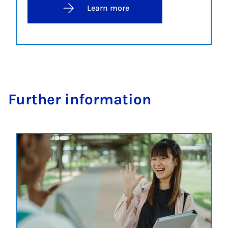
Learn more
Fur­ther in­form­a­tion