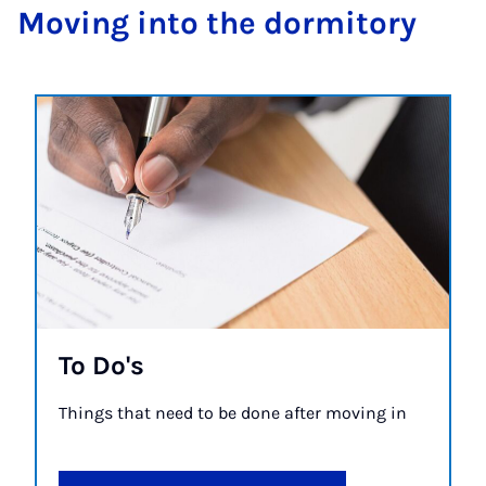
Mov­ing in­to the dorm­it­ory
To Do's
Things that need to be done after moving in