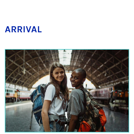
AR­RIVAL