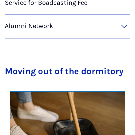
Service for Boadcasting Fee
Alumni Network
Mov­ing out of the dorm­it­ory