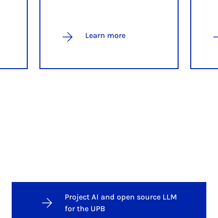
Learn more
Project AI and open source LLM
for the UPB