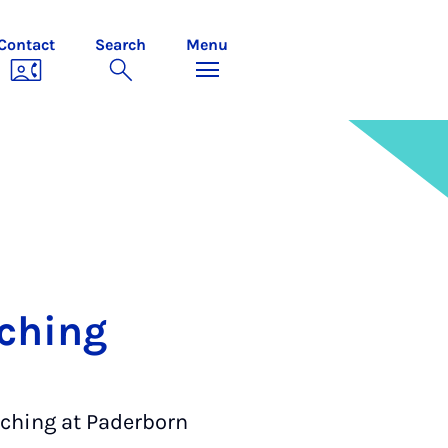
Contact
Search
Menu
aching
aching at Paderborn