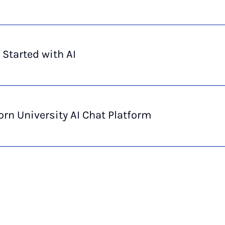
 Started with AI
rn University AI Chat Platform