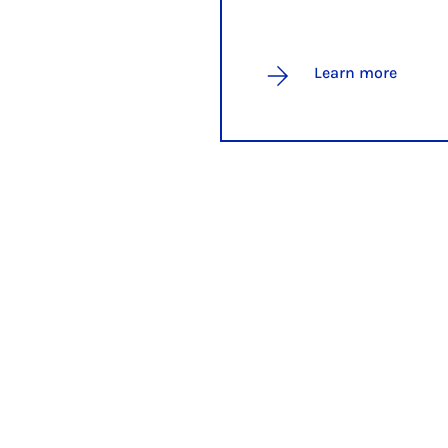
Learn more