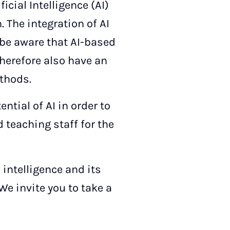
icial Intelligence (AI)
. The integration of AI
 be aware that AI-based
herefore also have an
thods.
ntial of AI in order to
 teaching staff for the
 intelligence and its
We invite you to take a