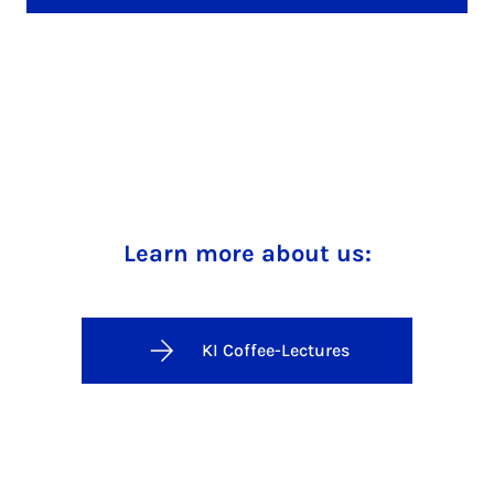
Learn more about us:
KI Coffee-Lectures