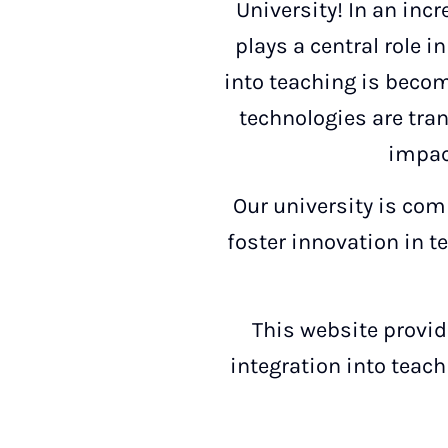
University! In an incr
plays a central role i
into teaching is becom
technologies are tra
impac
Our university is comm
foster innovation in t
This website provide
integration into teach