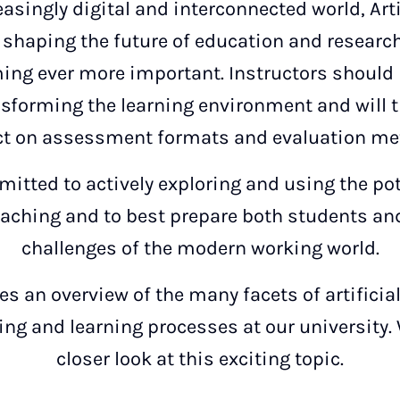
easingly digital and interconnected world, Artif
n shaping the future of education and research
ing ever more important. Instructors should
nsforming the learning environment and will t
t on assessment formats and evaluation me
itted to actively exploring and using the pote
eaching and to best prepare both students and
challenges of the modern working world.
s an overview of the many facets of artificial
ing and learning processes at our university. 
closer look at this exciting topic.