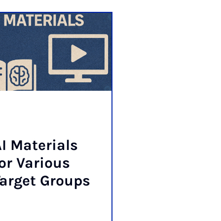
I Ma­ter­i­als
or Vari­ous
ar­get Groups