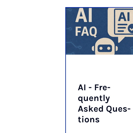
AI - Fre­
quently
Asked Ques­
tions