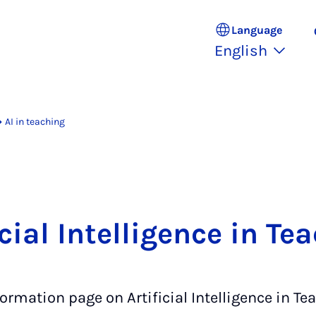
Language
English
AI in teaching
icial Intelligence in Te
ormation page on Artificial Intelligence in Te