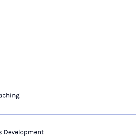
eaching
ls Development