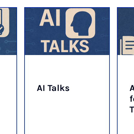
AI Talks
A
f
T