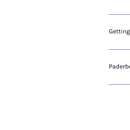
Getting
Paderbo