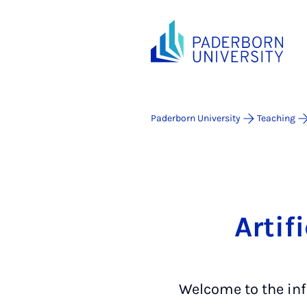
Paderborn University
Teaching
Artif
Welcome to the inf