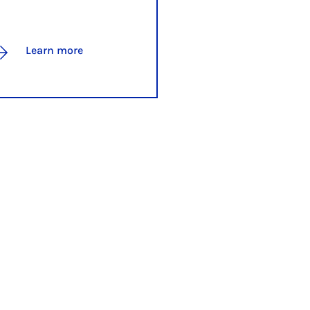
Learn more