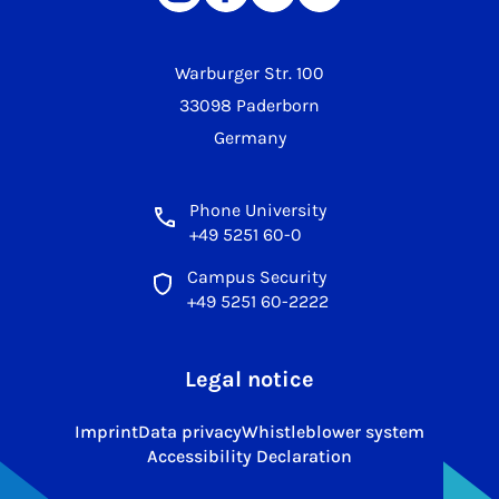
Warburger Str. 100
33098 Paderborn
Germany
Phone University
+49 5251 60-0
Campus Security
+49 5251 60-2222
Legal notice
Imprint
Data privacy
Whistleblower system
Accessibility Declaration