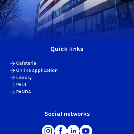
Quick links
Cafeteria
Online application
Library
PAUL
PANDA
Social networks