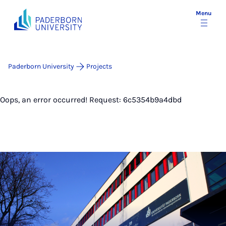
Menu
Paderborn University
Projects
Oops, an error occurred! Request: 6c5354b9a4dbd