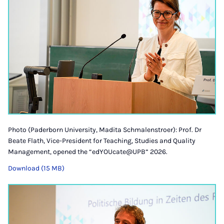
Photo (Paderborn University, Madita Schmalenstroer): Prof. Dr
Beate Flath, Vice-President for Teaching, Studies and Quality
Management, opened the “edYOUcate@UPB” 2026.
Download (15 MB)