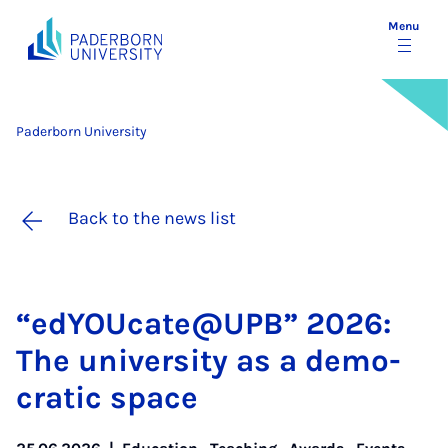
Menu
Paderborn University
Back to the news list
“edY­OU­cate@UPB” 2026:
The uni­ver­sity as a demo­
crat­ic space