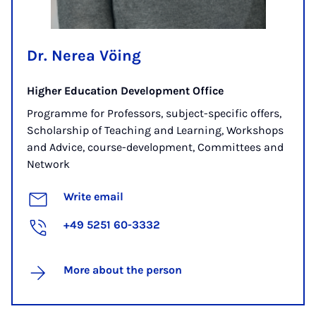
Dr. Nerea Vöing
Higher Education Development Office
Programme for Professors, subject-specific offers,
Scholarship of Teaching and Learning, Workshops
and Advice, course-development, Committees and
Network
Write email
+49 5251 60-3332
More about the person