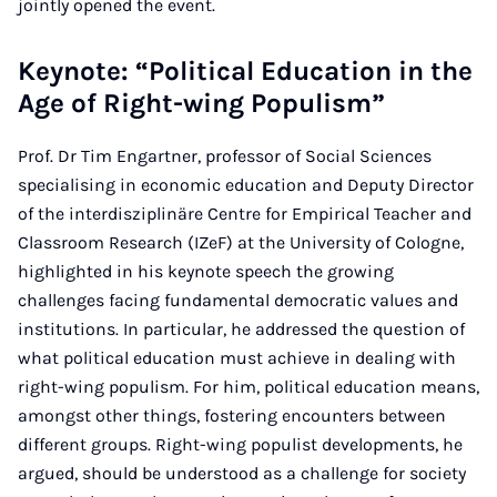
jointly opened the event.
Keynote: “Political Education in the
Age of Right-wing Populism”
Prof. Dr Tim Engartner, professor of Social Sciences
specialising in economic education and Deputy Director
of the interdisziplinäre Centre for Empirical Teacher and
Classroom Research (IZeF) at the University of Cologne,
highlighted in his keynote speech the growing
challenges facing fundamental democratic values and
institutions. In particular, he addressed the question of
what political education must achieve in dealing with
right-wing populism. For him, political education means,
amongst other things, fostering encounters between
different groups. Right-wing populist developments, he
argued, should be understood as a challenge for society