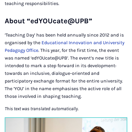
teaching responsibilities.
About “edYOUcate@UPB”
‘Teaching Day’ has been held annually since 2012 and is
organised by the
Educational Innovation and University
Pedagogy Office
. This year, for the first time, the event
was named ‘edYOUcate@UPB’. The event’s new title is
intended to mark a step forward in its development:
towards an inclusive, dialogue-oriented and
participatory exchange format for the entire university.
The ‘YOU’ in the name emphasises the active role of all
those involved in shaping teaching.
This text was translated automatically.