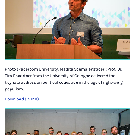
Photo (Paderborn University, Madita Schmalenstroer): Prof. Dr.
Tim Engartner from the University of Cologne delivered the
keynote address on political education in the age of right-wing
populism.
Download (15 MB)