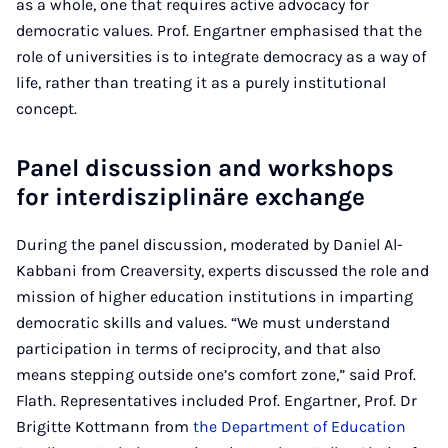
as a whole, one that requires active advocacy for
democratic values. Prof. Engartner emphasised that the
role of universities is to integrate democracy as a way of
life, rather than treating it as a purely institutional
concept.
Panel discussion and workshops
for interdisziplinäre exchange
During the panel discussion, moderated by Daniel Al-
Kabbani from Creaversity, experts discussed the role and
mission of higher education institutions in imparting
democratic skills and values. “We must understand
participation in terms of reciprocity, and that also
means stepping outside one’s comfort zone,” said Prof.
Flath. Representatives included Prof. Engartner, Prof. Dr
Brigitte Kottmann from
the Department of Education