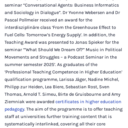
seminar “Conversational Agents: Business Informatics
and Sociology in Dialogue”. Dr Yvonne Webersen and Dr
Pascal Pollmeier received an award for the
interdisziplinäre class ‘From the Greenhouse Effect to
Fuel Cells: Tomorrow’s Energy Supply’. In addition, the
Teaching Award was presented to Jonas Spieker for the
seminar ‘“What Should We Dream Of?” Music in Political
Movements and Struggles – a Podcast Seminar in the
summer semester 2025’. As graduates of the
‘Professional Teaching Competence in Higher Education’
qualification programme, Larissa Jäger, Nadine Michel,
Philipp zur Heiden, Lea Biere, Sebastian Rost, Sven
Thomas, Arnold T. Simeu, Birte de Gruisbourne and Amy
Ziemniak were awarded
certificates in higher education
pedagogy
. The aim of the programme is to offer teaching
staff at universities further training content that is
systematically interlinked, covering all their core