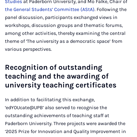
Studies
at Paderborn University, and Mo Falke, Chair of
the General Students’ Committee (AStA)
. Following the
panel discussion, participants exchanged views in
workshops, discussion groups and thematic forums,
among other activities, thereby examining the central
theme of ‘The university as a democratic space’ from
various perspectives.
Recognition of outstanding
teaching and the awarding of
university teaching certificates
In addition to facilitating this exchange,
‘edYOUcate@UPB’ also served to recognise the
outstanding achievements of teaching staff at
Paderborn University. Three projects were awarded the
‘2025 Prize for Innovation and Quality Improvement in