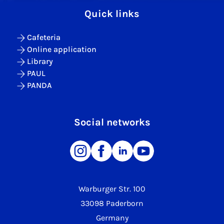
Quick links
Cafeteria
Online application
Library
PAUL
PANDA
Social networks
Warburger Str. 100
33098 Paderborn
Germany