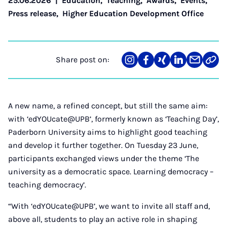
25.06.2026
|
Education
,
Teaching
,
Awards
,
Events
,
Press release
,
Higher Education Development Office
Share post on:
Share
Teilen
Teilen
Teilen
Teilen
Link
on
auf
auf
auf
über
kopi
Instagram
Facebook
Xing
LinkedIn
E-
Mail
A new name, a refined concept, but still the same aim:
with ‘edYOUcate@UPB’, formerly known as ‘Teaching Day’,
Paderborn University aims to highlight good teaching
and develop it further together. On Tuesday 23 June,
participants exchanged views under the theme ‘The
university as a democratic space. Learning democracy –
teaching democracy’.
“With ‘edYOUcate@UPB’, we want to invite all staff and,
above all, students to play an active role in shaping