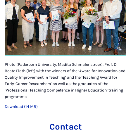
Photo (Paderborn University, Madita Schmalenstroer): Prof. Dr
Beate Flath (left) with the winners of the ‘Award for Innovation and
Quality Improvement in Teaching’ and the ‘Teaching Award for
Early-Career Researchers’ as well as the graduates of the
‘Professional Teaching Competence in Higher Education’ training
programme.
Download (14 MB)
Contact