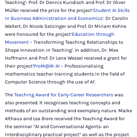
Teaching’: Prof. Dr Dennis Kundisch and Prof. Dr Oliver
Müller received the prize for the project
‘Student AI Skills
in Business Administration and Economics
’. Dr Carolin
Waltert, Dr Nicole Satzinger and Prof. Dr Miriam Kehne
were honoured for the project
‘Education through
Movement –
Transforming Teaching Relationships to
Shape Innovation in Teaching’. In addition, Dr. Max
Hoffmann and Prof. Dr Lena Wessel received a grant for
their project
‘ProM@IK-AI
– Professionalising
mathematics teacher training students in the field of
Computer Science through the use of AI’.
The
Teaching Award for Early-Career Researchers
was
also presented. It recognises teaching concepts and
methods of an outstanding and exemplary nature. Maike
Althaus and Lea Biere received the Teaching Award for
the seminar “AI and Conversational Agents: an
interdisciplinary practical project” as well as the project