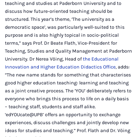
teaching and studies at Paderborn University and to
discuss how future-oriented teaching should be
structured. This year’s theme, ‘The university as a
democratic space’, was particularly well-suited to this
purpose and is also highly topical in socio-political
terms,” says Prof. Dr Beate Flath, Vice-President for
Teaching, Studies and Quality Management at Paderborn
University. Dr Nerea Vöing, Head of
the Educational
Innovation and Higher Education Didactics Office
, adds:
“The new name stands for something that characterises
good higher education teaching: learning and teaching
as a joint creative process. The ‘YOU’ deliberately refers to
everyone who brings this process to life on a daily basis
– teaching staff, students and staff alike.
‘edYOUcate@UPB’ offers an opportunity to exchange
experiences, discuss challenges and jointly develop new
ideas for studies and teaching.” Prof. Flath and Dr. Vöing