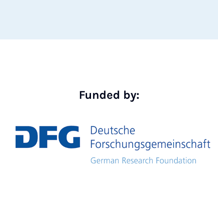
Funded by: