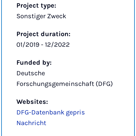
Project type:
Sonstiger Zweck
Project duration:
01/2019 - 12/2022
Funded by:
Deutsche
Forschungsgemeinschaft (DFG)
Websites:
DFG-Datenbank gepris
Nachricht