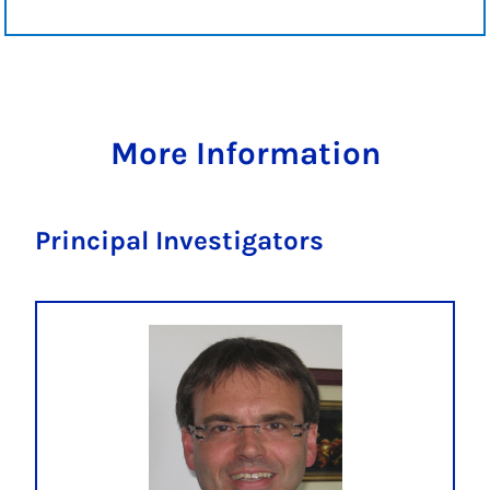
More Information
Principal Investigators