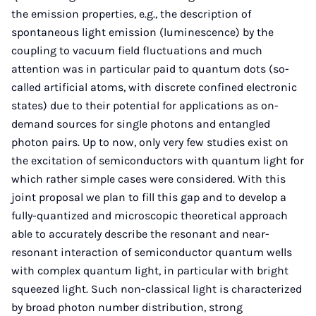
the emission properties, e.g., the description of
spontaneous light emission (luminescence) by the
coupling to vacuum field fluctuations and much
attention was in particular paid to quantum dots (so-
called artificial atoms, with discrete confined electronic
states) due to their potential for applications as on-
demand sources for single photons and entangled
photon pairs. Up to now, only very few studies exist on
the excitation of semiconductors with quantum light for
which rather simple cases were considered. With this
joint proposal we plan to fill this gap and to develop a
fully-quantized and microscopic theoretical approach
able to accurately describe the resonant and near-
resonant interaction of semiconductor quantum wells
with complex quantum light, in particular with bright
squeezed light. Such non-classical light is characterized
by broad photon number distribution, strong