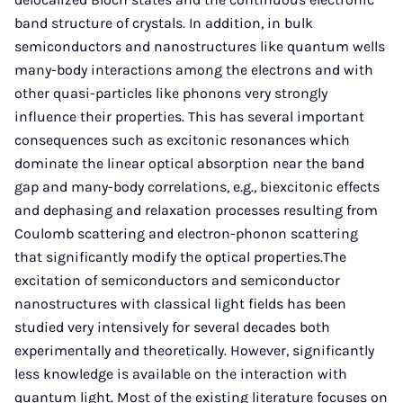
band structure of crystals. In addition, in bulk
semiconductors and nanostructures like quantum wells
many-body interactions among the electrons and with
other quasi-particles like phonons very strongly
influence their properties. This has several important
consequences such as excitonic resonances which
dominate the linear optical absorption near the band
gap and many-body correlations, e.g., biexcitonic effects
and dephasing and relaxation processes resulting from
Coulomb scattering and electron-phonon scattering
that significantly modify the optical properties.The
excitation of semiconductors and semiconductor
nanostructures with classical light fields has been
studied very intensively for several decades both
experimentally and theoretically. However, significantly
less knowledge is available on the interaction with
quantum light. Most of the existing literature focuses on