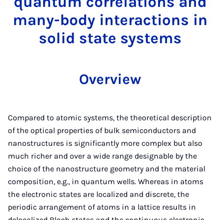
quantum correlations and
many-body interactions in
solid state systems
Overview
Compared to atomic systems, the theoretical description
of the optical properties of bulk semiconductors and
nanostructures is significantly more complex but also
much richer and over a wide range designable by the
choice of the nanostructure geometry and the material
composition, e.g., in quantum wells. Whereas in atoms
the electronic states are localized and discrete, the
periodic arrangement of atoms in a lattice results in
delocalized Bloch states and the continuous electronic