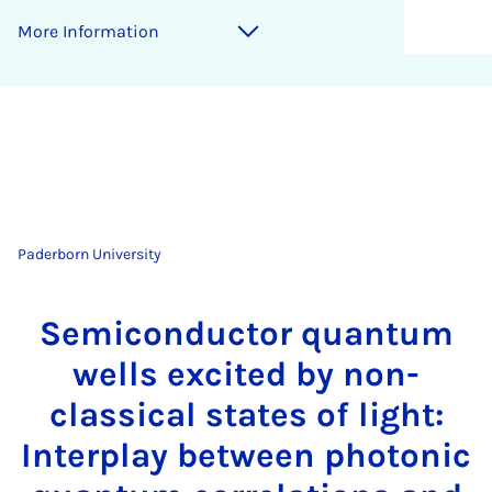
More Information
Paderborn University
Semiconductor quantum
wells excited by non-
classical states of light:
Interplay between photonic