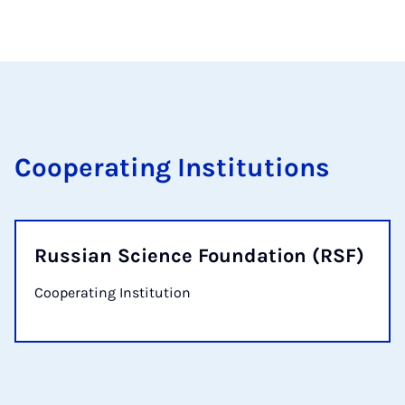
Cooperating Institutions
Russian Science Foundation (RSF)
Cooperating Institution