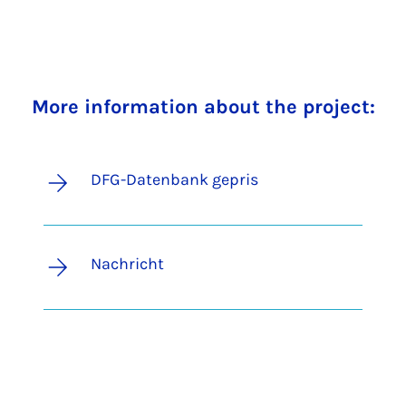
More information about the project:
DFG-Datenbank gepris
Nachricht