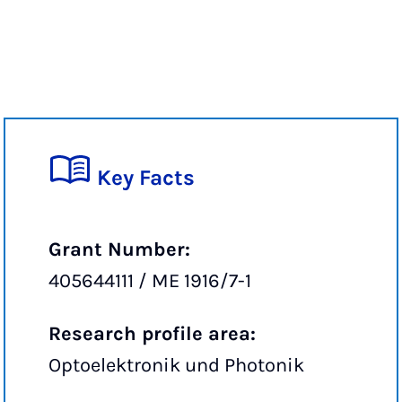
Key Facts
Grant Number:
405644111 / ME 1916/7-1
Research profile area:
Optoelektronik und Photonik