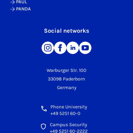
PAUL
PANDA
Social networks
Warburger Str. 100
33098 Paderborn
Germany
Phone University
+49 5251 60-0
Campus Security
+49 5251 60-2222