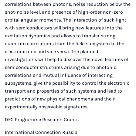
correlations between photons, noise reduction below the
shot-noise level, and presence of high-order non-zero
orbital angular momenta. The interaction of such light
with semiconductors will bring new features into the
excitation dynamics and allows to transfer strong
quantum correlations from the field subsystem to the
electronic one and vice versa. The planned
investigations will help to discover the novel features of
semiconductor structures arising due to photonic
correlations and mutual influence of interacting
subsystems, give the possibility to control the electronic
transport and properties of such systems and lead to
predictions of new physical phenomena and their
experimentally observable signatures.
DFG Programme Research Grants
International Connection Russia