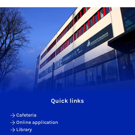
Quick links
Cafeteria
Online application
Library