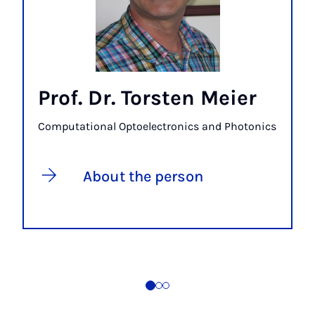
Prof. Dr. Torsten Meier
Computational Optoelectronics and Photonics
About the person