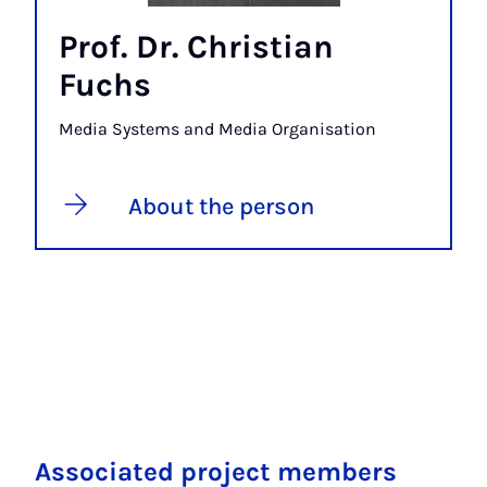
Prof. Dr. Christian
Fuchs
Media Systems and Media Organisation
About the person
Associated project members