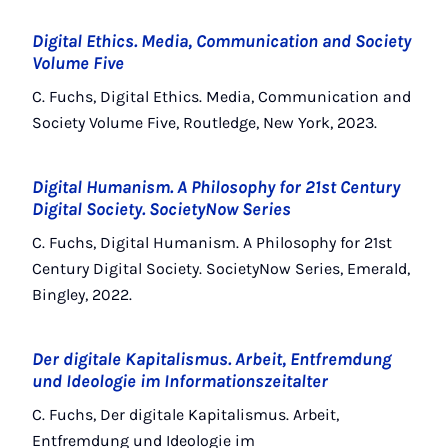
Digital Ethics. Media, Communication and Society
Volume Five
C. Fuchs, Digital Ethics. Media, Communication and
Society Volume Five, Routledge, New York, 2023.
Digital Humanism. A Philosophy for 21st Century
Digital Society. SocietyNow Series
C. Fuchs, Digital Humanism. A Philosophy for 21st
Century Digital Society. SocietyNow Series, Emerald,
Bingley, 2022.
Der digitale Kapitalismus. Arbeit, Entfremdung
und Ideologie im Informationszeitalter
C. Fuchs, Der digitale Kapitalismus. Arbeit,
Entfremdung und Ideologie im