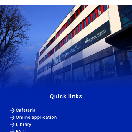
Quick links
Cafeteria
Online application
Library
PAUL