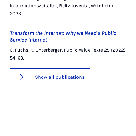
Informationszeitalter, Beltz Juventa, Weinheim,
2023.
Transform the Internet: Why we Need a Public
Service Internet
C. Fuchs, K. Unterberger, Public Value Texte 25 (2022)
54–63.
Show all publications