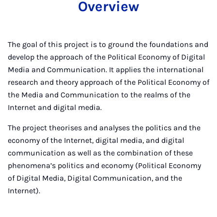
Overview
The goal of this project is to ground the foundations and
develop the approach of the Political Economy of Digital
Media and Communication. It applies the international
research and theory approach of the Political Economy of
the Media and Communication to the realms of the
Internet and digital media.
The project theorises and analyses the politics and the
economy of the Internet, digital media, and digital
communication as well as the combination of these
phenomena’s politics and economy (Political Economy
of Digital Media, Digital Communication, and the
Internet).