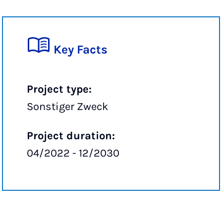
Key Facts
Project type:
Sonstiger Zweck
Project duration:
04/2022 - 12/2030