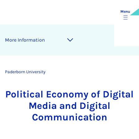
Menu
More Information
Paderborn University
Political Economy of Digital
Media and Digital
Communication