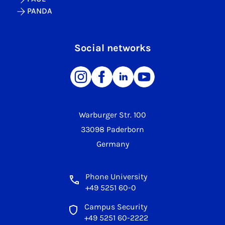
PANDA
Social networks
Warburger Str. 100
33098 Paderborn
Germany
Phone University
+49 5251 60-0
Campus Security
+49 5251 60-2222