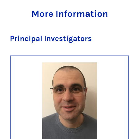
More Information
Principal Investigators