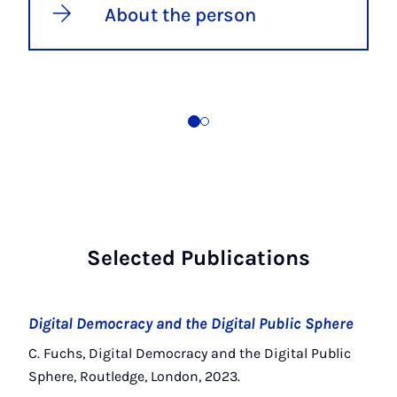
About the person
Selected Publications
Digital Democracy and the Digital Public Sphere
C. Fuchs, Digital Democracy and the Digital Public
Sphere, Routledge, London, 2023.