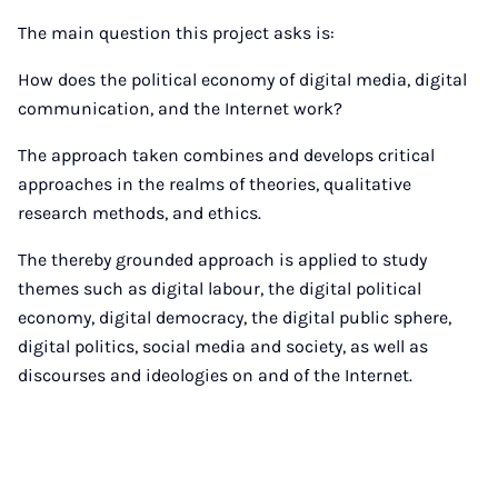
The main question this project asks is:
How does the political economy of digital media, digital
communication, and the Internet work?
The approach taken combines and develops critical
approaches in the realms of theories, qualitative
research methods, and ethics.
The thereby grounded approach is applied to study
themes such as digital labour, the digital political
economy, digital democracy, the digital public sphere,
digital politics, social media and society, as well as
discourses and ideologies on and of the Internet.