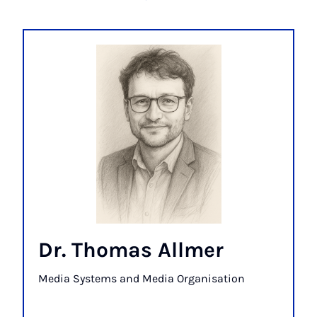
Dr. Thomas Allmer
Media Systems and Media Organisation