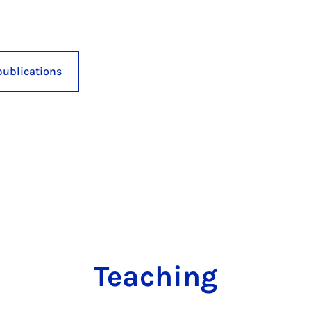
publications
Teaching