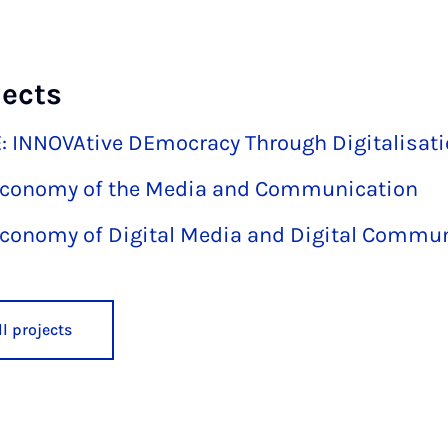
jects
 INNOVAtive DEmocracy Through Digitalisat
 Economy of the Media and Communication
 Economy of Digital Media and Digital Commu
l projects