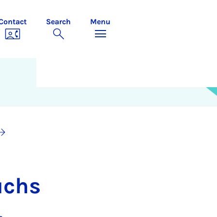
Contact
Search
Menu
uchs