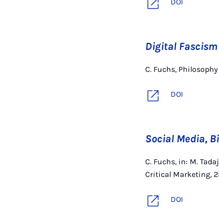
DOI
Digital Fascism
C. Fuchs, Philosophy
DOI
Social Media, B
C. Fuchs, in: M. Tad
Critical Marketing, 
DOI