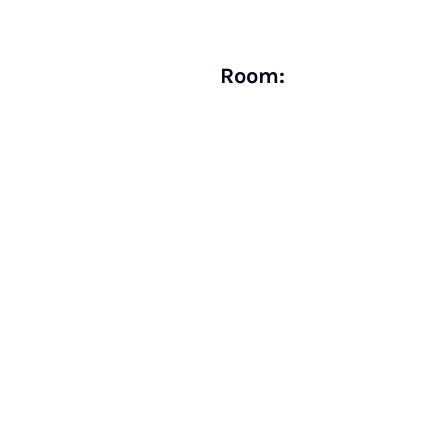
Room: