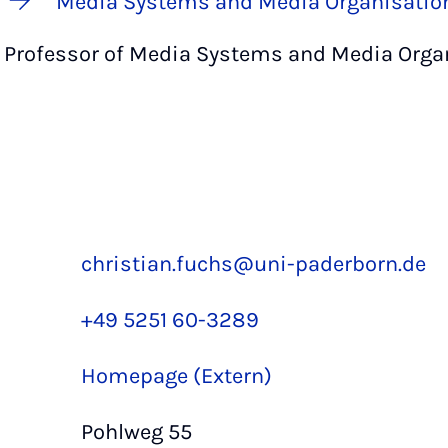
Media Systems and Media Organisatio
Professor of Media Systems and Media Orga
christian.fuchs@uni-paderborn.de
+49 5251 60-3289
Homepage (Extern)
Pohlweg 55