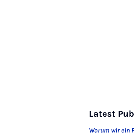
Latest Pub
Warum wir ein P