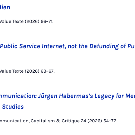
dien
Value Texte (2026) 66–71.
ublic Service Internet, not the Defunding of Pu
 Value Texte (2026) 63–67.
munication: Jürgen Habermas’s Legacy for Me
 Studies
ommunication, Capitalism & Critique 24 (2026) 54–72.