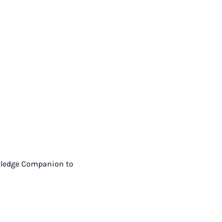
outledge Companion to