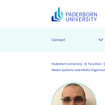
Contact
Paderborn University
Faculties
Media Systems and Media Organisa