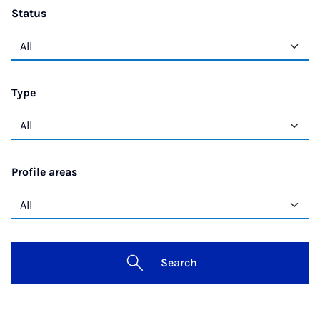
Status
Type
Profile areas
Search