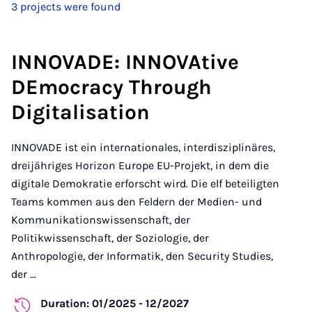
3 projects were found
INNOVADE: INNOVAtive
DEmocracy Through
Digitalisation
INNOVADE ist ein internationales, interdisziplinäres,
dreijähriges Horizon Europe EU-Projekt, in dem die
digitale Demokratie erforscht wird. Die elf beteiligten
Teams kommen aus den Feldern der Medien- und
Kommunikationswissenschaft, der
Politikwissenschaft, der Soziologie, der
Anthropologie, der Informatik, den Security Studies,
der ...
Duration: 01/2025 - 12/2027