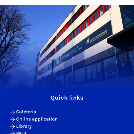
Quick links
Cafeteria
Online application
Library
PAUL