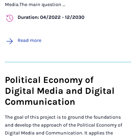
Media.The main question ...
Duration: 04/2022 - 12/2030
Read more
Political Economy of
Digital Media and Digital
Communication
The goal of this project is to ground the foundations
and develop the approach of the Political Economy of
Digital Media and Communication. It applies the