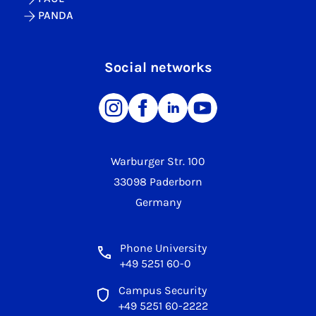
PANDA
Social networks
Warburger Str. 100
33098 Paderborn
Germany
Phone University
+49 5251 60-0
Campus Security
+49 5251 60-2222