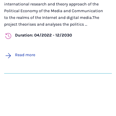
international research and theory approach of the
Political Economy of the Media and Communication
to the realms of the Internet and digital media.The
project theorises and analyses the politics ...
Duration: 04/2022 - 12/2030
Read more