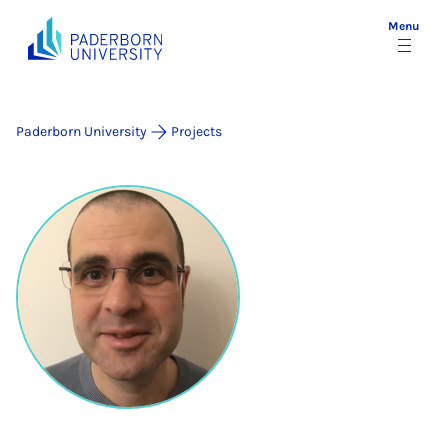
Menu
Paderborn University
Projects