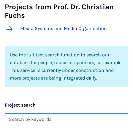
Projects from Prof. Dr. Christian
Fuchs
Media Systems and Media Organisation
Use the full-text search function to search our
database for people, topics or sponsors, for example.
This service is currently under construction and
more projects are being integrated daily.
Project search