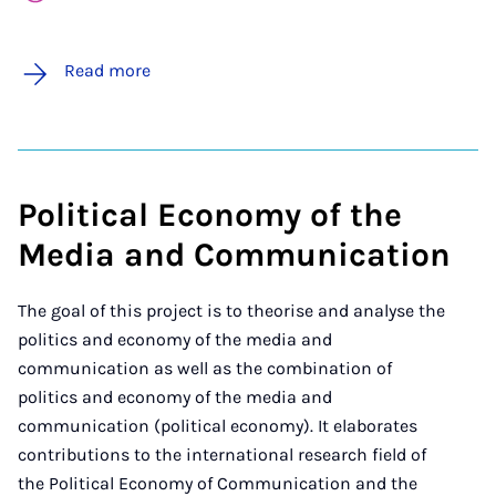
Read more
Political Economy of the
Media and Communication
The goal of this project is to theorise and analyse the
politics and economy of the media and
communication as well as the combination of
politics and economy of the media and
communication (political economy). It elaborates
contributions to the international research field of
the Political Economy of Communication and the