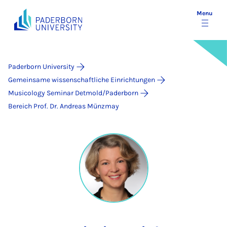
Menu
Paderborn University
Gemeinsame wissenschaftliche Einrichtungen
Musicology Seminar Detmold/Paderborn
Bereich Prof. Dr. Andreas Münzmay