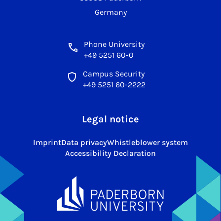
Germany
Phone University
+49 5251 60-0
Campus Security
+49 5251 60-2222
Legal notice
Imprint
Data privacy
Whistleblower system
Accessibility Declaration