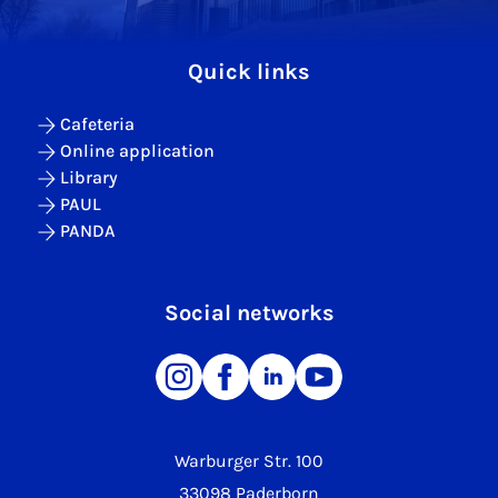
Quick links
Cafeteria
Online application
Library
PAUL
PANDA
Social networks
Warburger Str. 100
33098 Paderborn