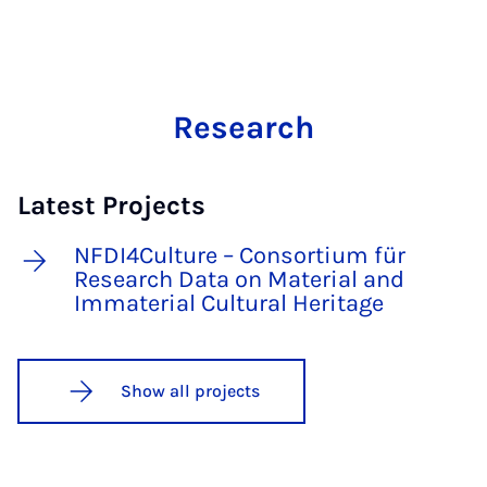
Research
Latest Projects
NFDI4Culture – Consortium für
Research Data on Material and
Immaterial Cultural Heritage
Show all projects