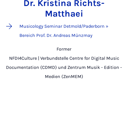
Dr. Kristina Richts-
Matthaei
Musicology Seminar Detmold/Paderborn »
Bereich Prof. Dr. Andreas Münzmay
Former
NFDI4Culture | Verbundstelle Centre for Digital Music
Documentation (CDMD) und Zentrum Musik - Edition -
Medien (ZenMEM)