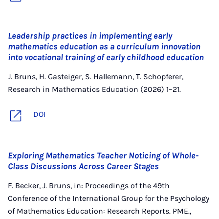
Leadership practices in implementing early
mathematics education as a curriculum innovation
into vocational training of early childhood education
J. Bruns, H. Gasteiger, S. Hallemann, T. Schopferer,
Research in Mathematics Education (2026) 1–21.
DOI
Exploring Mathematics Teacher Noticing of Whole-
Class Discussions Across Career Stages
F. Becker, J. Bruns, in: Proceedings of the 49th
Conference of the International Group for the Psychology
of Mathematics Education: Research Reports. PME.,