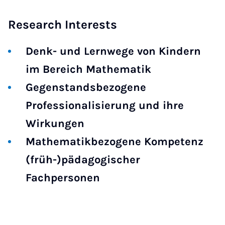
Research Interests
Denk- und Lernwege von Kindern
im Bereich Mathematik
Gegenstandsbezogene
Professionalisierung und ihre
Wirkungen
Mathematikbezogene Kompetenz
(früh-)pädagogischer
Fachpersonen