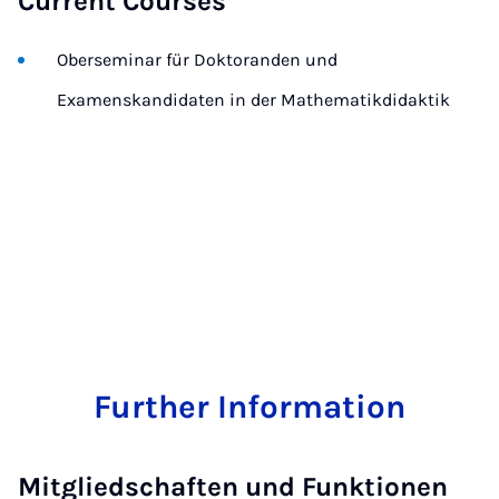
Current Courses
Oberseminar für Doktoranden und
Examenskandidaten in der Mathematikdidaktik
Further Information
Mitgliedschaften und Funktionen