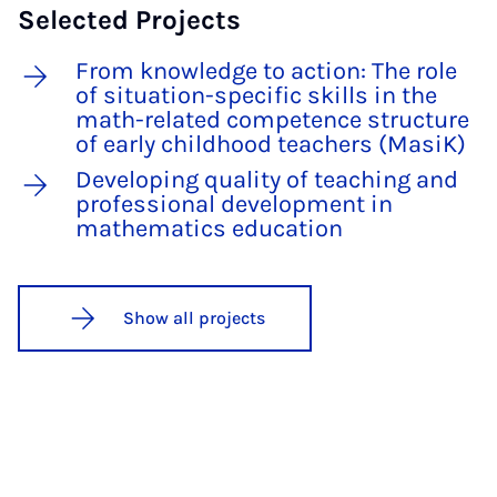
Selected Projects
From knowledge to action: The role
of situation-specific skills in the
math-related competence structure
of early childhood teachers (MasiK)
Developing quality of teaching and
professional development in
mathematics education
Show all projects