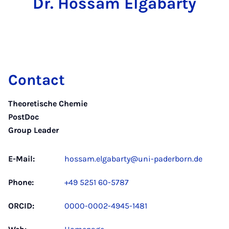
Dr. Hossam Elgabarty
Contact
Theoretische Chemie
PostDoc
Group Leader
E-Mail:
hossam.elgabarty@uni-paderborn.de
Phone:
+49 5251 60-5787
ORCID:
0000-0002-4945-1481