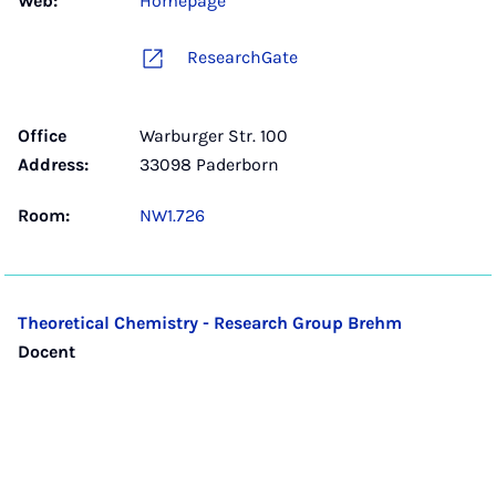
Web:
Homepage
ResearchGate
Office
Warburger Str. 100
Address:
33098 Paderborn
Room:
NW1.726
Theoretical Chemistry - Research Group Brehm
Docent