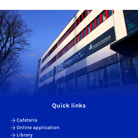
Quick links
Cafeteria
Online application
Library