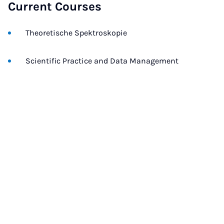
Current Courses
Theoretische Spektroskopie
Scientific Practice and Data Management