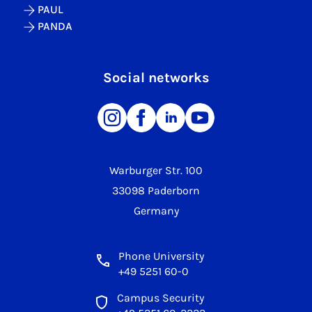
PAUL
PANDA
Social networks
Warburger Str. 100
33098 Paderborn
Germany
Phone University
+49 5251 60-0
Campus Security