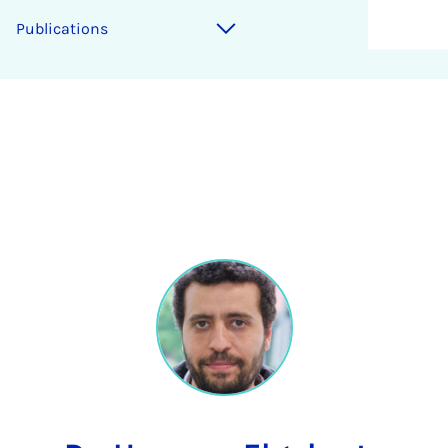
Publications