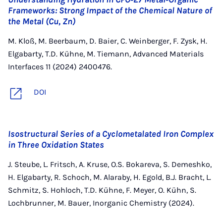
Frameworks: Strong Impact of the Chemical Nature of
the Metal (Cu, Zn)
M. Kloß, M. Beerbaum, D. Baier, C. Weinberger, F. Zysk, H.
Elgabarty, T.D. Kühne, M. Tiemann, Advanced Materials
Interfaces 11 (2024) 2400476.
DOI
Isostructural Series of a Cyclometalated Iron Complex
in Three Oxidation States
J. Steube, L. Fritsch, A. Kruse, O.S. Bokareva, S. Demeshko,
H. Elgabarty, R. Schoch, M. Alaraby, H. Egold, B.J. Bracht, L.
Schmitz, S. Hohloch, T.D. Kühne, F. Meyer, O. Kühn, S.
Lochbrunner, M. Bauer, Inorganic Chemistry (2024).