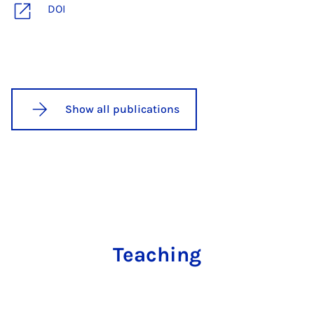
DOI
Show all publications
Teaching