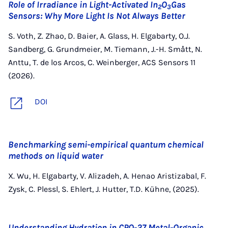
Role of Irradiance in Light-Activated In
O
Gas
2
3
Sensors: Why More Light Is Not Always Better
S. Voth, Z. Zhao, D. Baier, A. Glass, H. Elgabarty, O.J.
Sandberg, G. Grundmeier, M. Tiemann, J.-H. Smått, N.
Anttu, T. de los Arcos, C. Weinberger, ACS Sensors 11
(2026).
DOI
Benchmarking semi-empirical quantum chemical
methods on liquid water
X. Wu, H. Elgabarty, V. Alizadeh, A. Henao Aristizabal, F.
Zysk, C. Plessl, S. Ehlert, J. Hutter, T.D. Kühne, (2025).
Understanding Hydration in CPO‐27 Metal‐Organic