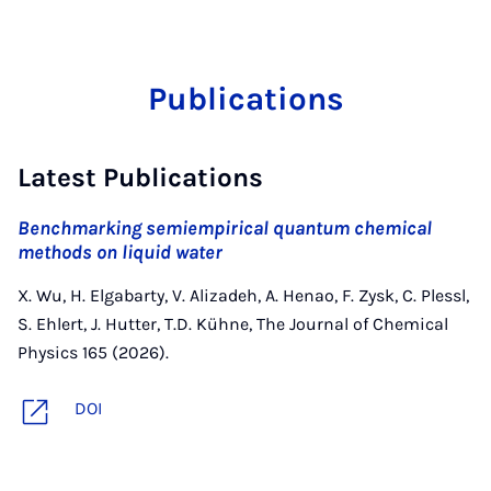
Publications
Latest Publications
Benchmarking semiempirical quantum chemical
methods on liquid water
X. Wu, H. Elgabarty, V. Alizadeh, A. Henao, F. Zysk, C. Plessl,
S. Ehlert, J. Hutter, T.D. Kühne, The Journal of Chemical
Physics 165 (2026).
DOI