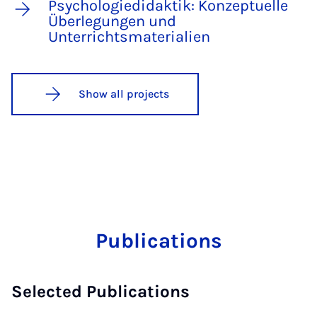
Psychologiedidaktik: Konzeptuelle
Überlegungen und
Unterrichtsmaterialien
Show all projects
Publications
Selected Publications