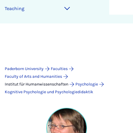
Teaching
Paderborn University
Faculties
Faculty of Arts and Humanities
Institut für Humanwissenschaften
Psychologie
Kognitive Psychologie und Psychologiedidaktik