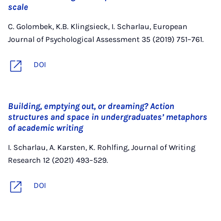
scale
C. Golombek, K.B. Klingsieck, I. Scharlau, European
Journal of Psychological Assessment 35 (2019) 751–761.
DOI
Building, emptying out, or dreaming? Action
structures and space in undergraduates’ metaphors
of academic writing
I. Scharlau, A. Karsten, K. Rohlfing, Journal of Writing
Research 12 (2021) 493–529.
DOI