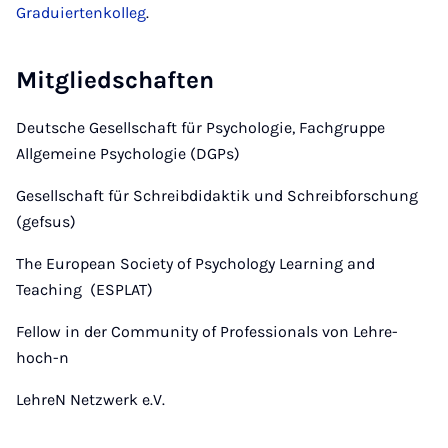
Graduiertenkolleg
.
Mitgliedschaften
Deutsche Gesellschaft für Psychologie, Fachgruppe
Allgemeine Psychologie (DGPs)
Gesellschaft für Schreibdidaktik und Schreibforschung
(gefsus)
The European Society of Psychology Learning and
Teaching (ESPLAT)
Fellow in der Community of Professionals von Lehre-
hoch-n
LehreN Netzwerk e.V.