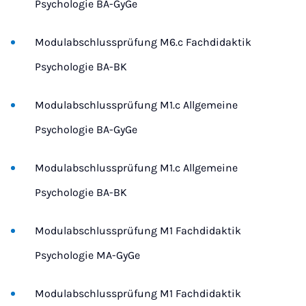
Psychologie BA-GyGe
Modulabschlussprüfung M6.c Fachdidaktik
Psychologie BA-BK
Modulabschlussprüfung M1.c Allgemeine
Psychologie BA-GyGe
Modulabschlussprüfung M1.c Allgemeine
Psychologie BA-BK
Modulabschlussprüfung M1 Fachdidaktik
Psychologie MA-GyGe
Modulabschlussprüfung M1 Fachdidaktik