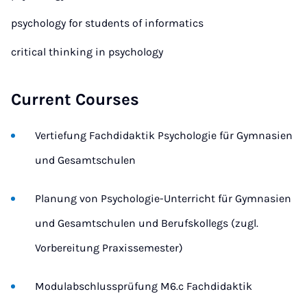
psychology for students of informatics
critical thinking in psychology
Current Courses
Vertiefung Fachdidaktik Psychologie für Gymnasien
und Gesamtschulen
Planung von Psychologie-Unterricht für Gymnasien
und Gesamtschulen und Berufskollegs (zugl.
Vorbereitung Praxissemester)
Modulabschlussprüfung M6.c Fachdidaktik