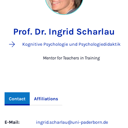
Prof. Dr. Ingrid Scharlau
Kognitive Psychologie und Psychologiedidaktik
Mentor for Teachers in Training
Contact
Affiliations
E-Mail:
ingrid.scharlau@uni-paderborn.de