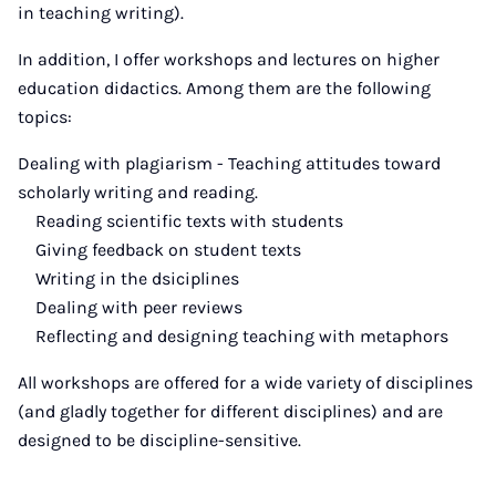
in teaching writing).
In addition, I offer workshops and lectures on higher
education didactics. Among them are the following
topics:
Dealing with plagiarism - Teaching attitudes toward
scholarly writing and reading.
Reading scientific texts with students
Giving feedback on student texts
Writing in the dsiciplines
Dealing with peer reviews
Reflecting and designing teaching with metaphors
All workshops are offered for a wide variety of disciplines
(and gladly together for different disciplines) and are
designed to be discipline-sensitive.