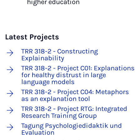
higher education
Latest Projects
TRR 318-2 - Constructing
Explainability
TRR 318-2 - Project C01: Explanations
for healthy distrust in large
language models
TRR 318-2 - Project C04: Metaphors
as an explanation tool
TRR 318-2 - Project RTG: Integrated
Research Training Group
Tagung Psychologiedidaktik und
Evaluation