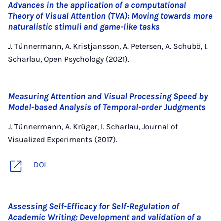
Advances in the application of a computational
Theory of Visual Attention (TVA): Moving towards more
naturalistic stimuli and game-like tasks
J. Tünnermann, A. Kristjansson, A. Petersen, A. Schubö, I.
Scharlau, Open Psychology (2021).
Measuring Attention and Visual Processing Speed by
Model-based Analysis of Temporal-order Judgments
J. Tünnermann, A. Krüger, I. Scharlau, Journal of
Visualized Experiments (2017).
DOI
Assessing Self-Efficacy for Self-Regulation of
Academic Writing: Development and validation of a