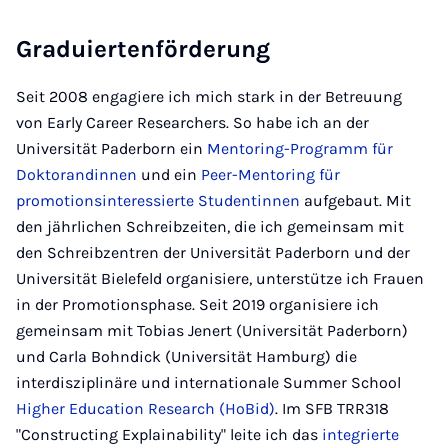
Graduiertenförderung
Seit 2008 engagiere ich mich stark in der Betreuung
von Early Career Researchers. So habe ich an der
Universität Paderborn ein
Mentoring-Programm für
Doktorandinnen
und ein
Peer-Mentoring für
promotionsinteressierte Studentinnen
aufgebaut. Mit
den jährlichen Schreibzeiten, die ich gemeinsam mit
den Schreibzentren der Universität Paderborn und der
Universität Bielefeld organisiere, unterstütze ich Frauen
in der Promotionsphase. Seit 2019 organisiere ich
gemeinsam mit Tobias Jenert (Universität Paderborn)
und Carla Bohndick (Universität Hamburg) die
interdisziplinäre und internationale Summer School
Higher Education Research (HoBid)
. Im SFB TRR318
"Constructing Explainability" leite ich das
integrierte