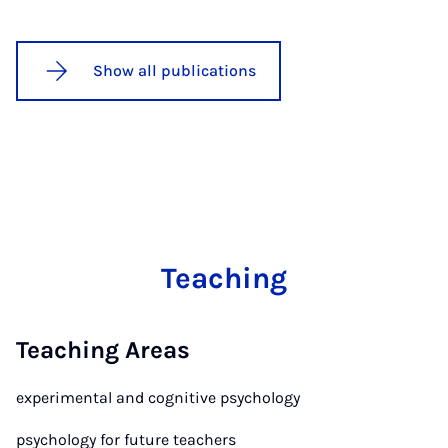
Show all publications
Teaching
Teaching Areas
experimental and cognitive psychology
psychology for future teachers