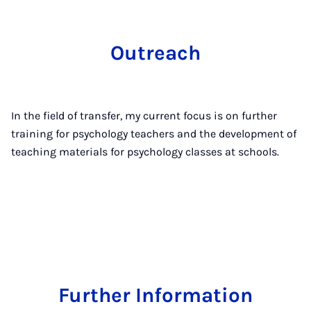
Outreach
In the field of transfer, my current focus is on further
training for psychology teachers and the development of
teaching materials for psychology classes at schools.
Further Information