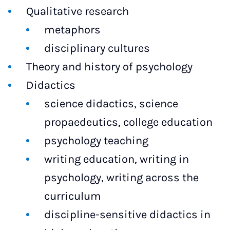
Qualitative research
metaphors
disciplinary cultures
Theory and history of psychology
Didactics
science didactics, science
propaedeutics, college education
psychology teaching
writing education, writing in
psychology, writing across the
curriculum
discipline-sensitive didactics in