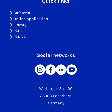
Quick links
Cafeteria
Online application
Library
PAUL
PANDA
Social networks
Warburger Str. 100
33098 Paderborn
Germany