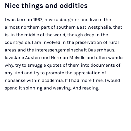
Nice things and oddities
I was born in 1967, have a daughter and live in the
almost northern part of southern East Westphalia, that
is, in the middle of the world, though deep in the
countryside. I am involved in the preservation of rural
areas and the Interessengemeinschaft Bauernhaus. I
love Jane Austen und Herman Melville and often wonder
why, try to smuggle quotes of them into documents of
any kind and try to promote the appreciation of
nonsense within academia. If I had more time, I would
spend it spinning and weaving. And reading.