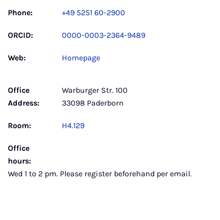
Phone:
+49 5251 60-2900
ORCID:
0000-0003-2364-9489
Web:
Homepage
Office
Warburger Str. 100
Address:
33098 Paderborn
Room:
H4.129
Office
hours:
Wed 1 to 2 pm. Please register beforehand per email.