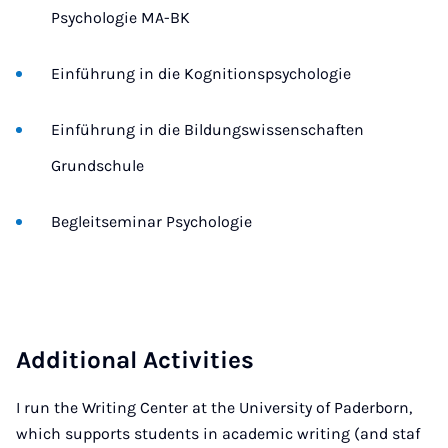
Psychologie MA-BK
Einführung in die Kognitionspsychologie
Einführung in die Bildungswissenschaften 
Grundschule
Begleitseminar Psychologie
Additional Activities
I run the Writing Center at the University of Paderborn,
which supports students in academic writing (and staf