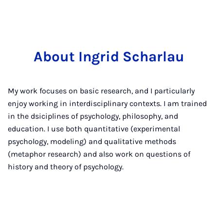
About Ingrid Scharlau
My work focuses on basic research, and I particularly
enjoy working in interdisciplinary contexts. I am trained
in the dsiciplines of psychology, philosophy, and
education. I use both quantitative (experimental
psychology, modeling) and qualitative methods
(metaphor research) and also work on questions of
history and theory of psychology.