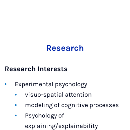
Research
Research Interests
Experimental psychology
visuo-spatial attention
modeling of cognitive processes
Psychology of
explaining/explainability