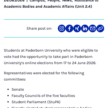
26.06.2026
|
Campus
,
People
,
News
,
Assistance to
Academic Bodies and Academic Affairs (Unit 2.4)
Share post on:
Share
Teilen
Teilen
Teilen
Teilen
Link
on
auf
auf
auf
über
kopi
Instagram
Facebook
Xing
LinkedIn
E-
Mail
Students at Paderborn University who were eligible to
vote had the opportunity to take part in Paderborn
University’s online elections from 17 to 24 June 2026.
Representatives were elected for the following
committees:
Senate
Faculty Councils of the five faculties
Student Parliament (StuPA)