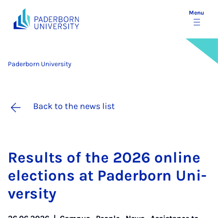
Menu
Paderborn University
Back to the news list
Res­ults of the 2026 on­line
elec­tions at Pader­born Uni­
ver­sity