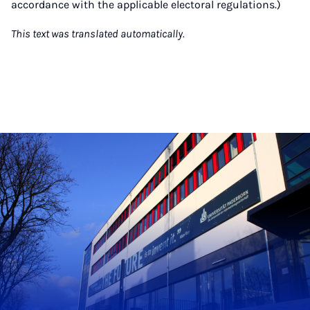
accordance with the applicable electoral regulations.)
This text was translated automatically.