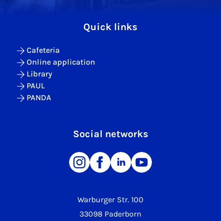
Quick links
Cafeteria
Online application
Library
PAUL
PANDA
Social networks
Warburger Str. 100
33098 Paderborn