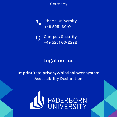
Germany
Phone University
+49 5251 60-0
Campus Security
+49 5251 60-2222
Legal notice
Imprint
Data privacy
Whistleblower system
Accessibility Declaration