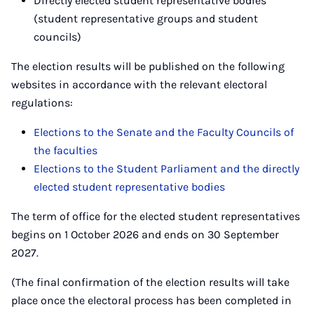
Directly elected student representative bodies
(student representative groups and student
councils)
The election results will be published on the following
websites in accordance with the relevant electoral
regulations:
Elections to the Senate and the Faculty Councils of
the faculties
Elections to the Student Parliament and the directly
elected student representative bodies
The term of office for the elected student representatives
begins on 1 October 2026 and ends on 30 September
2027.
(The final confirmation of the election results will take
place once the electoral process has been completed in