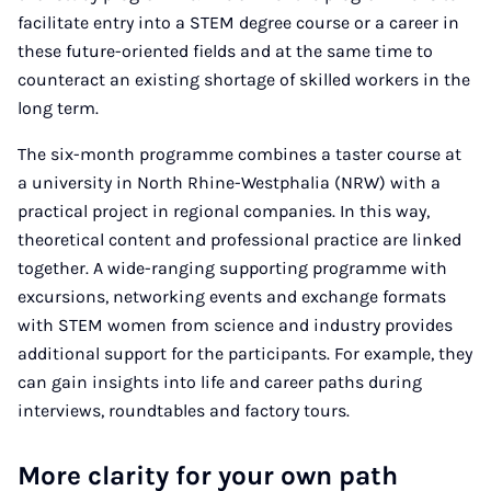
facilitate entry into a STEM degree course or a career in
these future-oriented fields and at the same time to
counteract an existing shortage of skilled workers in the
long term.
The six-month programme combines a taster course at
a university in North Rhine-Westphalia (NRW) with a
practical project in regional companies. In this way,
theoretical content and professional practice are linked
together. A wide-ranging supporting programme with
excursions, networking events and exchange formats
with STEM women from science and industry provides
additional support for the participants. For example, they
can gain insights into life and career paths during
interviews, roundtables and factory tours.
More clarity for your own path