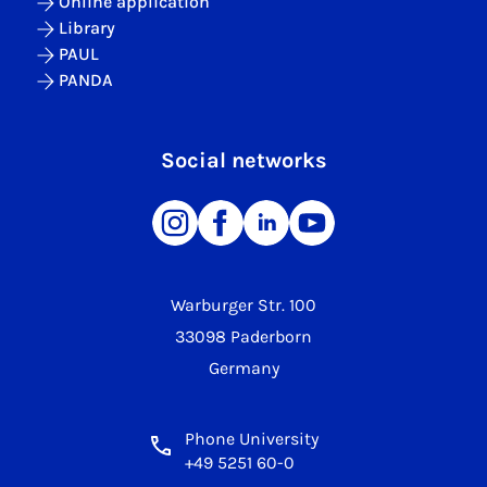
Online application
Library
PAUL
PANDA
Social networks
Warburger Str. 100
33098 Paderborn
Germany
Phone University
+49 5251 60-0