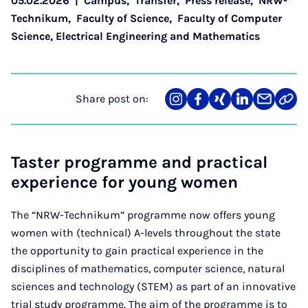
05.02.2026
|
Campus
,
Transfer
,
Press release
,
NRW-
Technikum
,
Faculty of Science
,
Faculty of Computer
Science, Electrical Engineering and Mathematics
Share post on:
Share
Teilen
Teilen
Teilen
Teilen
Link
on
auf
auf
auf
über
kopi
Instagram
Facebook
Xing
LinkedIn
E-
Mail
Taster programme and practical
experience for young women
The “NRW-Technikum” programme now offers young
women with (technical) A-levels throughout the state
the opportunity to gain practical experience in the
disciplines of mathematics, computer science, natural
sciences and technology (STEM) as part of an innovative
trial study programme. The aim of the programme is to