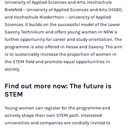
University of Applied Sciences and Arts, Hochschule
Bielefeld – University of Applied Sciences and Arts (HSBI),
and Hochschule Niederrhein – University of Applied
Sciences. It builds on the successful model of the Lower
Saxony Technikum and offers young women in NRW a
further opportunity for career and study orientation. The
programme is also offered in Hesse and Saxony. The aim
is to sustainably increase the proportion of women in
the STEM field and promote equal opportunities in
society.
Find out more now: The future is
STEM
Young women can register for the programme and
actively shape their own STEM path. Interested
universities and companies are cordially invited to