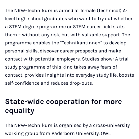
The NRW-Technikum is aimed at female (technical) A-
level high school graduates who want to try out whether
a STEM degree programme or STEM career field suits
them – without any risk, but with valuable support. The
programme enables the "Technikantinnen" to develop
personal skills, discover career prospects and make
contact with potential employers. Studies show: A trial
study programme of this kind takes away fears of
contact, provides insights into everyday study life, boosts
self-confidence and reduces drop-outs.
State-wide cooperation for more
equality
The NRW-Technikum is organised by a cross-university
working group from Paderborn University, OWL