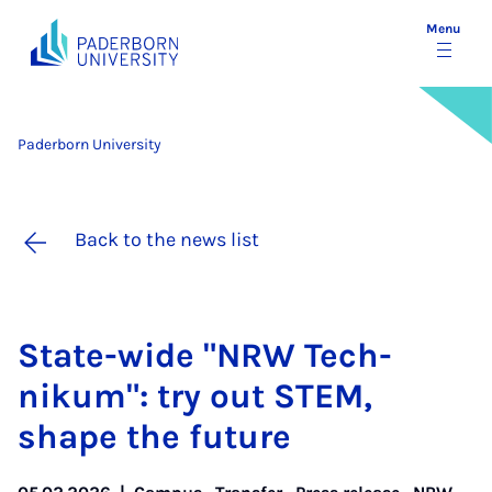
Menu
Paderborn University
Back to the news list
State-wide "NRW Tech­
nikum": try out STEM,
shape the fu­ture