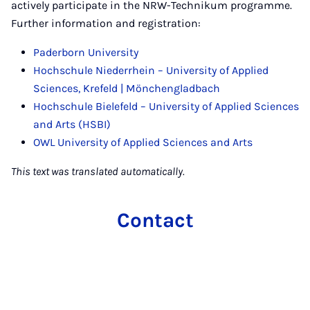
actively participate in the NRW-Technikum programme.
Further information and registration:
Paderborn University
Hochschule Niederrhein – University of Applied
Sciences, Krefeld | Mönchengladbach
Hochschule Bielefeld – University of Applied Sciences
and Arts (HSBI)
OWL University of Applied Sciences and Arts
This text was translated automatically.
Contact