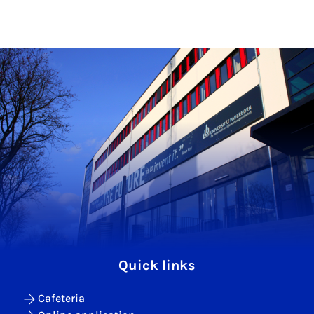
Quick links
Cafeteria