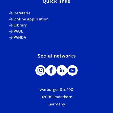
Quick links
Cafeteria
Online application
Library
PAUL
PANDA
Social networks
Warburger Str. 100
33098 Paderborn
Germany