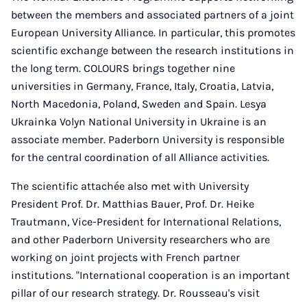
between the members and associated partners of a joint
European University Alliance. In particular, this promotes
scientific exchange between the research institutions in
the long term. COLOURS brings together nine
universities in Germany, France, Italy, Croatia, Latvia,
North Macedonia, Poland, Sweden and Spain. Lesya
Ukrainka Volyn National University in Ukraine is an
associate member. Paderborn University is responsible
for the central coordination of all Alliance activities.
The scientific attachée also met with University
President Prof. Dr. Matthias Bauer, Prof. Dr. Heike
Trautmann, Vice-President for International Relations,
and other Paderborn University researchers who are
working on joint projects with French partner
institutions. "International cooperation is an important
pillar of our research strategy. Dr. Rousseau's visit