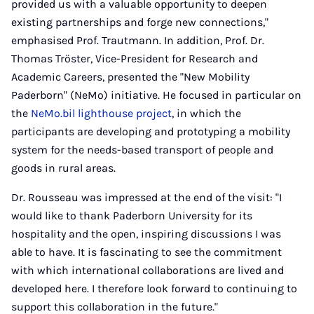
provided us with a valuable opportunity to deepen
existing partnerships and forge new connections,"
emphasised Prof. Trautmann. In addition, Prof. Dr.
Thomas Tröster, Vice-President for Research and
Academic Careers, presented the "New Mobility
Paderborn" (NeMo) initiative. He focused in particular on
the
NeMo.bil lighthouse project
, in which the
participants are developing and prototyping a mobility
system for the needs-based transport of people and
goods in rural areas.
Dr. Rousseau was impressed at the end of the visit: "I
would like to thank Paderborn University for its
hospitality and the open, inspiring discussions I was
able to have. It is fascinating to see the commitment
with which international collaborations are lived and
developed here. I therefore look forward to continuing to
support this collaboration in the future."