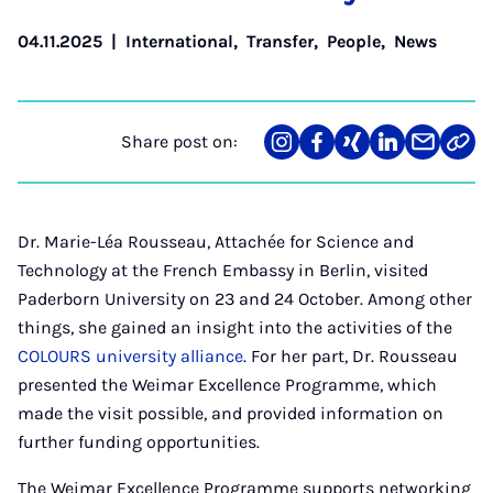
04.11.2025
|
International
,
Transfer
,
People
,
News
Share post on:
Share
Teilen
Teilen
Teilen
Teilen
Link
on
auf
auf
auf
über
kopi
Instagram
Facebook
Xing
LinkedIn
E-
Mail
Dr. Marie-Léa Rousseau, Attachée for Science and
Technology at the French Embassy in Berlin, visited
Paderborn University on 23 and 24 October. Among other
things, she gained an insight into the activities of the
COLOURS university alliance
. For her part, Dr. Rousseau
presented the Weimar Excellence Programme, which
made the visit possible, and provided information on
further funding opportunities.
The Weimar Excellence Programme supports networking