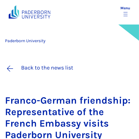
Menu
Paderborn University
Back to the news list
Franco-Ger­man friend­ship:
Rep­res­ent­at­ive of the
French Em­bassy vis­its
Pader­born Uni­ver­sity