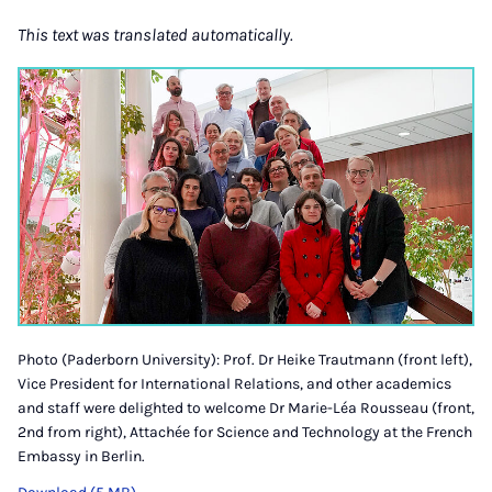
This text was translated automatically.
Photo (Paderborn University): Prof. Dr Heike Trautmann (front left),
Vice President for International Relations, and other academics
and staff were delighted to welcome Dr Marie-Léa Rousseau (front,
2nd from right), Attachée for Science and Technology at the French
Embassy in Berlin.