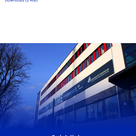
Download (5 MB)