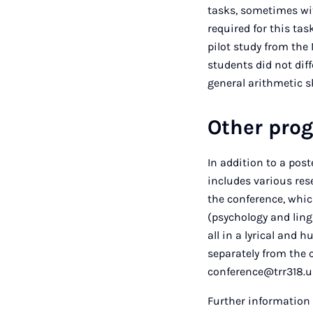
tasks, sometimes wit
required for this tas
pilot study from the
students did not diff
general arithmetic sk
Other pr
In addition to a po
includes various rese
the conference, whic
(psychology and lingu
all in a lyrical and
separately from the 
conference@trr318.u
Further information 