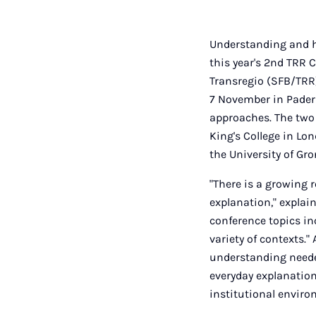
Understanding and ho
this year's 2nd TRR 
Transregio (SFB/TRR)
7 November in Paderb
approaches. The two
King's College in Lo
the University of Gro
"There is a growing 
explanation," explai
conference topics i
variety of contexts."
understanding needed
everyday explanations
institutional enviro