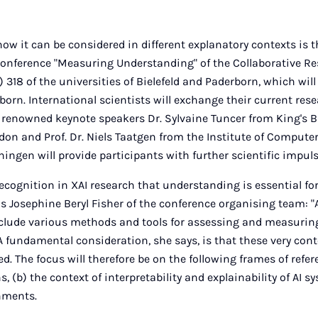
w it can be considered in different explanatory contexts is th
Conference "Measuring Understanding" of the Collaborative R
 318 of the universities of Bielefeld and Paderborn, which will
orn. International scientists will exchange their current res
 renowned keynote speakers Dr. Sylvaine Tuncer from King's 
ndon and Prof. Dr. Niels Taatgen from the Institute of Compute
ningen will provide participants with further scientific impuls
recognition in XAI research that understanding is essential fo
ns Josephine Beryl Fisher of the conference organising team: "
nclude various methods and tools for assessing and measurin
 A fundamental consideration, she says, is that these very cont
. The focus will therefore be on the following frames of refer
, (b) the context of interpretability and explainability of AI s
nments.