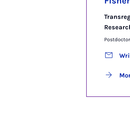
Fishe
Transreg
Researc
Postdoctor
Wri
Mor