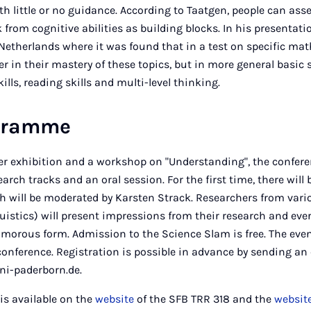
h little or no guidance. According to Taatgen, people can as
k from cognitive abilities as building blocks. In his presentatio
 Netherlands where it was found that in a test on specific mat
er in their mastery of these topics, but in more general basic 
ills, reading skills and multi-level thinking.
ogramme
ster exhibition and a workshop on "Understanding", the confe
arch tracks and an oral session. For the first time, there will
h will be moderated by Karsten Strack. Researchers from vari
istics) will present impressions from their research and everyd
 humorous form. Admission to the Science Slam is free. The eve
conference. Registration is possible in advance by sending an 
ni-paderborn.de.
is available on the
website
of the SFB TRR 318 and the
websit