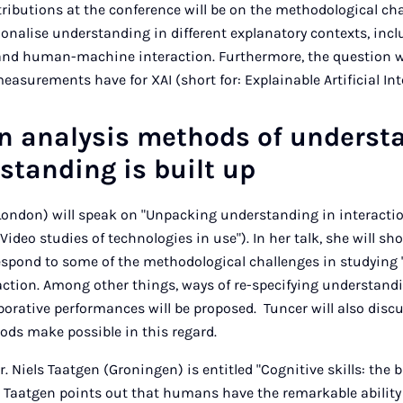
tributions at the conference will be on the methodological ch
onalise understanding in different explanatory contexts, in
nd human-machine interaction. Furthermore, the question wi
asurements have for XAI (short for: Explainable Artificial Int
on analysis methods of underst
tanding is built up
London) will speak on "Unpacking understanding in interactio
Video studies of technologies in use"). In her talk, she will s
respond to some of the methodological challenges in studying
raction. Among other things, ways of re-specifying understand
borative performances will be proposed. Tuncer will also disc
ods make possible in this regard.
Dr. Niels Taatgen (Groningen) is entitled "Cognitive skills: the 
. Taatgen points out that humans have the remarkable ability