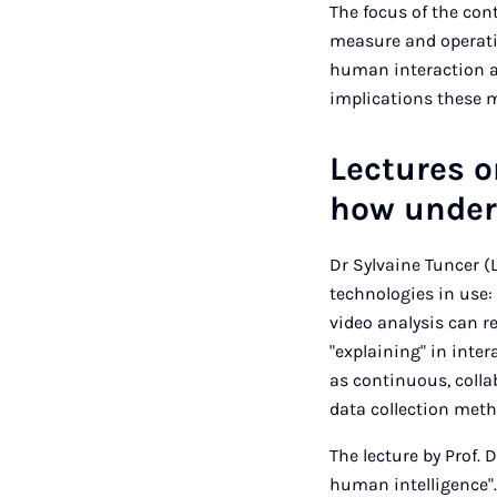
The focus of the con
measure and operati
human interaction a
implications these me
Lectures 
how unders
Dr Sylvaine Tuncer (
technologies in use: 
video analysis can 
"explaining" in inte
as continuous, colla
data collection meth
The lecture by Prof. 
human intelligence"