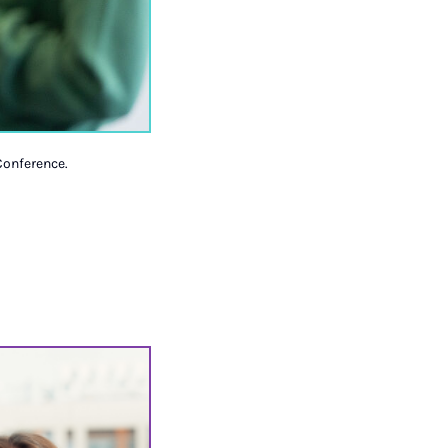
Conference.