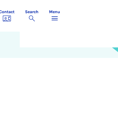
Contact
Search
Menu