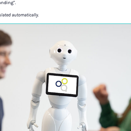
nding".
slated automatically.