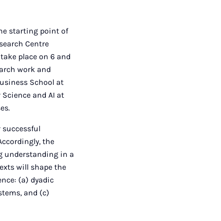
e starting point of
esearch Centre
 take place on 6 and
earch work and
Business School at
r Science and AI at
es.
r successful
Accordingly, the
g understanding in a
exts will shape the
ence: (a) dyadic
ystems, and (c)