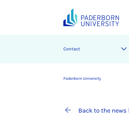
Contact
Paderborn University
Back to the news 