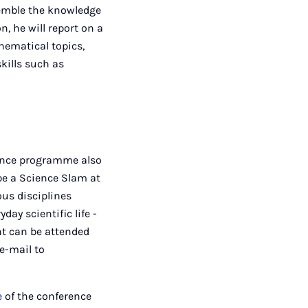
semble the knowledge
n, he will report on a
hematical topics,
skills such as
rence programme also
 be a Science Slam at
ous disciplines
ay scientific life -
nt can be attended
e-mail to
e
of the conference