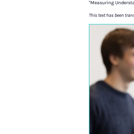
"Measuring Understa
This text has been tran