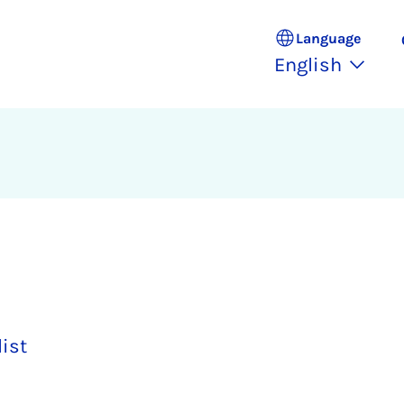
Language
English
list