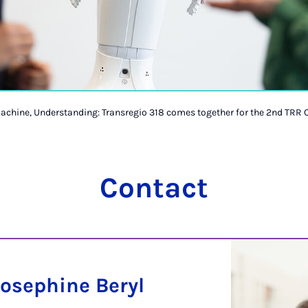
achine, Understanding: Transregio 318 comes together for the 2nd TRR 
Contact
Josephine Beryl