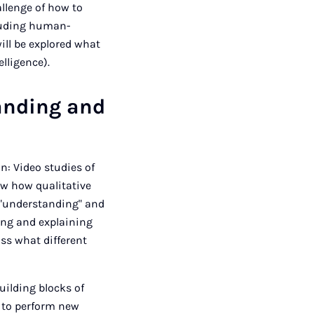
allenge of how to
cluding human-
ll be explored what
elligence).
anding and
n: Video studies of
how how qualitative
 "understanding" and
ing and explaining
uss what different
building blocks of
 to perform new