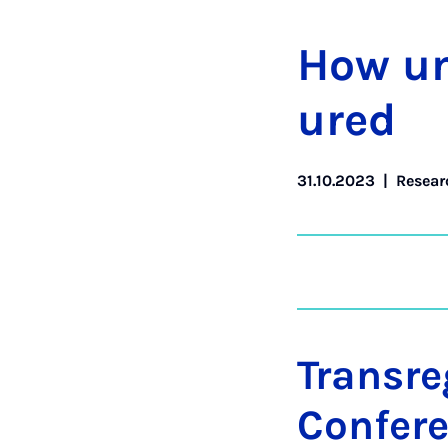
How un
ured
31.10.2023
|
Resear
Transre
Confer