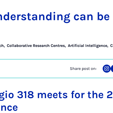
­der­stand­ing can b
ch
,
Collaborative Research Centres
,
Artificial Intelligence
,
C
Share post on:
Sha
on
Ins
gio 318 meets for the 
ence