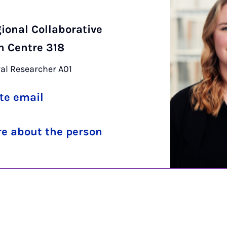
r
ional Collaborative
h Centre 318
al Researcher A01
te email
e about the person