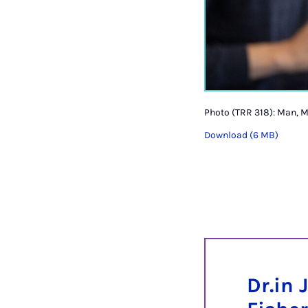
Photo (TRR 318): Man, M
Download (6 MB)
Dr.in 