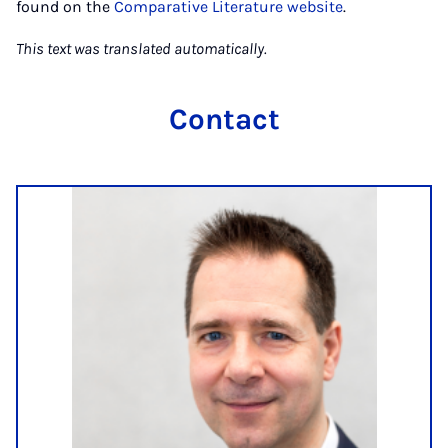
found on the
Comparative Literature website
.
This text was translated automatically.
Contact