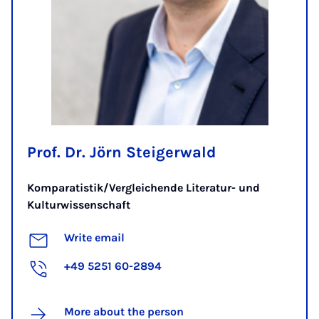
Prof. Dr. Jörn Steigerwald
Komparatistik/Vergleichende Literatur- und
Kulturwissenschaft
Write email
+49 5251 60-2894
More about the person