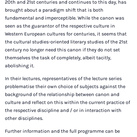
20th and 21st centuries and continues to this day, has
brought about a paradigm shift that is both
fundamental and imperceptible. While the canon was
seen as the guarantor of the respective culture in
Western European cultures for centuries, it seems that
the cultural studies-oriented literary studies of the 21st
century no longer need this canon if they do not set
themselves the task of completely, albeit tacitly,
abolishing it.
In their lectures, representatives of the lecture series
problematise their own choice of subjects against the
background of the relationship between canon and
culture and reflect on this within the current practice of
the respective discipline and / or in interaction with
other disciplines.
Further information and the full programme can be