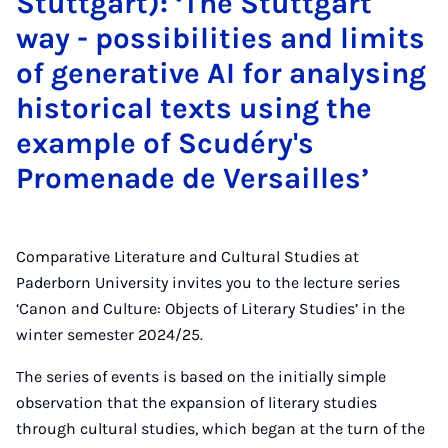
Stuttgart): ‘The Stuttgart
way - possibilities and limits
of generative AI for analysing
historical texts using the
example of Scudéry's
Promenade de Versailles’
Comparative Literature and Cultural Studies at
Paderborn University invites you to the lecture series
‘Canon and Culture: Objects of Literary Studies’ in the
winter semester 2024/25.
The series of events is based on the initially simple
observation that the expansion of literary studies
through cultural studies, which began at the turn of the