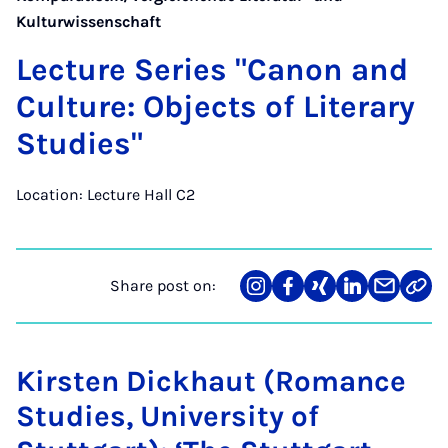
Kulturwissenschaft
Lec­ture Series "Can­on and
Cul­ture: Ob­jects of Lit­er­ary
Stud­ies"
Location: Lecture Hall C2
Share post on:
Share
Teilen
Teilen
Teilen
Teilen
Link
on
auf
auf
auf
über
kopi
Instagram
Facebook
Xing
LinkedIn
E-
Mail
Kirsten Dickhaut (Romance
Studies, University of