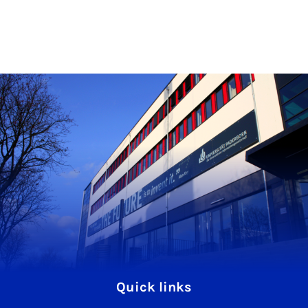
Quick links