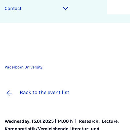
Contact
Paderborn University
Back to the event list
Wednesday, 15.01.2025 | 14.00 h |
Research
,
Lecture
,
Komparatistik/Vergleichende Literatur- und