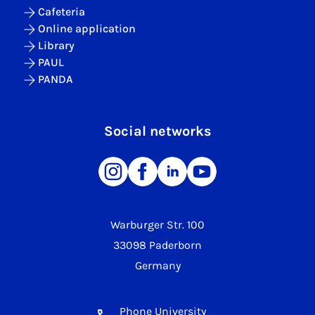
Cafeteria
Online application
Library
PAUL
PANDA
Social networks
Warburger Str. 100
33098 Paderborn
Germany
Phone University