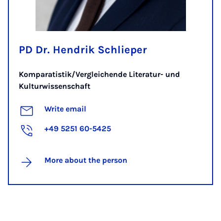
PD Dr. Hendrik Schlieper
Komparatistik/Vergleichende Literatur- und
Kulturwissenschaft
Write email
+49 5251 60-5425
More about the person