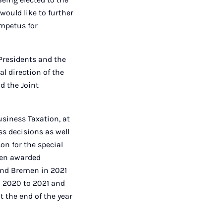
would like to further
impetus for
 Presidents and the
al direction of the
d the Joint
usiness Taxation, at
ss decisions as well
on for the special
een awarded
and Bremen in 2021
 2020 to 2021 and
 the end of the year