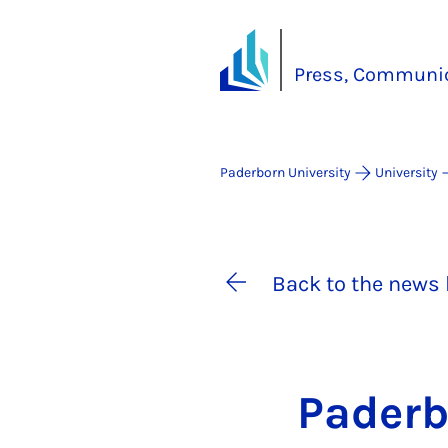
Press, Communic
Paderborn University
University
Back to the news 
Pader­b