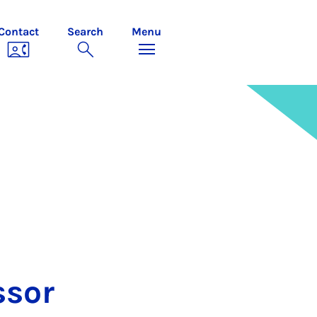
Contact
Search
Menu
ss­or