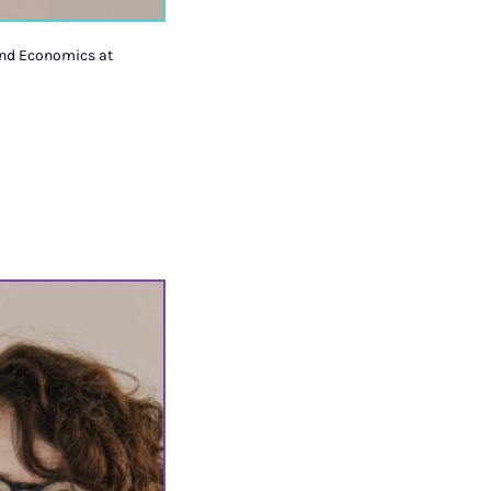
 and Economics at