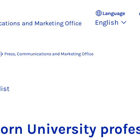
Language
English
ations and Marketing Office
Press, Communications and Marketing Office
list
orn Uni­ver­sity pro­fe