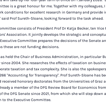
tee is a great honour for me. Together with my colleagues, I 
k conditions for excellent research in Germany and provide 
" said Prof Sureth-Sloane, looking forward to the task ahead.
mmittee consists of President Prof Dr Katja Becker, ten Vice
rs' Association. It jointly develops the strategic and conceptu
e Executive Committee prepares the decisions of the Senate an
s these are not funding decisions.
as held the Chair of Business Administration, in particular B
 since 2004. She researches the effects of taxation on busine
porate taxation and tax complexity. She is also the spokespers
 266 "Accounting for Transparency". Prof Sureth-Sloane has b
 received honorary doctorates from the Universities of Graz 
lready a member of the DFG Review Board for Economics from
 the DFG Senate since 2021, from which she will step down at
on to the Executive Committee.