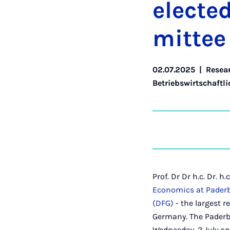
elec­te
mit­tee
02.07.2025
|
Resea
Betriebswirtschaftli
Prof. Dr Dr h.c. Dr. 
Economics at Paderb
(DFG)
- the largest r
Germany. The Paderb
Wednesday, 2 July and