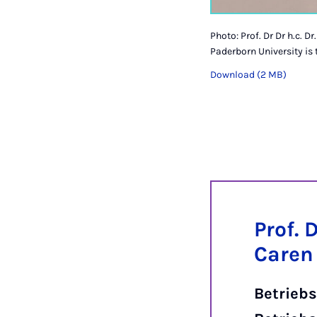
Photo: Prof. Dr Dr h.c. 
Paderborn University is
Download (2 MB)
Prof. D
Caren
Betriebs