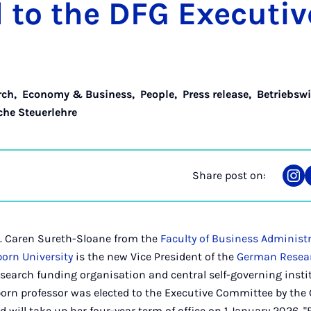
d to the DFG Ex­ec­ut­
rch
,
Economy & Business
,
People
,
Press release
,
Betriebswi
che Steuerlehre
Share post on:
Sha
on
Ins
h.c. Caren Sureth-Sloane from the
Faculty of Business Administ
orn University
is the new Vice President of the
German Resea
esearch funding organisation and central self-governing insti
orn professor was elected to the Executive Committee by the
 will take up her four-year term of office on 1 January 2026. "