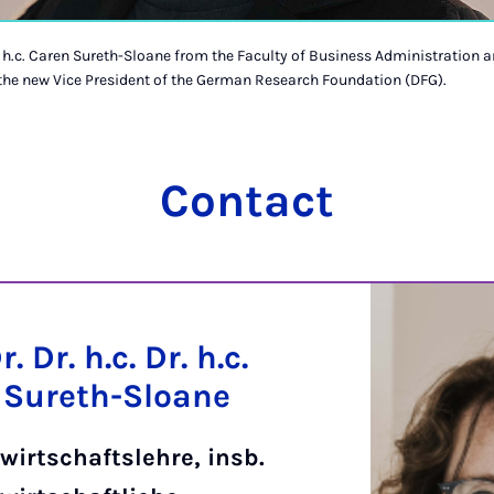
Dr. h.c. Caren Sureth-Sloane from the Faculty of Business Administration
 the new Vice President of the German Research Foundation (DFG).
Contact
r. Dr. h.c. Dr. h.c.
 Sureth-Sloane
wirtschaftslehre, insb.