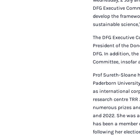
DFG Executive Commit
develop the framewor
sustainable science,
The DFG Executive Co
President of the Dono
DFG. In addition, th
Committee, insofar a
Prof Sureth-Sloane h
Paderborn University
as international cor
research centre TRR
numerous prizes and
and 2022. She was a
has been a member of
following her electi