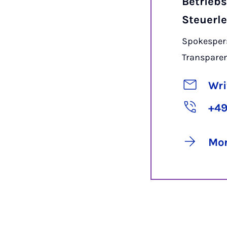
Betriebs
Steuerl
Spokespers
Transpare
Wri
+49
Mor