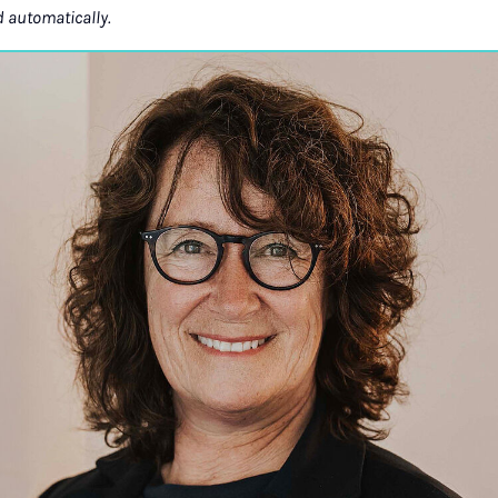
d automatically.