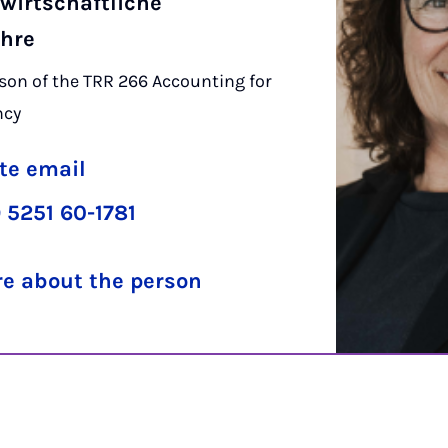
wirtschaftliche
ehre
on of the TRR 266 Accounting for
ncy
te email
 5251 60-1781
e about the person