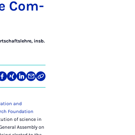
ive Com­
rtschaftslehre, insb.
re
Teilen
Teilen
Teilen
Teilen
Link
auf
auf
auf
über
kopieren
tagram
Facebook
Xing
LinkedIn
E-
Mail
ration and
rch Foundation
tution of science in
 General Assembly on
Being elected to the