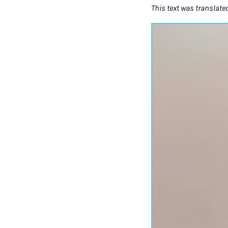
This text was translate