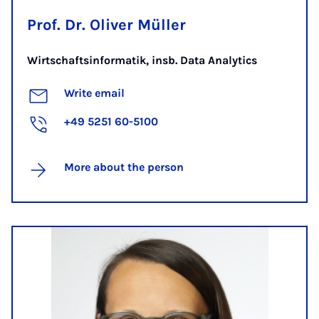
Prof. Dr. Oliver Müller
Wirtschaftsinformatik, insb. Data Analytics
Write email
+49 5251 60-5100
More about the person