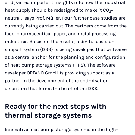
and gained important insights into how the industrial
heat supply should be redesigned to make it CO
-
2
neutral," says Prof. Müller. Four further case studies are
currently being carried out. The partners come from the
food, pharmaceutical, paper, and metal processing
industries. Based on the results, a digital decision
support system (DSS) is being developed that will serve
as a central anchor for the planning and configuration
of heat pump storage systems (HPS). The software
developer OPTANO GmbH is providing support as a
partner in the development of the optimisation
algorithm that forms the heart of the DSS.
Ready for the next steps with
thermal storage systems
Innovative heat pump storage systems in the high-