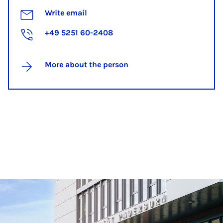
Write email
+49 5251 60-2408
More about the person