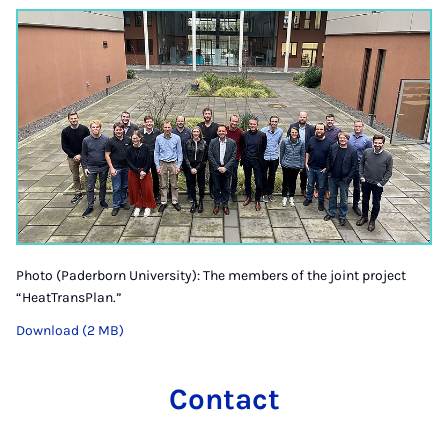
Photo (Paderborn University): The members of the joint project
“HeatTransPlan.”
Download (2 MB)
Contact