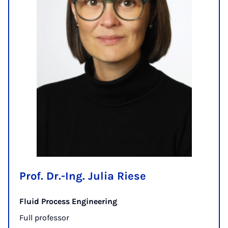
Prof. Dr.-Ing. Julia Riese
Fluid Process Engineering
Full professor