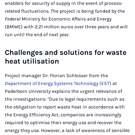
enablers for security of supply in the event of process-
related fluctuations. The project is being funded by the
Federal Ministry for Economic Affairs and Energy
(BMWE) with 2.21 million euros over three years and will
run until the end of next year.
Challenges and solutions for waste
heat utilisation
Project manager Dr. Florian Schlosser from the
Department of Energy Systems Technology (EST)
at
Paderborn University explains the urgent relevance of
the investigations: "Due to legal requirements such as
the obligation to report waste heat in accordance with
the Energy Efficiency Act, companies are increasingly
required to optimise their energy use and recover the
energy they use. However, a lack of awareness of sensible