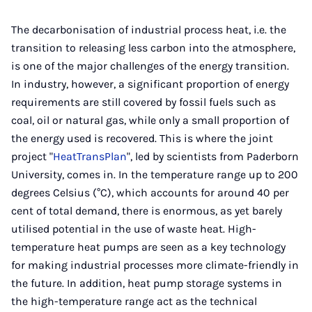
Instagram
Facebook
Xing
LinkedIn
E-
Mail
The decarbonisation of industrial process heat, i.e. the
transition to releasing less carbon into the atmosphere,
is one of the major challenges of the energy transition.
In industry, however, a significant proportion of energy
requirements are still covered by fossil fuels such as
coal, oil or natural gas, while only a small proportion of
the energy used is recovered. This is where the joint
project "
HeatTransPlan
", led by scientists from Paderborn
University, comes in. In the temperature range up to 200
degrees Celsius (°C), which accounts for around 40 per
cent of total demand, there is enormous, as yet barely
utilised potential in the use of waste heat. High-
temperature heat pumps are seen as a key technology
for making industrial processes more climate-friendly in
the future. In addition, heat pump storage systems in
the high-temperature range act as the technical