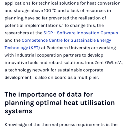
applications for technical solutions for heat conversion
and storage above 100 °C and a lack of resources in
planning have so far prevented the realisation of
potential implementations." To change this, the
researchers at the
SICP - Software Innovation Campus
and the
Competence Centre for Sustainable Energy
Technology (KET)
at Paderborn University are working
with industrial cooperation partners to develop
innovative tools and robust solutions. InnoZent OWL e.V.,
a technology network for sustainable corporate
development, is also on board as a multiplier.
The importance of data for
planning optimal heat utilisation
systems
Knowledge of the thermal process requirements is the