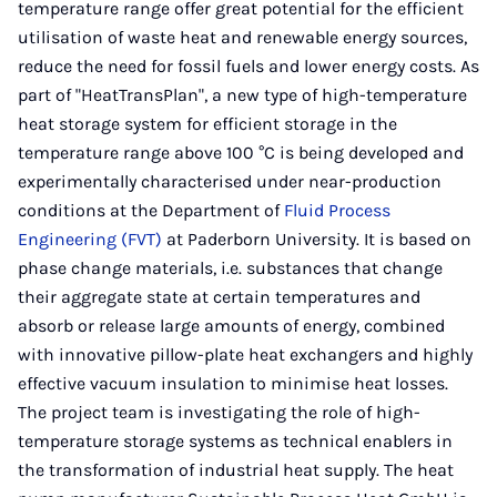
temperature range offer great potential for the efficient
utilisation of waste heat and renewable energy sources,
reduce the need for fossil fuels and lower energy costs. As
part of "HeatTransPlan", a new type of high-temperature
heat storage system for efficient storage in the
temperature range above 100 °C is being developed and
experimentally characterised under near-production
conditions at the Department of
Fluid Process
Engineering (FVT)
at Paderborn University. It is based on
phase change materials, i.e. substances that change
their aggregate state at certain temperatures and
absorb or release large amounts of energy, combined
with innovative pillow-plate heat exchangers and highly
effective vacuum insulation to minimise heat losses.
The project team is investigating the role of high-
temperature storage systems as technical enablers in
the transformation of industrial heat supply. The heat