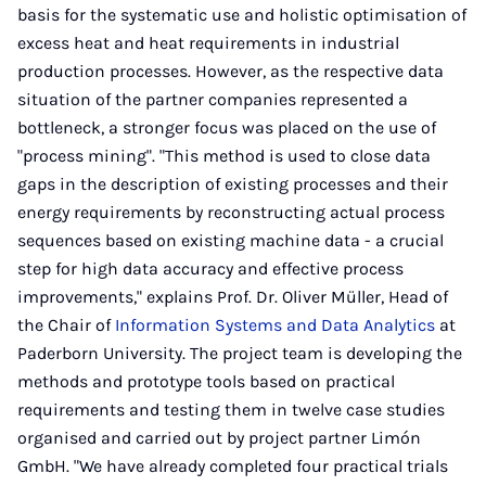
basis for the systematic use and holistic optimisation of
excess heat and heat requirements in industrial
production processes. However, as the respective data
situation of the partner companies represented a
bottleneck, a stronger focus was placed on the use of
"process mining". "This method is used to close data
gaps in the description of existing processes and their
energy requirements by reconstructing actual process
sequences based on existing machine data - a crucial
step for high data accuracy and effective process
improvements," explains Prof. Dr. Oliver Müller, Head of
the Chair of
Information Systems and Data Analytics
at
Paderborn University. The project team is developing the
methods and prototype tools based on practical
requirements and testing them in twelve case studies
organised and carried out by project partner Limón
GmbH. "We have already completed four practical trials