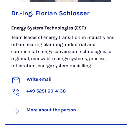
Dr.-Ing. Florian Schlosser
Energy System Technologies (EST)
Team leader of energy transition in industry and
urban heating planning, industrial and
commercial energy conversion technologies for
regional, renewable energy systems, process
integration, energy system modelling
Write email
+49 5251 60-4138
More about the person