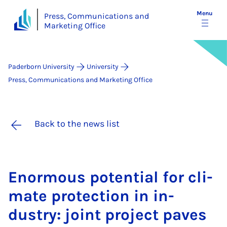
Menu
Press, Communications and
Marketing Office
Paderborn University
University
Press, Communications and Marketing Office
Back to the news list
Enorm­ous po­ten­tial for cli­
mate pro­tec­tion in in­
dustry: joint pro­ject paves