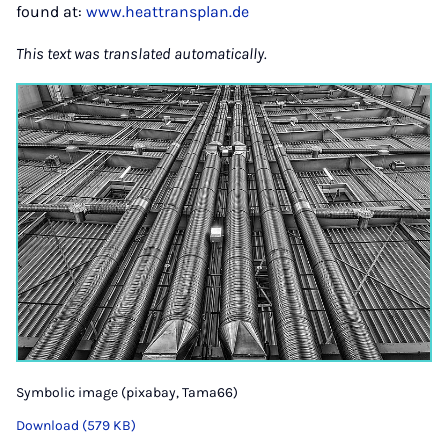
found at:
www.heattransplan.de
This text was translated automatically.
Symbolic image (pixabay, Tama66)
Download (579 KB)