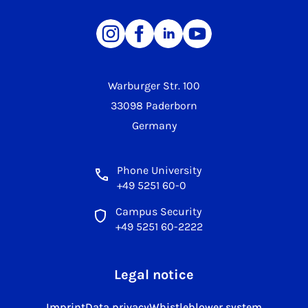
Warburger Str. 100
33098 Paderborn
Germany
Phone University
+49 5251 60-0
Campus Security
+49 5251 60-2222
Legal notice
Imprint
Data privacy
Whistleblower system