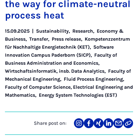
the way for cli­mate-neut­ral
pro­cess heat
15.09.2025
|
Sustainability
,
Research
,
Economy &
Business
,
Transfer
,
Press release
,
Kompetenzzentrum
für Nachhaltige Energietechnik (KET)
,
Software
Innovation Campus Paderborn (SICP)
,
Faculty of
Business Administration and Economics
,
Wirtschaftsinformatik, insb. Data Analytics
,
Faculty of
Mechanical Engineering
,
Fluid Process Engineering
,
Faculty of Computer Science, Electrical Engineering and
Mathematics
,
Energy System Technologies (EST)
Share post on:
Share
Teilen
Teilen
Teilen
Teilen
Link
on
auf
auf
auf
über
kopi