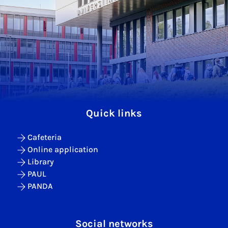
Quick links
Cafeteria
Online application
Library
PAUL
PANDA
Social networks