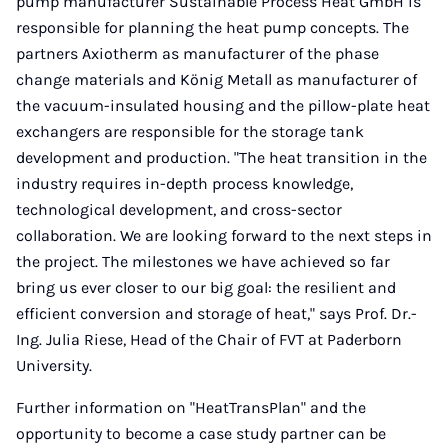
pump manufacturer Sustainable Process Heat GmbH is
responsible for planning the heat pump concepts. The
partners Axiotherm as manufacturer of the phase
change materials and König Metall as manufacturer of
the vacuum-insulated housing and the pillow-plate heat
exchangers are responsible for the storage tank
development and production. "The heat transition in the
industry requires in-depth process knowledge,
technological development, and cross-sector
collaboration. We are looking forward to the next steps in
the project. The milestones we have achieved so far
bring us ever closer to our big goal: the resilient and
efficient conversion and storage of heat," says Prof. Dr.-
Ing. Julia Riese, Head of the Chair of FVT at Paderborn
University.
Further information on "HeatTransPlan" and the
opportunity to become a case study partner can be