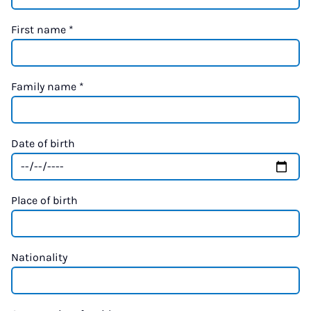
First name
*
Family name
*
Date of birth
Place of birth
Nationality