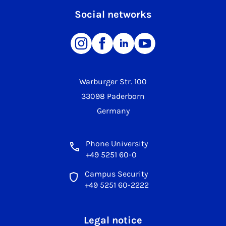
Social networks
Warburger Str. 100
33098 Paderborn
Germany
Phone University
+49 5251 60-0
Campus Security
+49 5251 60-2222
Legal notice