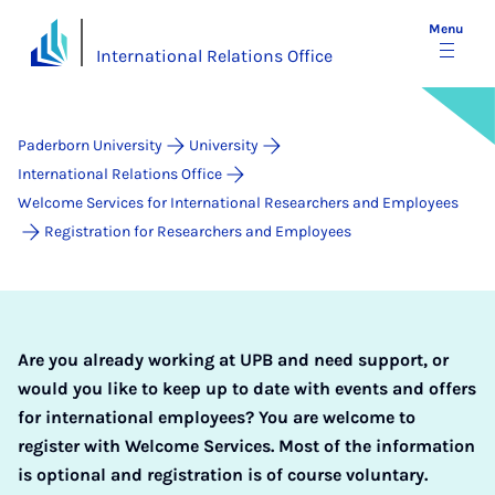
Menu
International Relations Office
Paderborn University
University
International Relations Office
Welcome Services for International Researchers and Employees
Registration for Researchers and Employees
Are you already working at UPB and need support, or
would you like to keep up to date with events and offers
for international employees? You are welcome to
register with Welcome Services. Most of the information
is optional and registration is of course voluntary.