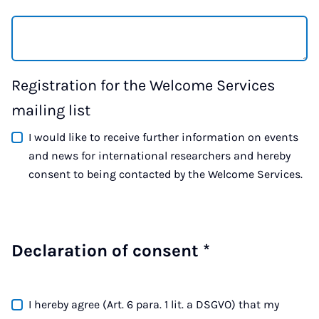
Registration for the Welcome Services
mailing list
I would like to receive further information on events
and news for international researchers and hereby
consent to being contacted by the Welcome Services.
Declaration of consent
*
I hereby agree (Art. 6 para. 1 lit. a DSGVO) that my