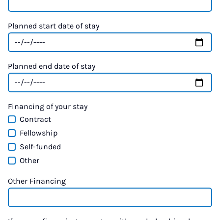
Planned start date of stay
Planned end date of stay
Financing of your stay
Contract
Fellowship
Self-funded
Other
Other Financing