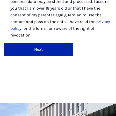
personal data may be stored and processed. I assure
you that I am over 16 years old or that I have the
consent of my parents/legal guardian to use the
contact and pass on the data. I have read the
privacy
policy
for the form. I am aware of the right of
revocation.
Next