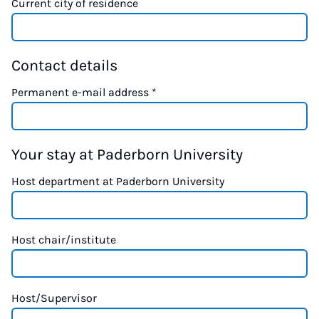
Current city of residence
Contact details
Permanent e-mail address
*
Your stay at Paderborn University
Host department at Paderborn University
Host chair/institute
Host/Supervisor