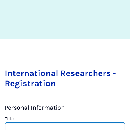
International Researchers -
Registration
Personal Information
Title