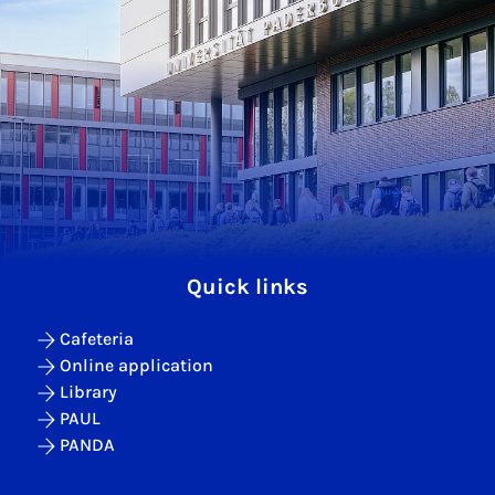
Quick links
Cafeteria
Online application
Library
PAUL
PANDA