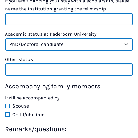
If you are financing your stay with a scholarship, please
name the institution granting the fellowship
Academic status at Paderborn University
Other status
Accompanying family members
I will be accompanied by
Spouse
Child/children
Remarks/questions: