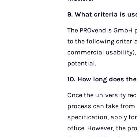
9. What criteria is u
The PROvendis GmbH pa
to the following criteri
commercial usability),
potential.
10. How long does the
Once the university rec
process can take from 
specification, apply fo
office. However, the p