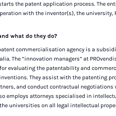
starts the patent application process. The ent
peration with the inventor(s), the universit
and what do they do?
tent commercialisation agency is a subsidiar
lia. The “innovation managers” at PROvendis
for evaluating the patentability and commerci
 inventions. They assist with the patenting pr
ners, and conduct contractual negotiations 
so employs attorneys specialised in intellect
he universities on all legal intellectual prope