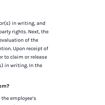
or(s) in writing, and
arty rights. Next, the
evaluation of the
ntion. Upon receipt of
r to claim or release
) in writing. In the
hem?
es the employee’s