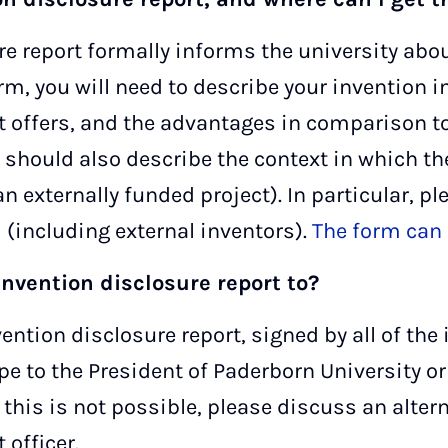
re report formally informs the university abo
rm, you will need to describe your invention in
t offers, and the advantages in comparison to 
ou should also describe the context in which t
n externally funded project). In particular, pl
d (including external inventors).
The form can 
invention disclosure report to?
ention disclosure report, signed by all of the
pe to the President of Paderborn University o
f this is not possible, please discuss an alt
officer.