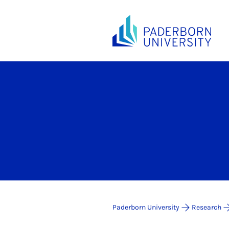
Paderborn University
Research