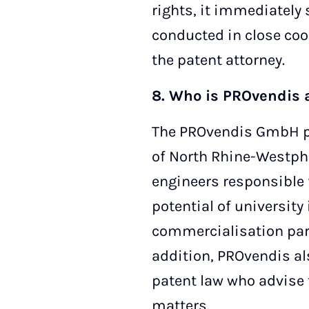
rights, it immediately 
conducted in close coo
the patent attorney.
8. Who is PROvendis 
The PROvendis GmbH pa
of North Rhine-Westpha
engineers responsible 
potential of university
commercialisation part
addition, PROvendis al
patent law who advise t
matters.