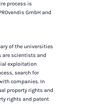
ire process is
y, PROvendis GmbH and
y of the universities
 are scientists and
al exploitation
ocess, search for
with companies. In
ual property rights and
rty rights and patent