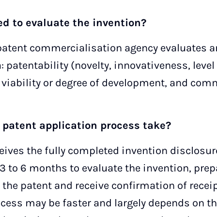
sed to evaluate the invention?
tent commercialisation agency evaluates an
a: patentability (novelty, innovativeness, leve
 viability or degree of development, and comm
 patent application process take?
eives the fully completed invention disclosure
3 to 6 months to evaluate the invention, prep
r the patent and receive confirmation of recei
rocess may be faster and largely depends on 