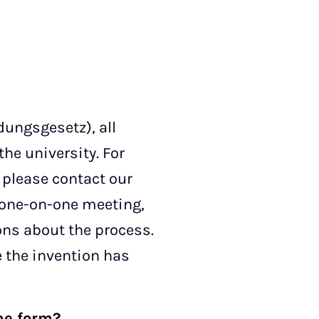
ungsgesetz), all
the university. For
 please contact our
 a one-on-one meeting,
ons about the process.
e the invention has
the form?