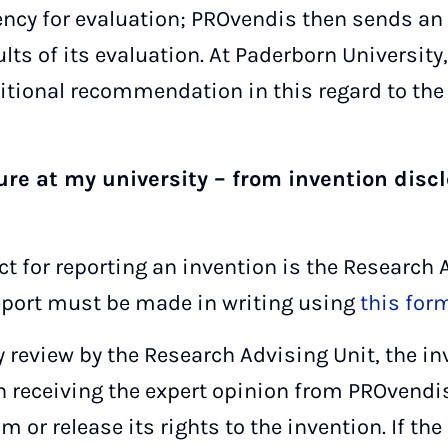
cy for evaluation; PROvendis then sends an 
ults of its evaluation. At Paderborn Universit
itional recommendation in this regard to the 
ure at my university – from invention discl
act for reporting an invention is the Research 
eport must be made in writing using
this for
 review by the Research Advising Unit, the in
eceiving the expert opinion from PROvendis,
 or release its rights to the invention. If the