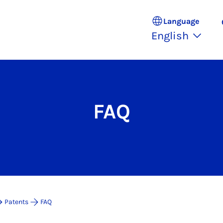
Language
English
FAQ
Patents
FAQ