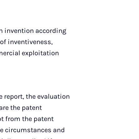
 invention according
l of inventiveness,
ercial exploitation
 report, the evaluation
are the patent
pt from the patent
the circumstances and