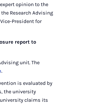
expert opinion to the
y, the Research Advising
Vice-President for
osure report to
Advising unit. The
m
.
vention is evaluated by
 the university
 university claims its