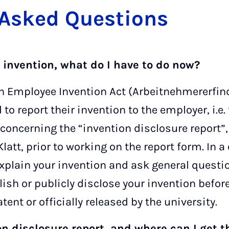
 Asked Ques­tions
n invention, what do I have to do now?
 Employee Invention Act (Arbeitnehmererfind
o report their invention to the employer, i.e. 
concerning the “invention disclosure report”,
 Klatt, prior to working on the report form. In
xplain your invention and ask general questi
lish or publicly disclose your invention befor
tent or officially released by the university.
on disclosure report, and where can I get 