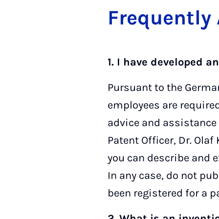
Fre­quently
1. I have developed a
Pursuant to the German
employees are required t
advice and assistance 
Patent Officer, Dr. Olaf
you can describe and e
In any case, do not pub
been registered for a pa
2. What is an inventi