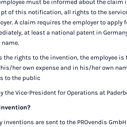
 employee must be informed about the claim i
pt of this notification, all rights to the servi
oyer. A claim requires the employer to apply f
diately, at least a national patent in German
r name.
s the rights to the invention, the employee is
at his/her own expense and in his/her own nam
s to the public
y the Vice-President for Operations at Paderb
invention?
sity inventions are sent to the PROvendis GmbH