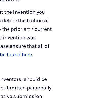
ut the invention you
 detail: the technical
the prior art / current
he invention was
ease ensure that all of
be found here
.
 inventors, should be
r submitted personally.
ernative submission