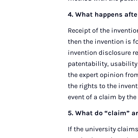
4. What happens after
Receipt of the inventio
then the invention is f
invention disclosure r
patentability, usabilit
the expert opinion from
the rights to the invent
event of a claim by the 
5. What do “claim” a
If the university claim