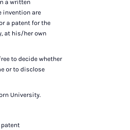
n a written
ce invention are
or a patent for the
y, at his/her own
 free to decide whether
e or to disclose
orn University.
 patent