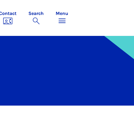
Contact
Search
Menu