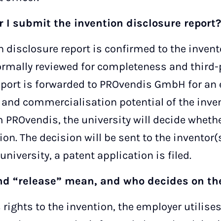
 I submit the invention disclosure report?
n disclosure report is confirmed to the invent
ormally reviewed for completeness and third-p
eport is forwarded to PROvendis GmbH for an 
y and commercialisation potential of the inve
 PROvendis, the university will decide whethe
ion. The decision will be sent to the inventor(s
university, a patent application is filed.
nd “release” mean, and who decides on t
s rights to the invention, the employer utilis