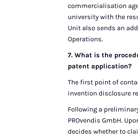
commercialisation agen
university with the res
Unit also sends an add
Operations.
7. What is the proced
patent application?
The first point of cont
invention disclosure r
Following a preliminary
PROvendis GmbH. Upon r
decides whether to claim