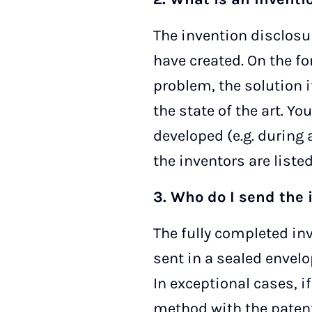
The invention disclosu
have created. On the fo
problem, the solution i
the state of the art. Y
developed (e.g. during a
the inventors are liste
3. Who do I send the 
The fully completed inv
sent in a sealed envelo
In exceptional cases, i
method with the patent 