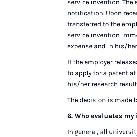
service invention. The
notification. Upon recei
transferred to the empl
service invention imme
expense and in his/he
If the employer release
to apply for a patent 
his/her research result
The decision is made b
6. Who evaluates my 
In general, all univer