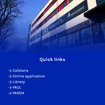
Quick links
Cafeteria
Online application
Library
PAUL
PANDA