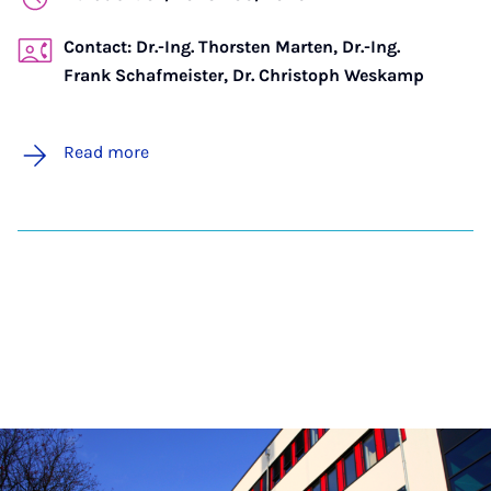
Contact: Dr.-Ing. Thorsten Marten, Dr.-Ing.
Frank Schafmeister, Dr. Christoph Weskamp
Read more