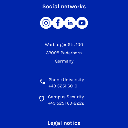
Social networks
Warburger Str. 100
33098 Paderborn
Germany
Phone University
+49 5251 60-0
Campus Security
+49 5251 60-2222
Legal notice