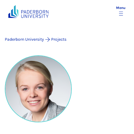
Menu
Paderborn University
Projects