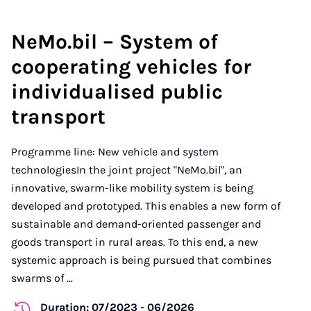
NeMo.bil – System of
cooperating vehicles for
individualised public
transport
Programme line: New vehicle and system
technologiesIn the joint project "NeMo.bil", an
innovative, swarm-like mobility system is being
developed and prototyped. This enables a new form of
sustainable and demand-oriented passenger and
goods transport in rural areas. To this end, a new
systemic approach is being pursued that combines
swarms of ...
Duration: 07/2023 - 06/2026