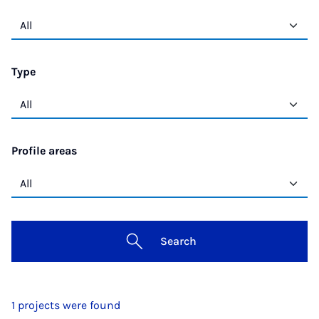
Type
Profile areas
Search
1 projects were found