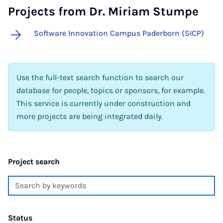
Projects from Dr. Miriam Stumpe
Software Innovation Campus Paderborn (SICP)
Use the full-text search function to search our
database for people, topics or sponsors, for example.
This service is currently under construction and
more projects are being integrated daily.
Project search
Status