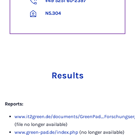
+49 5251 60-2397
N5.304
Results
Reports:
www.it2green.de/documents/GreenPad_Forschungserge
(file no longer available)
www.green-pad.de/index.php
(no longer available)