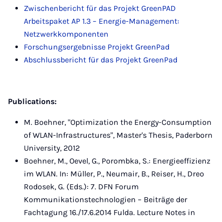
Zwischenbericht für das Projekt GreenPAD
Arbeitspaket AP 1.3 – Energie-Management:
Netzwerkkomponenten
Forschungsergebnisse Projekt GreenPad
Abschlussbericht für das Projekt GreenPad
Publications:
M. Boehner, "Optimization the Energy-Consumption
of WLAN-Infrastructures", Master's Thesis, Paderborn
University, 2012
Boehner, M., Oevel, G., Porombka, S.: Energieeffizienz
im WLAN. In: Müller, P., Neumair, B., Reiser, H., Dreo
Rodosek, G. (Eds.): 7. DFN Forum
Kommunikationstechnologien – Beiträge der
Fachtagung 16./17.6.2014 Fulda. Lecture Notes in