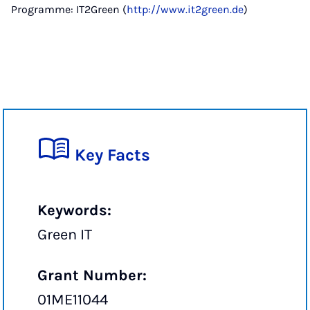
Programme: IT2Green (
http://www.it2green.de
)
Key Facts
Keywords:
Green IT
Grant Number:
01ME11044