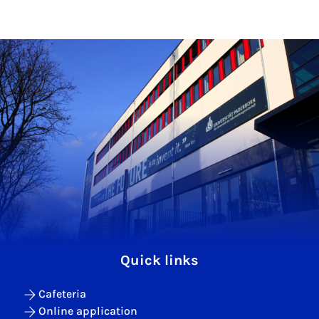
Quick links
Cafeteria
Online application