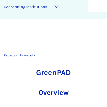
Cooperating Institutions
Paderborn University
GreenPAD
Overview