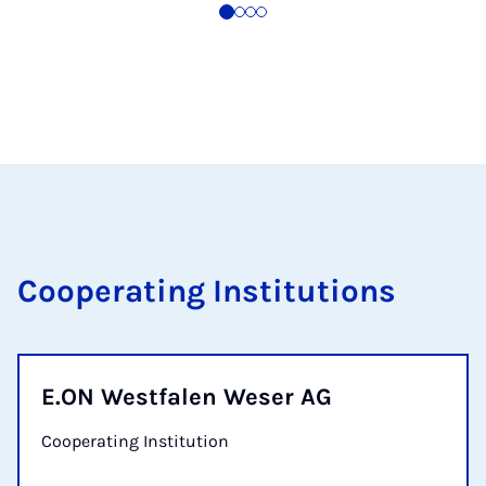
Cooperating Institutions
E.ON Westfalen Weser AG
Cooperating Institution