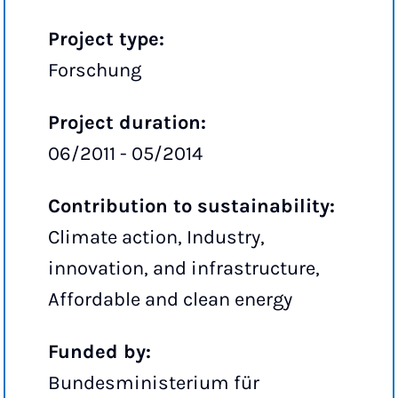
Project type:
Forschung
Project duration:
06/2011 - 05/2014
Contribution to sustainability:
Climate action, Industry,
innovation, and infrastructure,
Affordable and clean energy
Funded by:
Bundesministerium für