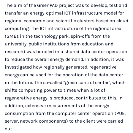
The aim of the GreenPAD project was to develop, test and
transfer an energy-optimal ICT infrastructure model for
regional economic and scientific clusters based on cloud
computing. The ICT infrastructure of the regional area
(SMEs in the technology park, spin-offs from the
university, public institutions from education and
research) was bundled in a shared data center operation
to reduce the overall energy demand. In addition, it was
investigated how regionally generated, regenerative
energy can be used for the operation of the data center
in the future. The so-called "green control center", which
shifts computing power to times when a lot of
regenerative energy is produced, contributes to this. In
addition, extensive measurements of the energy
consumption from the computer center operation (PUE,
server, network components) to the client were carried
out.