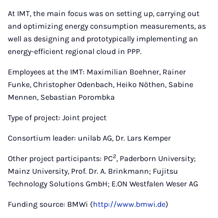
At IMT, the main focus was on setting up, carrying out
and optimizing energy consumption measurements, as
well as designing and prototypically implementing an
energy-efficient regional cloud in PPP.
Employees at the IMT: Maximilian Boehner, Rainer
Funke, Christopher Odenbach, Heiko Nöthen, Sabine
Mennen, Sebastian Porombka
Type of project: Joint project
Consortium leader: unilab AG, Dr. Lars Kemper
2
Other project participants: PC
, Paderborn University;
Mainz University, Prof. Dr. A. Brinkmann; Fujitsu
Technology Solutions GmbH; E.ON Westfalen Weser AG
Funding source: BMWi (
http://www.bmwi.de
)