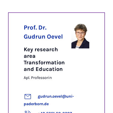
Prof. Dr.
Gudrun Oevel
Key research
area
Transformation
and Education
Apl. Professorin
gudrun.oevel@uni-
paderborn.de