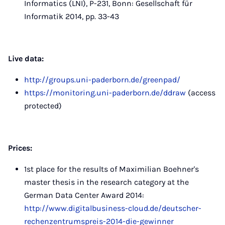
Informatics (LNI), P-231, Bonn: Gesellschaft für
Informatik 2014, pp. 33-43
Live data:
http://groups.uni-paderborn.de/greenpad/
https://monitoring.uni-paderborn.de/ddraw
(access
protected)
Prices:
1st place for the results of Maximilian Boehner's
master thesis in the research category at the
German Data Center Award 2014:
http://www.digitalbusiness-cloud.de/deutscher-
rechenzentrumspreis-2014-die-gewinner