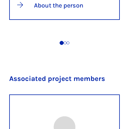
About the person
Associated project members