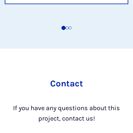
Contact
If you have any questions about this
project, contact us!