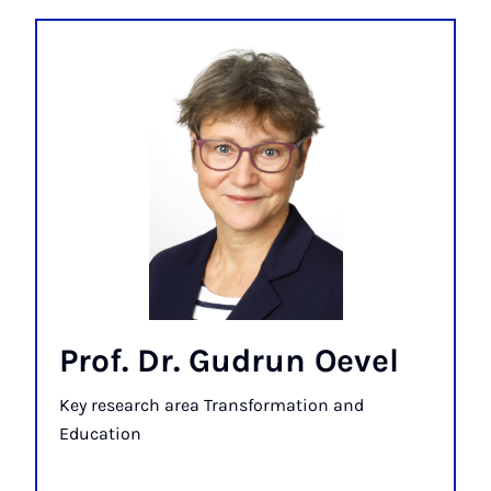
Prof. Dr. Gudrun Oevel
Key research area Transformation and
Education