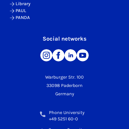
Library
PAUL
PANDA
Social networks
Warburger Str. 100
33098 Paderborn
Germany
Phone University
+49 5251 60-0