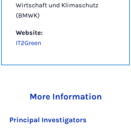
Wirtschaft und Klimaschutz
(BMWK)
Website:
IT2Green
More Information
Principal Investigators