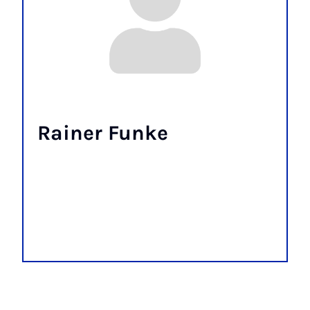
Rainer Funke