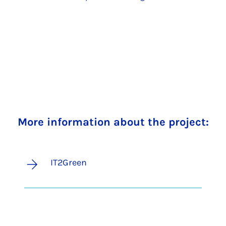
More information about the project:
IT2Green