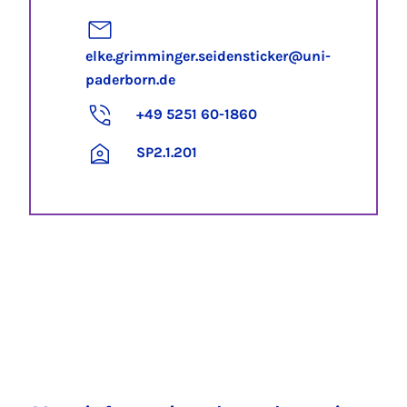
elke.grimminger.seidensticker@uni-
paderborn.de
+49 5251 60-1860
SP2.1.201