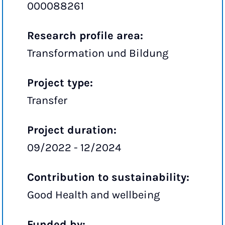
000088261
Research profile area:
Transformation und Bildung
Project type:
Transfer
Project duration:
09/2022 - 12/2024
Contribution to sustainability:
Good Health and wellbeing
Funded by: