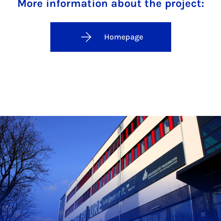
More information about the project:
Homepage