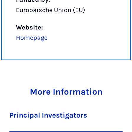
Europäische Union (EU)
Website:
Homepage
More Information
Principal Investigators