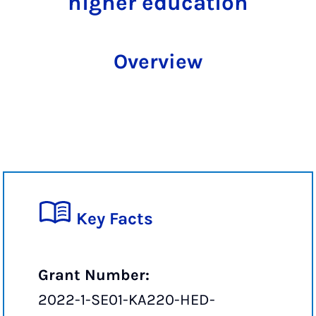
higher education
Overview
Key Facts
Grant Number:
2022-1-SE01-KA220-HED-