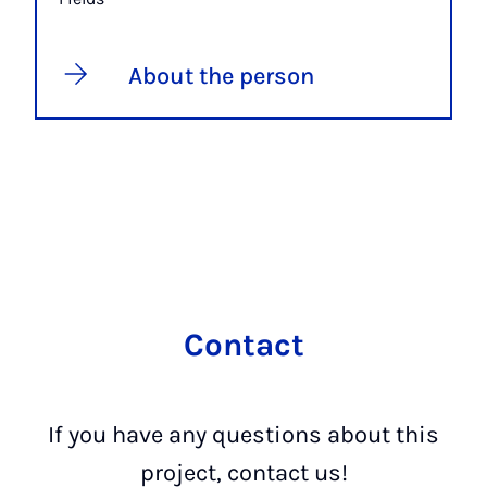
About the person
Contact
If you have any questions about this
project, contact us!