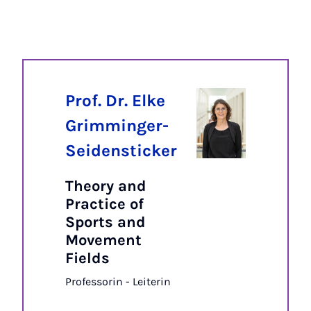
Prof. Dr. Elke
Grimminger-
Seidensticker
Theory and
Practice of
Sports and
Movement
Fields
Professorin - Leiterin