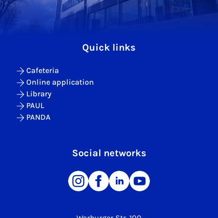
Quick links
Cafeteria
Online application
Library
PAUL
PANDA
Social networks
Warburger Str. 100