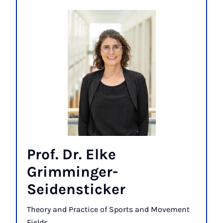
Prof. Dr. Elke
Grimminger-
Seidensticker
Theory and Practice of Sports and Movement
Fields