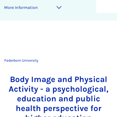
More Information
Paderborn University
Body Image and Physical
Activity - a psychological,
education and public
health perspective for