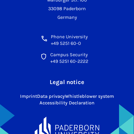
33098 Paderborn
Germany
Phone University
+49 5251 60-0
Campus Security
+49 5251 60-2222
Legal notice
Imprint
Data privacy
Whistleblower system
Accessibility Declaration