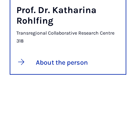
Prof. Dr. Katharina
Rohlfing
Transregional Collaborative Research Centre
318
About the person