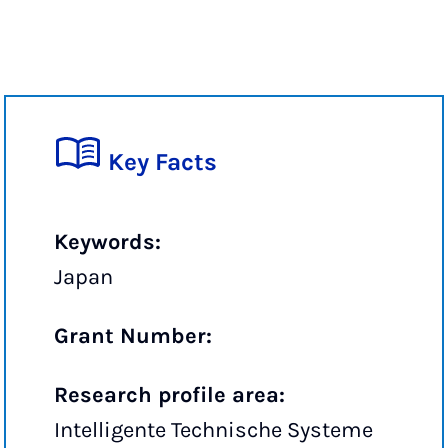
Key Facts
Keywords:
Japan
Grant Number:
Research profile area:
Intelligente Technische Systeme