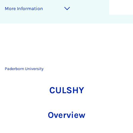
More Information
Paderborn University
CULSHY
Overview