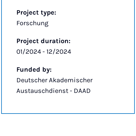
Project type:
Forschung
Project duration:
01/2024 - 12/2024
Funded by:
Deutscher Akademischer
Austauschdienst - DAAD