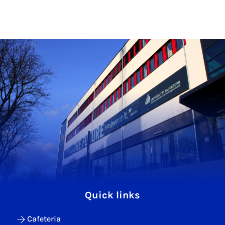
Quick links
Cafeteria