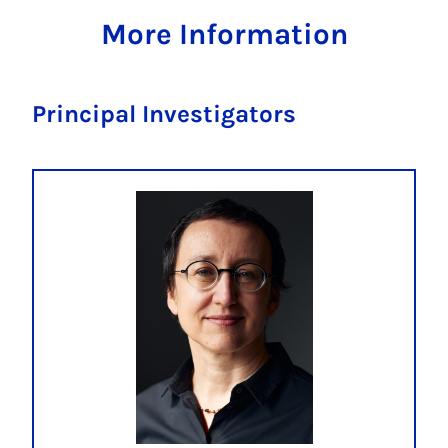
More Information
Principal Investigators