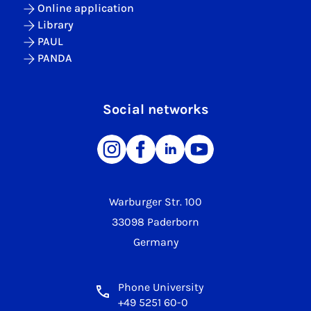
Online application
Library
PAUL
PANDA
Social networks
Warburger Str. 100
33098 Paderborn
Germany
Phone University
+49 5251 60-0