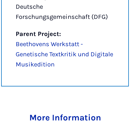
Deutsche
Forschungsgemeinschaft (DFG)
Parent Project:
Beethovens Werkstatt -
Genetische Textkritik und Digitale
Musikedition
More Information