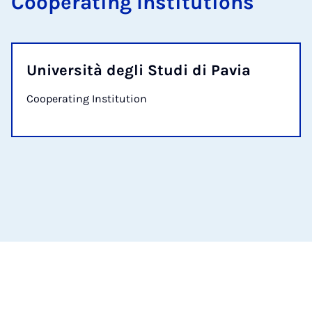
Cooperating Institutions
Università degli Studi di Pavia
Cooperating Institution