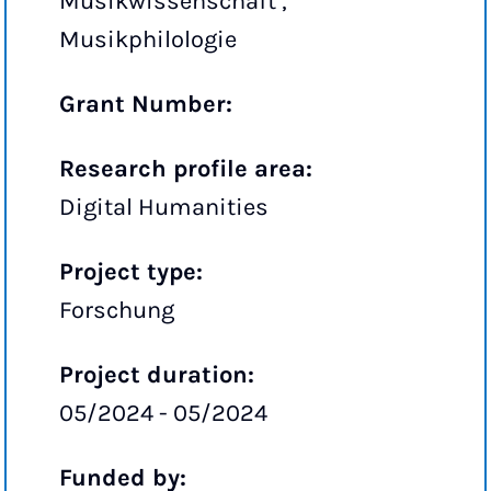
Musikwissenschaft ,
Musikphilologie
Grant Number:
Research profile area:
Digital Humanities
Project type:
Forschung
Project duration:
05/2024 - 05/2024
Funded by: