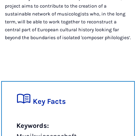
project aims to contribute to the creation of a
sustainable network of musicologists who, in the long
term, will be able to work together to reconstruct a
central part of European cultural history looking far
beyond the boundaries of isolated 'composer philologies‘.
Key Facts
Keywords: