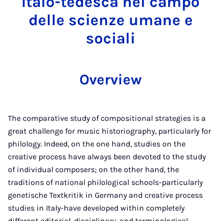
italo-tedesca nel campo
delle scienze umane e
sociali
Overview
The comparative study of compositional strategies is a
great challenge for music historiography, particularly for
philology. Indeed, on the one hand, studies on the
creative process have always been devoted to the study
of individual composers; on the other hand, the
traditions of national philological schools-particularly
genetische Textkritik in Germany and creative process
studies in Italy-have developed within completely
different editorial, disciplinary, and terminological