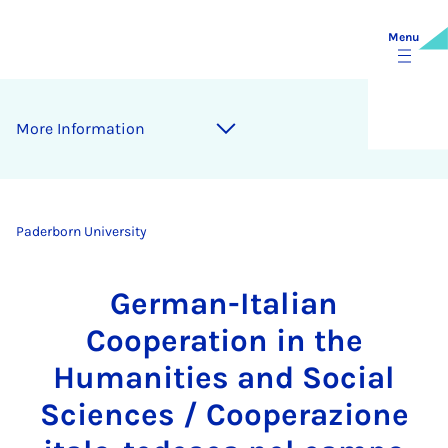
Menu
More Information
Paderborn University
German-Italian
Cooperation in the
Humanities and Social
Sciences / Cooperazione