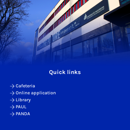
Quick links
Cafeteria
Online application
Library
PAUL
PANDA