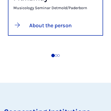
Musicology Seminar Detmold/Paderborn
About the person