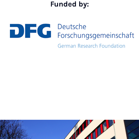
Funded by: