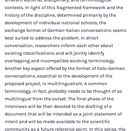
contexts. In light of this fragmented framework and the
history of the discipline, determined primarily by the
development of individual national schools, the
exchange format of German-Italian conversations seems
best suited to address the problem. In direct
conversation, researchers inform each other about
existing classifications and will jointly identify
overlapping and incompatible existing terminology.
Another key aspect offered by the format of Italo-German
conversations, essential to the development of the
proposed project, is multilingualism. A common
terminology, in fact, probably needs to be thought of as
multilingual from the outset. The final phase of the
interviews will be then devoted to the drafting of a
document that will be intended as a joint statement of
intent and will be made available to the scientific
community as a future reference point. In this sense, the