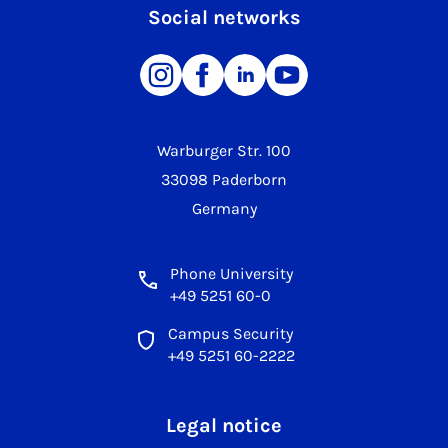
Social networks
Warburger Str. 100
33098 Paderborn
Germany
Phone University
+49 5251 60-0
Campus Security
+49 5251 60-2222
Legal notice