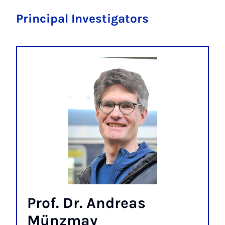
Principal Investigators
Prof. Dr. Andreas
Münzmay