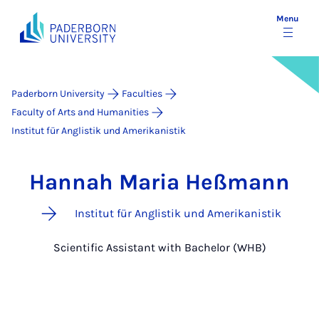
Menu
Paderborn University
Faculties
Faculty of Arts and Humanities
Institut für Anglistik und Amerikanistik
Hannah Maria Heßmann
Institut für Anglistik und Amerikanistik
Scientific Assistant with Bachelor (WHB)