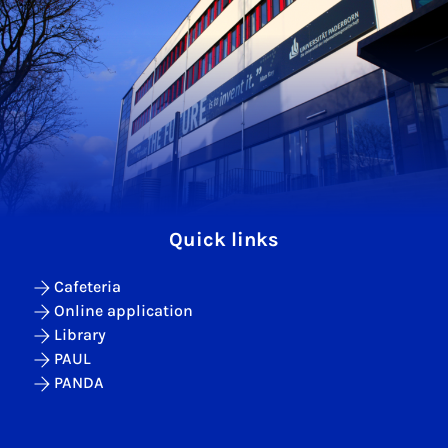
Quick links
Cafeteria
Online application
Library
PAUL
PANDA