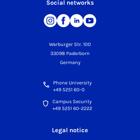
Social networks
Warburger Str. 100
33098 Paderborn
Germany
Phone University
+49 5251 60-0
Campus Security
+49 5251 60-2222
Legal notice