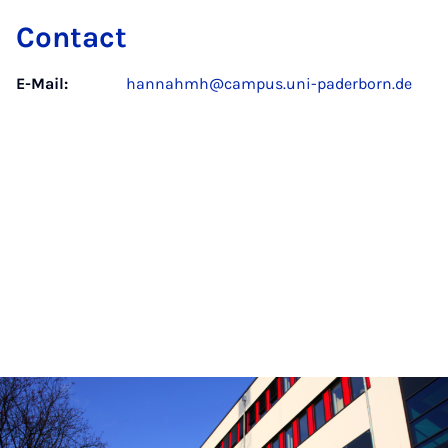
Contact
E-Mail:
hannahmh@campus.uni-paderborn.de