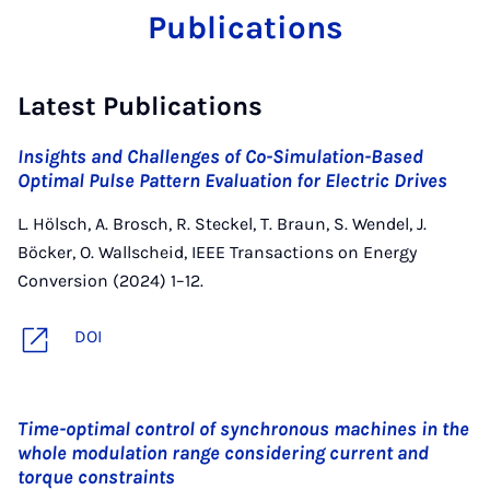
Publications
Latest Publications
Insights and Challenges of Co-Simulation-Based
Optimal Pulse Pattern Evaluation for Electric Drives
L. Hölsch, A. Brosch, R. Steckel, T. Braun, S. Wendel, J.
Böcker, O. Wallscheid, IEEE Transactions on Energy
Conversion (2024) 1–12.
DOI
Time-optimal control of synchronous machines in the
whole modulation range considering current and
torque constraints