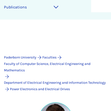
Publications
Paderborn University
Faculties
Faculty of Computer Science, Electrical Engineering and
Mathematics
Department of Electrical Engineering and Information Technology
Power Electronics and Electrical Drives