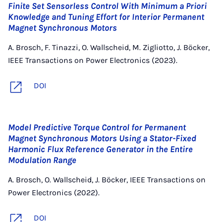
Finite Set Sensorless Control With Minimum a Priori
Knowledge and Tuning Effort for Interior Permanent
Magnet Synchronous Motors
A. Brosch, F. Tinazzi, O. Wallscheid, M. Zigliotto, J. Böcker,
IEEE Transactions on Power Electronics (2023).
DOI
Model Predictive Torque Control for Permanent
Magnet Synchronous Motors Using a Stator-Fixed
Harmonic Flux Reference Generator in the Entire
Modulation Range
A. Brosch, O. Wallscheid, J. Böcker, IEEE Transactions on
Power Electronics (2022).
DOI