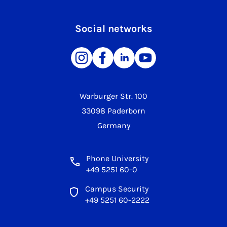
Social networks
Warburger Str. 100
33098 Paderborn
Germany
Phone University
+49 5251 60-0
Campus Security
+49 5251 60-2222