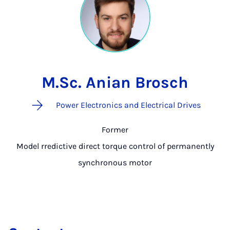
M.Sc. Anian Brosch
Power Electronics and Electrical Drives
Former
Model rredictive direct torque control of permanently
synchronous motor