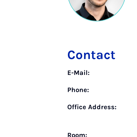
Contact
E-Mail:
Phone:
Office Address:
Room: