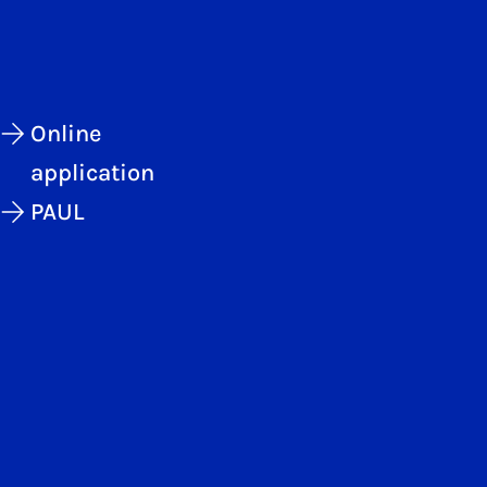
Online
application
PAUL