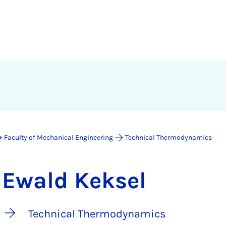
Faculty of Mechanical Engineering
Technical Thermodynamics
Ewald Keksel
Technical Thermodynamics