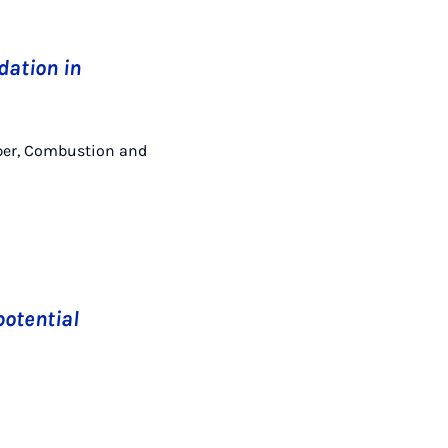
dation in
Kasper, Combustion and
potential