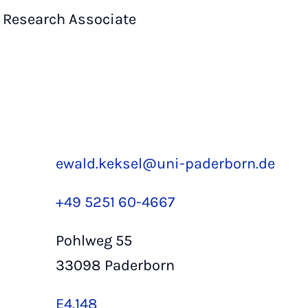
Research Associate
ewald.keksel@uni-paderborn.de
+49 5251 60-4667
Pohlweg 55
33098 Paderborn
E4.148