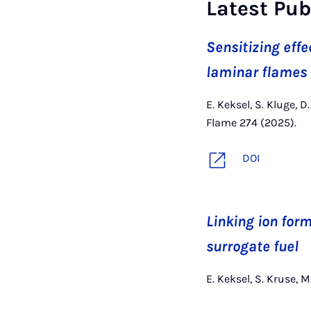
Latest Pub
Sensitizing effe
laminar flames
E. Keksel, S. Kluge, 
Flame 274 (2025).
DOI
Linking ion form
surrogate fuel
E. Keksel, S. Kruse, 