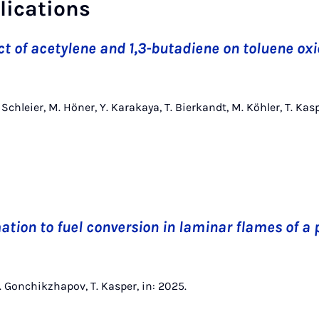
lications
ct of acetylene and 1,3-butadiene on toluene oxi
D. Schleier, M. Höner, Y. Karakaya, T. Bierkandt, M. Köhler, T. 
ation to fuel conversion in laminar flames of a 
M. Gonchikzhapov, T. Kasper, in: 2025.