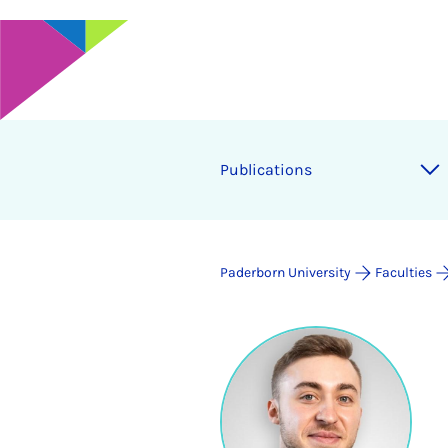
Publications
Paderborn University
Faculties