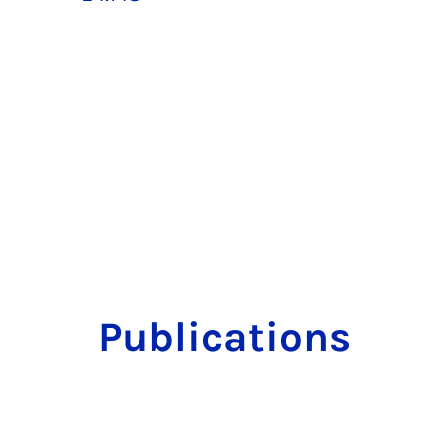
Publications