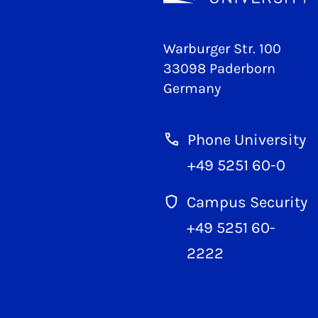
Warburger Str. 100
33098 Paderborn
Germany
Phone University
+49 5251 60-0
Campus Security
+49 5251 60-
2222