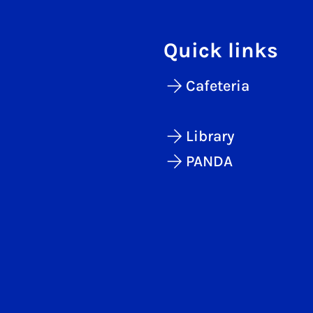
Quick links
Cafeteria
Library
PANDA