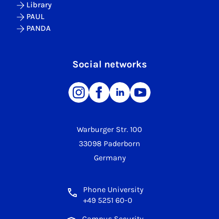
Library
PAUL
PANDA
Social networks
Warburger Str. 100
33098 Paderborn
Germany
Phone University
+49 5251 60-0
Campus Security