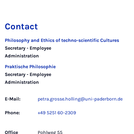
Contact
Philosophy and Ethics of techno-scientific Cultures
Secretary - Employee
Administration
Praktische Philosophie
Secretary - Employee
Administration
E-Mail:
petra.grosse.holling@uni-paderborn.de
Phone:
+49 5251 60-2309
Office
Pohlweg 55