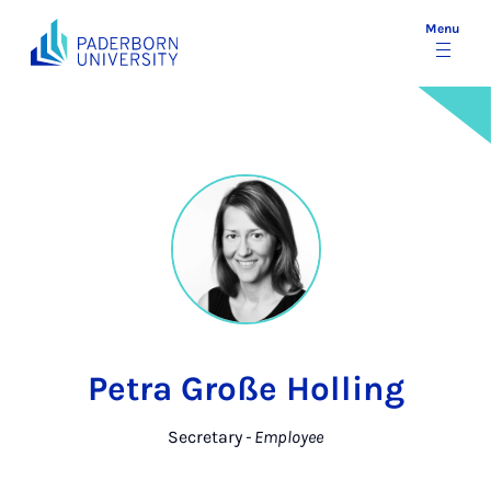
Menu
Petra Große Holling
Secretary
- Employee