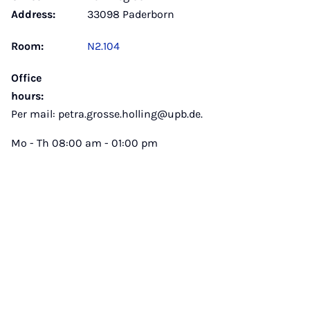
Address:
33098 Paderborn
Room:
N2.104
Office
hours:
Per mail: petra.grosse.holling@upb.de.
Mo - Th 08:00 am - 01:00 pm