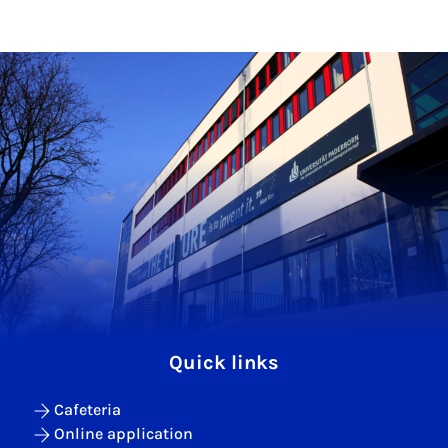
Quick links
Cafeteria
Online application