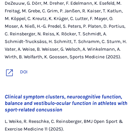
DeZeuuw, G. Dörr, M. Dreher, F. Edelmann, K. Esefeld, M.
Freitag, M. Grebe, C. Grim, P. Janßen, R. Kaiser, T. Katlun,
M. Köppel, C. Kreutz, K. Krüger, C. Lutter, F. Mayer, O.
Moser, A. Nieß, H.-G. Predel, S. Peters, P. Platen, D. Portius,
C. Reinsberger, N. Reiss, K. Röcker, T. Schmidt, A.
Schmidt-Trucksäss, H. Schmitt, T. Schramm, C. Sturm, H.
Vater, A. Weise, B. Weisser, G. Welsch, A. Winkelmann, A.
Wirth, B. Wolfarth, K. Goossen, Sports Medicine (2025).
DOI
Clinical symptom clusters, neurocognitive function,
balance and vestibulo-ocular function in athletes with
sport-related concussion
L. Weike, R. Reeschke, C. Reinsberger, BMJ Open Sport &
Exercise Medicine 11 (2025).