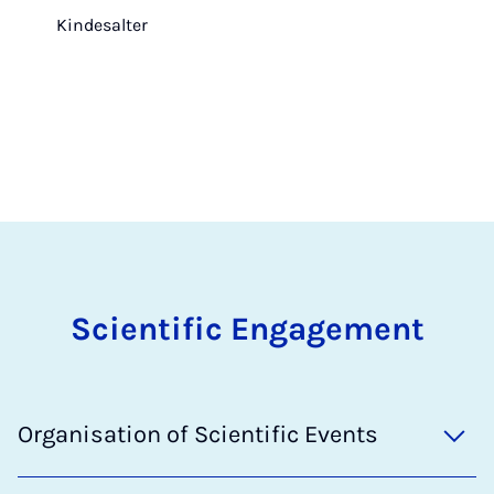
Kindesalter
Scientific Engagement
Organisation of Scientific Events