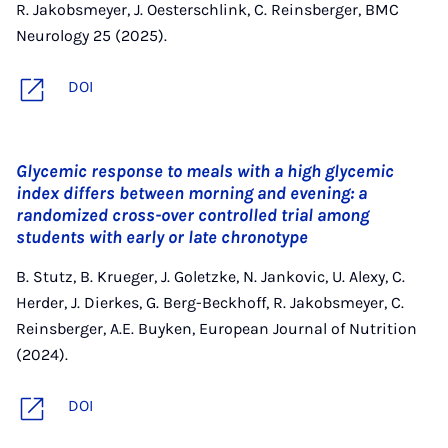
R. Jakobsmeyer, J. Oesterschlink, C. Reinsberger, BMC
Neurology 25 (2025).
DOI
Glycemic response to meals with a high glycemic
index differs between morning and evening: a
randomized cross-over controlled trial among
students with early or late chronotype
B. Stutz, B. Krueger, J. Goletzke, N. Jankovic, U. Alexy, C.
Herder, J. Dierkes, G. Berg-Beckhoff, R. Jakobsmeyer, C.
Reinsberger, A.E. Buyken, European Journal of Nutrition
(2024).
DOI