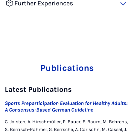
Further Experiences
Publications
Latest Publications
Sports Preparticipation Evaluation for Healthy Adults:
A Consensus-Based German Guideline
C. Joisten, A. Hirschmüller, P. Bauer, E. Baum, M. Behrens,
S. Berrisch-Rahmel, G. Berrsche, A. Carlsohn, M. Cassel, J.