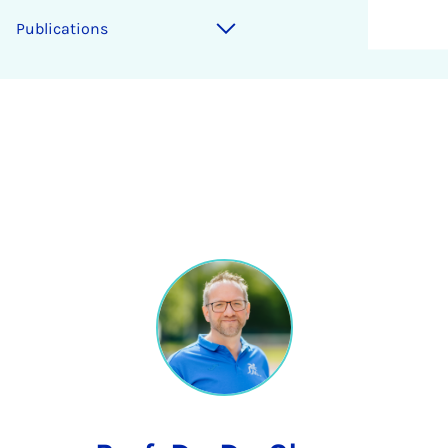
Publications