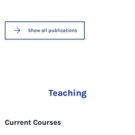
Show all publications
Teaching
Current Courses