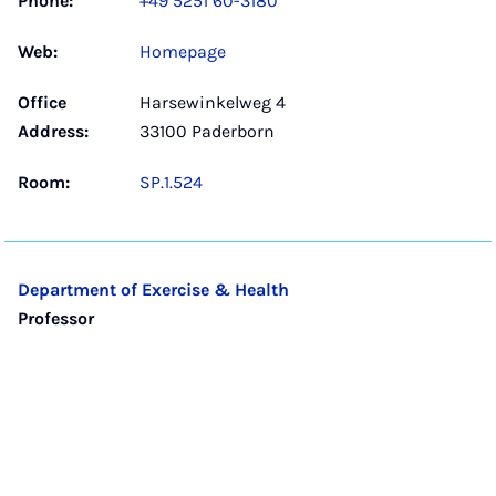
Phone:
+49 5251 60-3180
Web:
Homepage
Office
Harsewinkelweg 4
Address:
33100 Paderborn
Room:
SP.1.524
Department of Exercise & Health
Professor