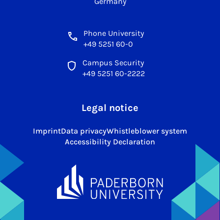
Germany
Phone University
+49 5251 60-0
Campus Security
+49 5251 60-2222
Legal notice
Imprint
Data privacy
Whistleblower system
Accessibility Declaration