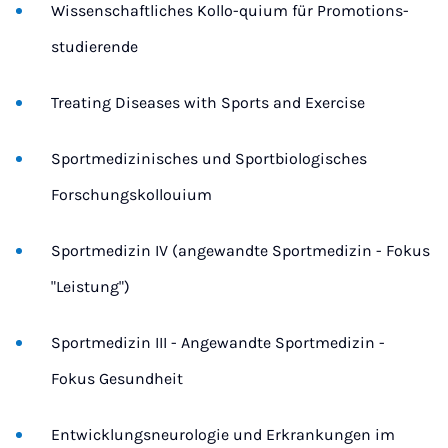
Wissenschaftliches Kollo-quium für Promotions-
studierende
Treating Diseases with Sports and Exercise
Sportmedizinisches und Sportbiologisches
Forschungskollouium
Sportmedizin IV (angewandte Sportmedizin - Fokus
"Leistung")
Sportmedizin III - Angewandte Sportmedizin -
Fokus Gesundheit
Entwicklungsneurologie und Erkrankungen im