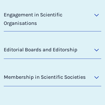
Engagement in Scientific
Organisations
Editorial Boards and Editorship
Membership in Scientific Societies