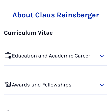
About Claus Reinsberger
Curriculum Vitae
Education and Academic Career
Awards und Fellowships