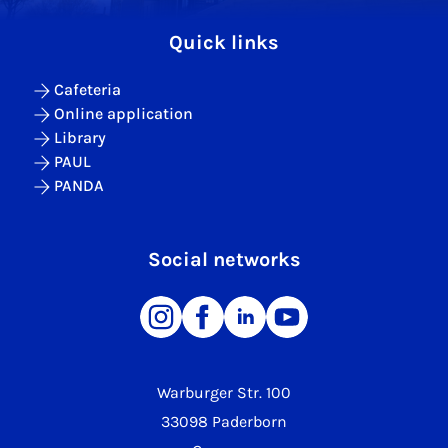
Quick links
Cafeteria
Online application
Library
PAUL
PANDA
Social networks
Warburger Str. 100
33098 Paderborn