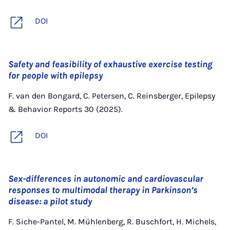
DOI
Safety and feasibility of exhaustive exercise testing
for people with epilepsy
F. van den Bongard, C. Petersen, C. Reinsberger, Epilepsy
& Behavior Reports 30 (2025).
DOI
Sex-differences in autonomic and cardiovascular
responses to multimodal therapy in Parkinson’s
disease: a pilot study
F. Siche-Pantel, M. Mühlenberg, R. Buschfort, H. Michels,