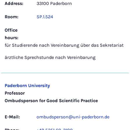
Address:
33100 Paderborn
Room:
SP.1.524
Office
hours:
für Studierende nach Vereinbarung über das Sekretariat
ärztliche Sprechstunde nach Vereinbarung
Paderborn University
Professor
Ombudsperson for Good Scientific Practice
E-Mail:
ombudsperson@uni-paderborn.de