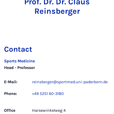
Prof. Dr. Dr. Claus
Reinsberger
Contact
Sports Medicine
Head - Professor
E-Mail:
reinsberger@sportmed.uni-paderborn.de
Phone:
+49 5251 60-3180
Office
Harsewinkelweg 4