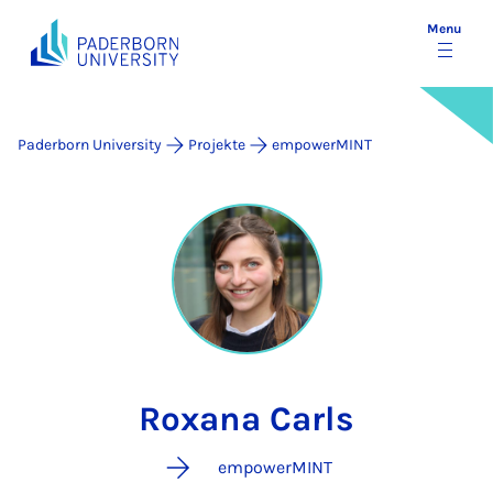
Menu
Paderborn University
Projekte
empowerMINT
Roxana Carls
empowerMINT