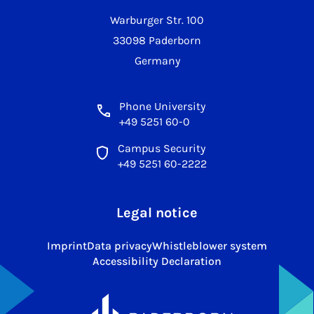
Warburger Str. 100
33098 Paderborn
Germany
Phone University
+49 5251 60-0
Campus Security
+49 5251 60-2222
Legal notice
Imprint
Data privacy
Whistleblower system
Accessibility Declaration