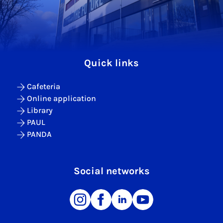
Quick links
Cafeteria
Online application
Library
PAUL
PANDA
Social networks