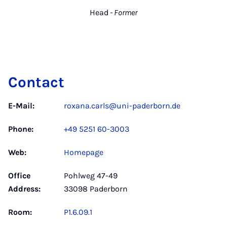
Head
- Former
Contact
E-Mail:
roxana.carls@uni-paderborn.de
Phone:
+49 5251 60-3003
Web:
Homepage
Office
Pohlweg 47-49
Address:
33098 Paderborn
Room:
P1.6.09.1