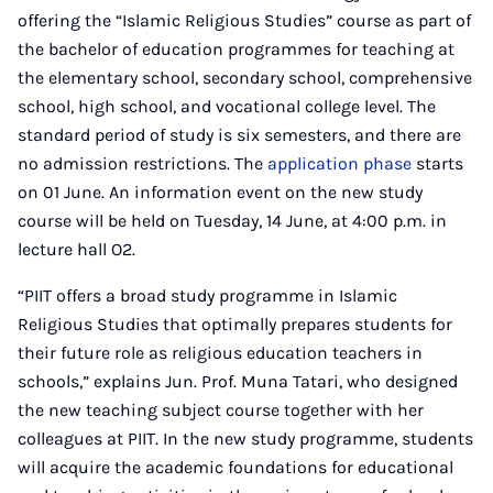
offering the “Islamic Religious Studies” course as part of
the bachelor of education programmes for teaching at
the elementary school, secondary school, comprehensive
school, high school, and vocational college level. The
standard period of study is six semesters, and there are
no admission restrictions. The
application phase
starts
on 01 June. An information event on the new study
course will be held on Tuesday, 14 June, at 4:00 p.m. in
lecture hall O2.
“PIIT offers a broad study programme in Islamic
Religious Studies that optimally prepares students for
their future role as religious education teachers in
schools,” explains Jun. Prof. Muna Tatari, who designed
the new teaching subject course together with her
colleagues at PIIT. In the new study programme, students
will acquire the academic foundations for educational