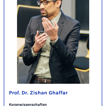
Prof. Dr. Zishan Ghaffar
Koranwissenschaften