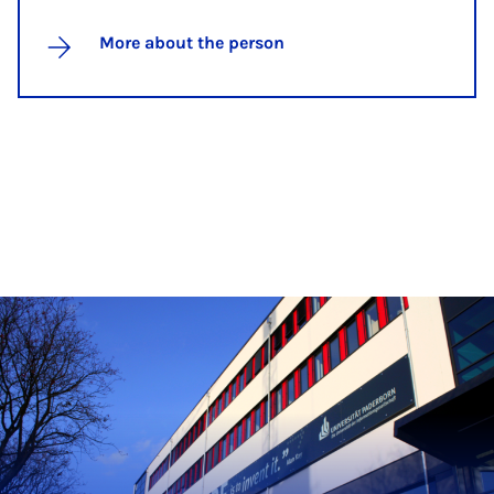
More about the person