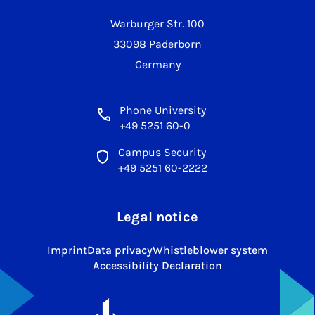
Warburger Str. 100
33098 Paderborn
Germany
Phone University
+49 5251 60-0
Campus Security
+49 5251 60-2222
Legal notice
Imprint
Data privacy
Whistleblower system
Accessibility Declaration