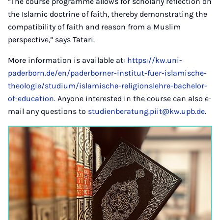
“The course programme allows for scholarly reflection on
the Islamic doctrine of faith, thereby demonstrating the
compatibility of faith and reason from a Muslim
perspective,” says Tatari.
More information is available at:
https://kw.uni-
paderborn.de/en/paderborner-institut-fuer-islamische-
theologie/studium/islamische-religionslehre-bachelor-
of-education
. Anyone interested in the course can also e-
mail any questions to
studienberatung.piit@kw.upb.de
.