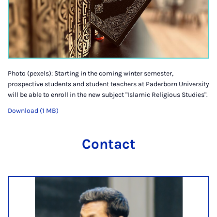
Photo (pexels): Starting in the coming winter semester,
prospective students and student teachers at Paderborn University
will be able to enroll in the new subject "Islamic Religious Studies".
Download (1 MB)
Contact