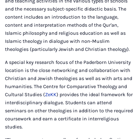
and teaching activities in the various types of schools
and the necessary subject-specific didactic basis. The
content includes an introduction to the language,
content and interpretation methods of the Qur'an,
Islamic philosophy and religious education as well as
Islamic theology in dialogue with non-Muslim
theologies (particularly Jewish and Christian theology).
A special key research focus of the Paderborn University
location is the close networking and collaboration with
Christian and Jewish theologies as well as with arts and
humanities. The Centre for Comparative Theology and
Cultural Studies (
ZeKK
) provides the ideal framework for
interdisciplinary dialogue. Students can attend
seminars on other theologies in addition to the required
coursework and earn a certificate in interreligious
studies.