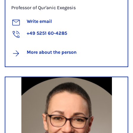
Professor of Qur'anic Exegesis
Write email
+49 5251 60-4285
More about the person