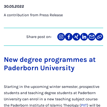
30.05.2022
A contribution from
Press Release
Share post on:
Share
Teilen
Teilen
Teilen
Teilen
Link
on
auf
auf
auf
über
kopi
Instagram
Facebook
Xing
LinkedIn
E-
Mail
New degree programmes at
Paderborn University
Starting in the upcoming winter semester, prospective
students and teaching degree students at Paderborn
University can enrol in a new teaching subject course:
the Paderborn Institute of Islamic Theology (
PIIT
) will be