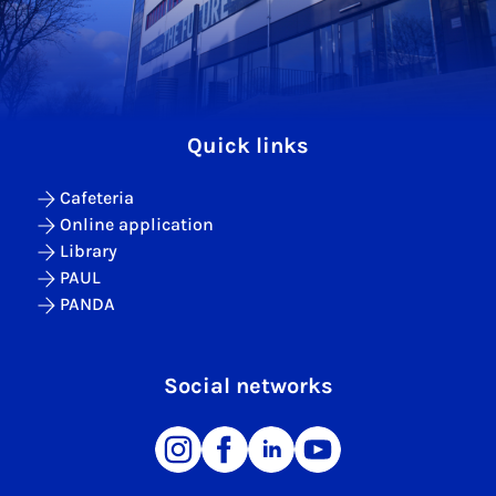
Quick links
Cafeteria
Online application
Library
PAUL
PANDA
Social networks