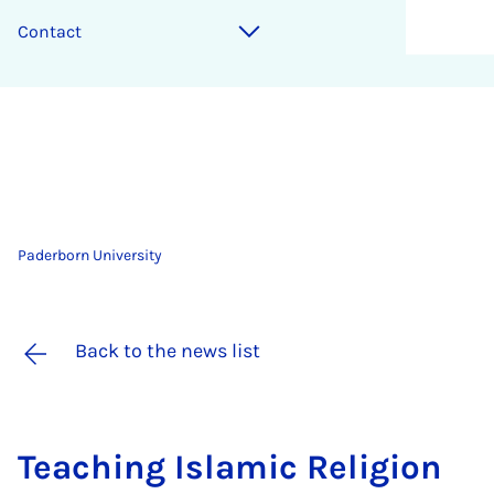
Contact
Paderborn University
Back to the news list
Teach­ing Is­lam­ic Re­li­gion