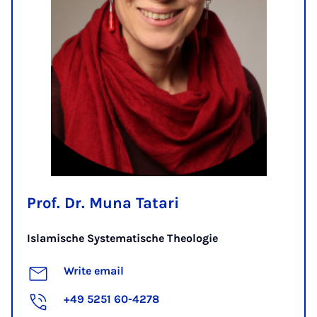
Prof. Dr. Muna Tatari
Islamische Systematische Theologie
Write email
+49 5251 60-4278