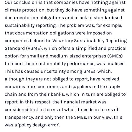
Our conclusion is that companies have nothing against
climate protection, but they do have something against
documentation obligations and a lack of standardised
sustainability reporting. The problem was, for example,
that documentation obligations were imposed on
companies before the Voluntary Sustainability Reporting
Standard (VSME), which offers a simplified and practical
option for small and medium-sized enterprises (SMEs)
to report their sustainability performance, was finalised.
This has caused uncertainty among SMEs, which,
although they are not obliged to report, have received
enquiries from customers and suppliers in the supply
chain and from their banks, which in turn are obliged to
report. In this respect, the financial market was
considered first in terms of what it needs in terms of
transparency, and only then the SMEs. In our view, this
was a 'policy design error'.