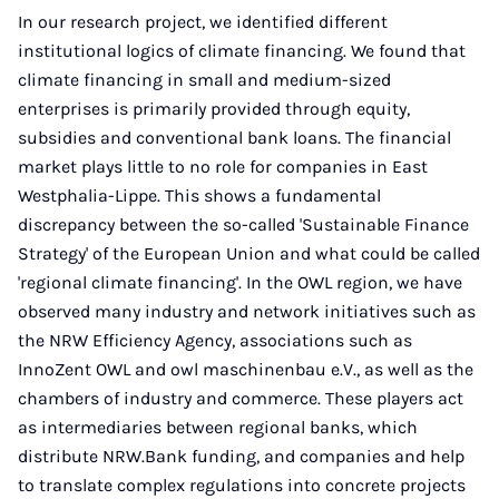
In our research project, we identified different
institutional logics of climate financing. We found that
climate financing in small and medium-sized
enterprises is primarily provided through equity,
subsidies and conventional bank loans. The financial
market plays little to no role for companies in East
Westphalia-Lippe. This shows a fundamental
discrepancy between the so-called 'Sustainable Finance
Strategy' of the European Union and what could be called
'regional climate financing'. In the OWL region, we have
observed many industry and network initiatives such as
the NRW Efficiency Agency, associations such as
InnoZent OWL and owl maschinenbau e.V., as well as the
chambers of industry and commerce. These players act
as intermediaries between regional banks, which
distribute NRW.Bank funding, and companies and help
to translate complex regulations into concrete projects