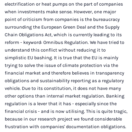
electrification or heat pumps on the part of companies
when investments make sense. However, one major
point of criticism from companies is the bureaucracy
surrounding the European Green Deal and the Supply
Chain Obligations Act, which is currently leading to its
reform - keyword: Omnibus Regulation. We have tried to
understand this conflict without reducing it to
simplistic EU bashing. It is true that the EU is mainly
trying to solve the issue of climate protection via the
financial market and therefore believes in transparency
obligations and sustainability reporting as a regulatory
vehicle. Due to its constitution, it does not have many
other options than internal market regulation. Banking
regulation is a lever that it has - especially since the
financial crisis - and is now utilising. This is quite tragic,
because in our research project we found considerable
frustration with companies' documentation obligations.