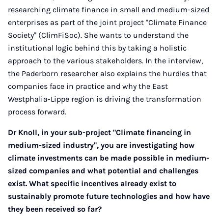
researching climate finance in small and medium-sized
enterprises as part of the joint project "Climate Finance
Society" (ClimFiSoc). She wants to understand the
institutional logic behind this by taking a holistic
approach to the various stakeholders. In the interview,
the Paderborn researcher also explains the hurdles that
companies face in practice and why the East
Westphalia-Lippe region is driving the transformation
process forward.
Dr Knoll, in your sub-project "Climate financing in
medium-sized industry", you are investigating how
climate investments can be made possible in medium-
sized companies and what potential and challenges
exist. What specific incentives already exist to
sustainably promote future technologies and how have
they been received so far?