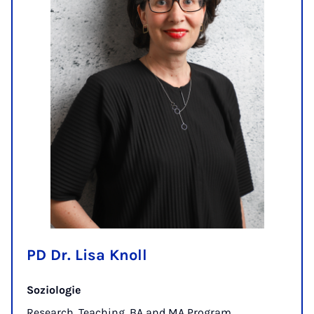
PD Dr. Lisa Knoll
Soziologie
Research, Teaching, BA and MA Program