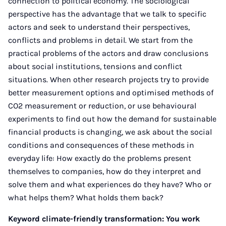
connection to political economy. The sociological
perspective has the advantage that we talk to specific
actors and seek to understand their perspectives,
conflicts and problems in detail. We start from the
practical problems of the actors and draw conclusions
about social institutions, tensions and conflict
situations. When other research projects try to provide
better measurement options and optimised methods of
CO2 measurement or reduction, or use behavioural
experiments to find out how the demand for sustainable
financial products is changing, we ask about the social
conditions and consequences of these methods in
everyday life: How exactly do the problems present
themselves to companies, how do they interpret and
solve them and what experiences do they have? Who or
what helps them? What holds them back?
Keyword climate-friendly transformation: You work