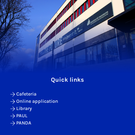
Quick links
Cafeteria
Online application
Library
PAUL
PANDA