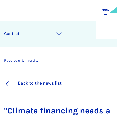
Menu
Contact
Paderborn University
Back to the news list
"Cli­mate fin­an­cing needs a