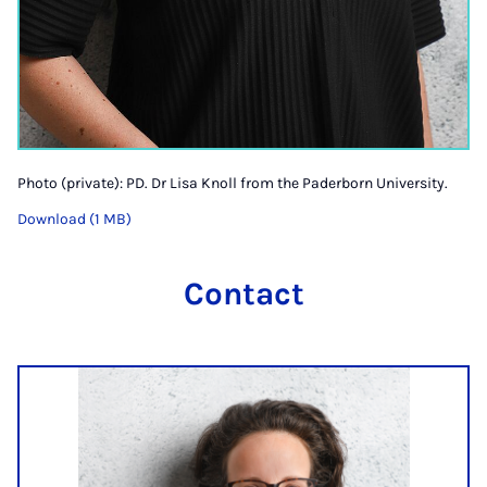
Photo (private): PD. Dr Lisa Knoll from the Paderborn University.
Download (1 MB)
Contact