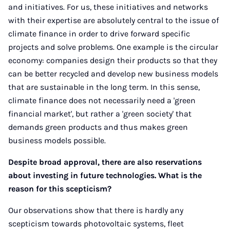
and initiatives. For us, these initiatives and networks
with their expertise are absolutely central to the issue of
climate finance in order to drive forward specific
projects and solve problems. One example is the circular
economy: companies design their products so that they
can be better recycled and develop new business models
that are sustainable in the long term. In this sense,
climate finance does not necessarily need a 'green
financial market', but rather a 'green society' that
demands green products and thus makes green
business models possible.
Despite broad approval, there are also reservations
about investing in future technologies. What is the
reason for this scepticism?
Our observations show that there is hardly any
scepticism towards photovoltaic systems, fleet