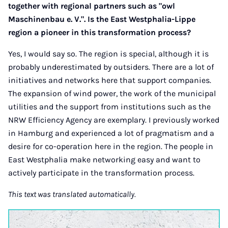
together with regional partners such as "owl
Maschinenbau e. V.". Is the East Westphalia-Lippe
region a pioneer in this transformation process?
Yes, I would say so. The region is special, although it is
probably underestimated by outsiders. There are a lot of
initiatives and networks here that support companies.
The expansion of wind power, the work of the municipal
utilities and the support from institutions such as the
NRW Efficiency Agency are exemplary. I previously worked
in Hamburg and experienced a lot of pragmatism and a
desire for co-operation here in the region. The people in
East Westphalia make networking easy and want to
actively participate in the transformation process.
This text was translated automatically.