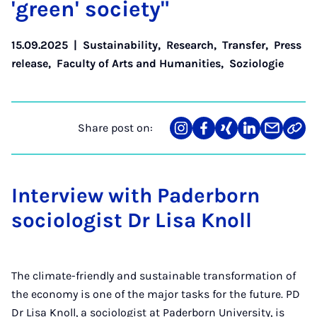
'green' so­ci­ety"
15.09.2025
|
Sustainability
,
Research
,
Transfer
,
Press
release
,
Faculty of Arts and Humanities
,
Soziologie
Share post on:
Share
Teilen
Teilen
Teilen
Teilen
Link
on
auf
auf
auf
über
kopi
Instagram
Facebook
Xing
LinkedIn
E-
Mail
Interview with Paderborn
sociologist Dr Lisa Knoll
The climate-friendly and sustainable transformation of
the economy is one of the major tasks for the future. PD
Dr Lisa Knoll, a sociologist at Paderborn University, is