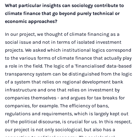
What particular insights can sociology contribute to
climate finance that go beyond purely technical or
economic approaches?
In our project, we thought of climate financing as a
social issue and not in terms of isolated investment
projects. We asked which institutional logics correspond
to the various forms of climate finance that actually play
a role in the field. The logic of a 'financialised' data-based
transparency system can be distinguished from the logic
of a system that relies on regional development bank
infrastructure and one that relies on investment by
companies themselves - and argues for tax breaks for
companies, for example. The efficiency of bans,
regulations and requirements, which is largely kept out
of the political discourse, is crucial for us. In this respect,
our project is not only sociological, but also has a