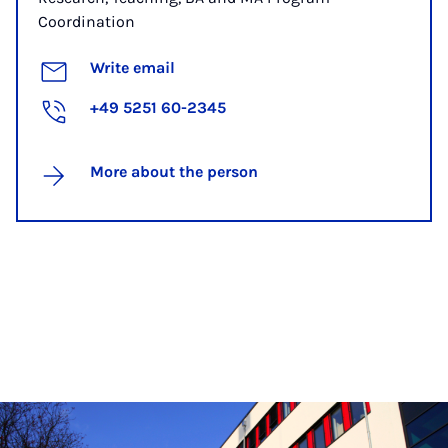
Coordination
Write email
+49 5251 60-2345
More about the person