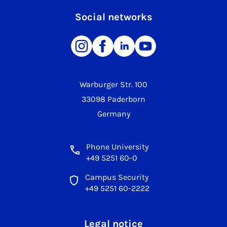
Social networks
Warburger Str. 100
33098 Paderborn
Germany
Phone University
+49 5251 60-0
Campus Security
+49 5251 60-2222
Legal notice