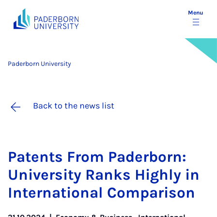
Menu
Paderborn University
Back to the news list
Pat­ents From Pader­born:
Uni­ver­sity Ranks Highly in
In­ter­na­tion­al Com­par­is­on