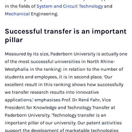
in the fields of
System and Circuit Technology
and
Mechanical
Engineering.
Successful transfer is an important
pillar
Measured by its size, Paderborn University is actually one
of the most successful universities in North Rhine-
Westphalia in the ranking: in relation to the number of
students and employees, it is in second place. ‘Our
excellent result in this ranking shows how successfully
we transfer research results into innovative
applications,’ emphasises Prof. Dr René Fahr, Vice
President for Knowledge and Technology Transfer at
Paderborn University. ‘Technology transfer is an
important pillar of our university. Our patent activities
support the development of marketable technologies