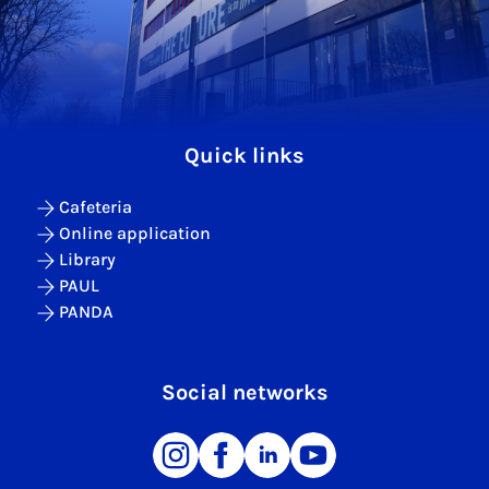
Quick links
Cafeteria
Online application
Library
PAUL
PANDA
Social networks