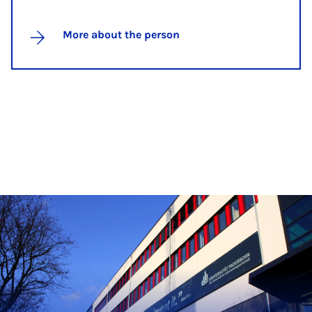
More about the person