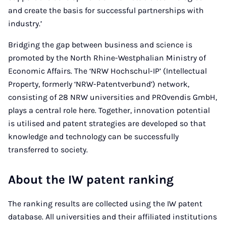
and create the basis for successful partnerships with
industry.’
Bridging the gap between business and science is
promoted by the North Rhine-Westphalian Ministry of
Economic Affairs. The ‘NRW Hochschul-IP’ (Intellectual
Property, formerly ‘NRW-Patentverbund’) network,
consisting of 28 NRW universities and PROvendis GmbH,
plays a central role here. Together, innovation potential
is utilised and patent strategies are developed so that
knowledge and technology can be successfully
transferred to society.
About the IW patent ranking
The ranking results are collected using the IW patent
database. All universities and their affiliated institutions