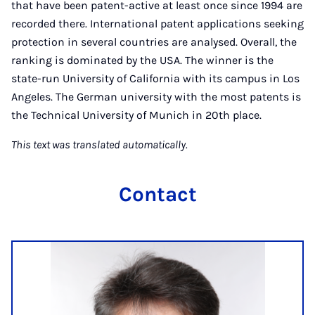
that have been patent-active at least once since 1994 are
recorded there. International patent applications seeking
protection in several countries are analysed. Overall, the
ranking is dominated by the USA. The winner is the
state-run University of California with its campus in Los
Angeles. The German university with the most patents is
the Technical University of Munich in 20th place.
This text was translated automatically.
Contact