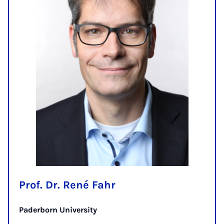
Prof. Dr. René Fahr
Paderborn University