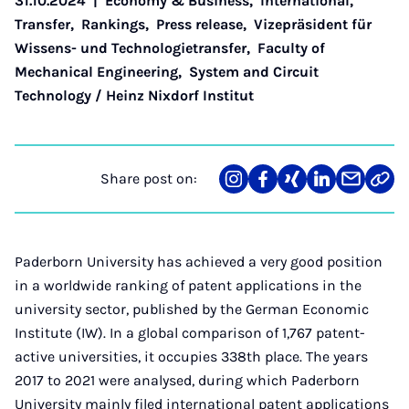
31.10.2024
|
Economy & Business
,
International
,
Transfer
,
Rankings
,
Press release
,
Vizepräsident für
Wissens- und Technologietransfer
,
Faculty of
Mechanical Engineering
,
System and Circuit
Technology / Heinz Nixdorf Institut
Share post on:
Share
Teilen
Teilen
Teilen
Teilen
Link
on
auf
auf
auf
über
kopi
Instagram
Facebook
Xing
LinkedIn
E-
Mail
Paderborn University has achieved a very good position
in a worldwide ranking of patent applications in the
university sector, published by the German Economic
Institute (IW). In a global comparison of 1,767 patent-
active universities, it occupies 338th place. The years
2017 to 2021 were analysed, during which Paderborn
University mainly filed international patent applications