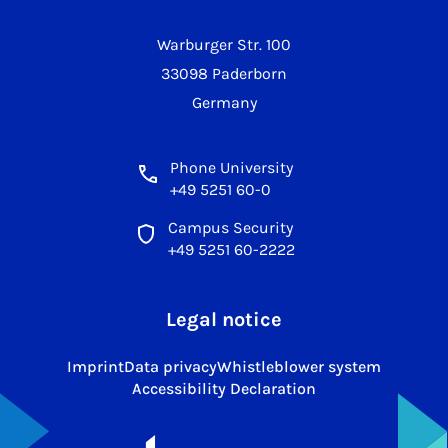
Warburger Str. 100
33098 Paderborn
Germany
Phone University
+49 5251 60-0
Campus Security
+49 5251 60-2222
Legal notice
Imprint
Data privacy
Whistleblower system
Accessibility Declaration