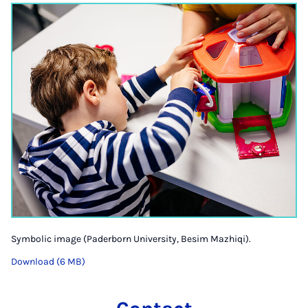
Symbolic image (Paderborn University, Besim Mazhiqi).
Download (6 MB)