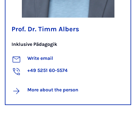
Prof. Dr. Timm Albers
Inklusive Pädagogik
Write email
+49 5251 60-5574
More about the person