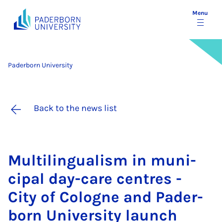
Menu
Paderborn University
Back to the news list
Mul­ti­lin­gual­ism in mu­ni­
cip­al day-care centres -
City of Co­logne and Pader­
born Uni­ver­sity launch