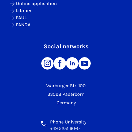
Online application
Library
PAUL
PANDA
Social networks
Warburger Str. 100
33098 Paderborn
Germany
Phone University
+49 5251 60-0