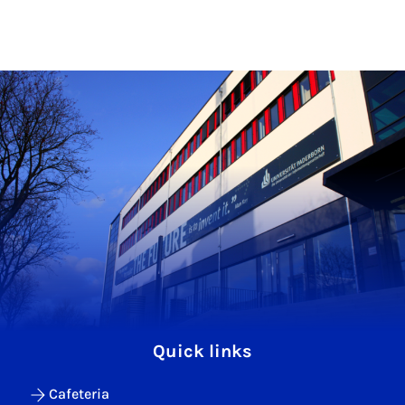
Quick links
Cafeteria