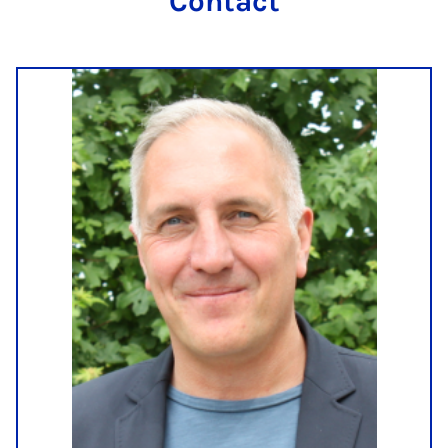
Contact