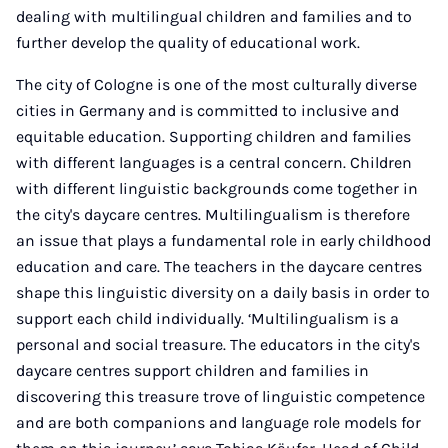
dealing with multilingual children and families and to
further develop the quality of educational work.
The city of Cologne is one of the most culturally diverse
cities in Germany and is committed to inclusive and
equitable education. Supporting children and families
with different languages is a central concern. Children
with different linguistic backgrounds come together in
the city's daycare centres. Multilingualism is therefore
an issue that plays a fundamental role in early childhood
education and care. The teachers in the daycare centres
shape this linguistic diversity on a daily basis in order to
support each child individually. ‘Multilingualism is a
personal and social treasure. The educators in the city's
daycare centres support children and families in
discovering this treasure trove of linguistic competence
and are both companions and language role models for