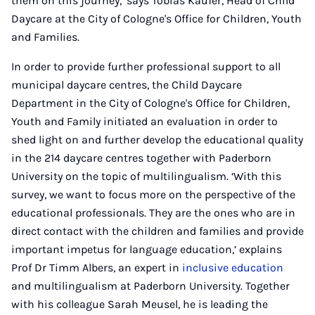
them on this journey,’ says Tobias Käufer, Head of Child
Daycare at the City of Cologne's Office for Children, Youth
and Families.
In order to provide further professional support to all
municipal daycare centres, the Child Daycare
Department in the City of Cologne's Office for Children,
Youth and Family initiated an evaluation in order to
shed light on and further develop the educational quality
in the 214 daycare centres together with Paderborn
University on the topic of multilingualism. ‘With this
survey, we want to focus more on the perspective of the
educational professionals. They are the ones who are in
direct contact with the children and families and provide
important impetus for language education,’ explains
Prof Dr Timm Albers, an expert in
inclusive education
and multilingualism at Paderborn University. Together
with his colleague Sarah Meusel, he is leading the