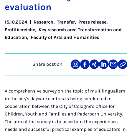
eval­u­ation
15.10.2024
|
Research
,
Transfer
,
Press release
,
Profilbereiche
,
Key research area Transformation and
Education
,
Faculty of Arts and Humanities
Share post on:
Share
Teilen
Teilen
Teilen
Teilen
Link
on
auf
auf
auf
über
kopi
Instagram
Facebook
Xing
LinkedIn
E-
Mail
A comprehensive survey on the topic of multilingualism
in the city's daycare centres is being conducted in
cooperation between the City of Cologne's Office for
Children, Youth and Families and Paderborn University.
The aim of the survey is to ascertain the experiences,
needs and successful practical examples of educators in