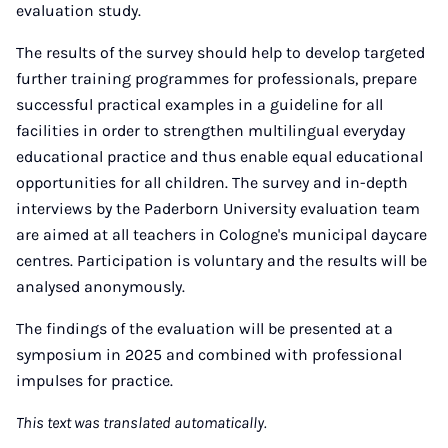
evaluation study.
The results of the survey should help to develop targeted
further training programmes for professionals, prepare
successful practical examples in a guideline for all
facilities in order to strengthen multilingual everyday
educational practice and thus enable equal educational
opportunities for all children. The survey and in-depth
interviews by the Paderborn University evaluation team
are aimed at all teachers in Cologne's municipal daycare
centres. Participation is voluntary and the results will be
analysed anonymously.
The findings of the evaluation will be presented at a
symposium in 2025 and combined with professional
impulses for practice.
This text was translated automatically.