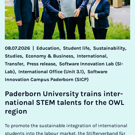
08.07.2026
|
Education,
Student life,
Sustainability,
Studies,
Economy & Business,
International,
Transfer,
Press release,
Software Innovation Lab (SI-
Lab),
International Office (Unit 3.1),
Software
Innovation Campus Paderborn (SICP)
Pader­born Uni­ver­sity trains in­ter­
na­tion­al STEM tal­ents for the OWL
re­gion
To promote the sustainable integration of international
students into the labour market, the Stifterverband für