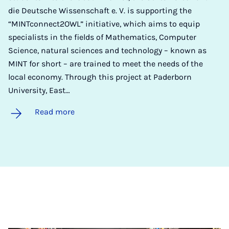
die Deutsche Wissenschaft e. V. is supporting the
“MINTconnect2OWL” initiative, which aims to equip
specialists in the fields of Mathematics, Computer
Science, natural sciences and technology – known as
MINT for short – are trained to meet the needs of the
local economy. Through this project at Paderborn
University, East…
Read more