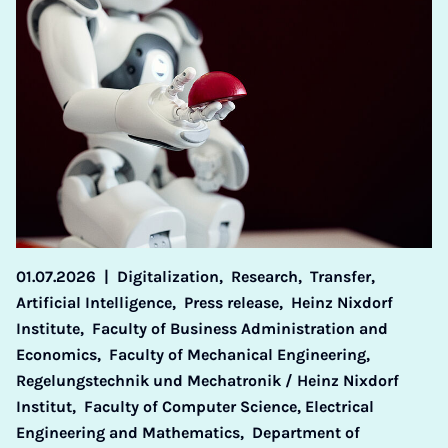
01.07.2026
|
Digitalization,
Research,
Transfer,
Artificial Intelligence,
Press release,
Heinz Nixdorf
Institute,
Faculty of Business Administration and
Economics,
Faculty of Mechanical Engineering,
Regelungstechnik und Mechatronik / Heinz Nixdorf
Institut,
Faculty of Computer Science, Electrical
Engineering and Mathematics,
Department of