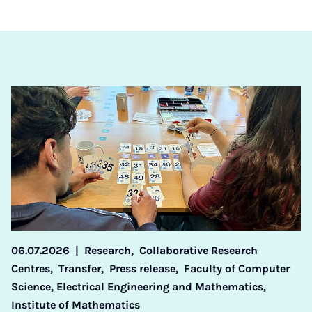
06.07.2026
|
Research,
Collaborative Research
Centres,
Transfer,
Press release,
Faculty of Computer
Science, Electrical Engineering and Mathematics,
Institute of Mathematics