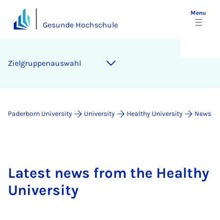
Menu
Gesunde Hochschule
Zielgruppenauswahl
Paderborn University
University
Healthy University
News
Latest news from the Healthy
University