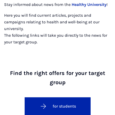
Stay informed about news from the
Healthy University
!
Here you will find current articles, projects and
campaigns relating to health and well-being at our
university.
The following links will take you directly to the news for
your target group.
Find the right offers for your target
group
for students