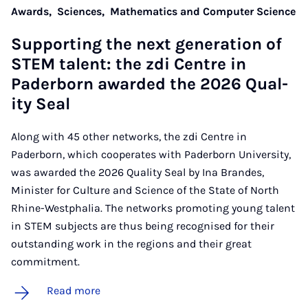
Awards,
Sciences,
Mathematics and Computer Science
Sup­port­ing the next gen­er­a­tion of
STEM tal­ent: the zdi Centre in
Pader­born awar­ded the 2026 Qual­
ity Seal
Along with 45 other networks, the zdi Centre in
Paderborn, which cooperates with Paderborn University,
was awarded the 2026 Quality Seal by Ina Brandes,
Minister for Culture and Science of the State of North
Rhine-Westphalia. The networks promoting young talent
in STEM subjects are thus being recognised for their
outstanding work in the regions and their great
commitment.
Read more