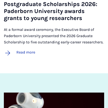
Post­gradu­ate Schol­ar­ships 2026:
Pader­born Uni­ver­sity awards
grants to young re­search­ers
At a formal award ceremony, the Executive Board of
Paderborn University presented the 2026 Graduate
Scholarship to five outstanding early-career researchers.
Read more