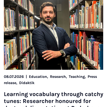
08.07.2026
|
Education,
Research,
Teaching,
Press
release,
Didaktik
Learn­ing vocab­u­lary through catchy
tunes: Re­search­er hon­oured for