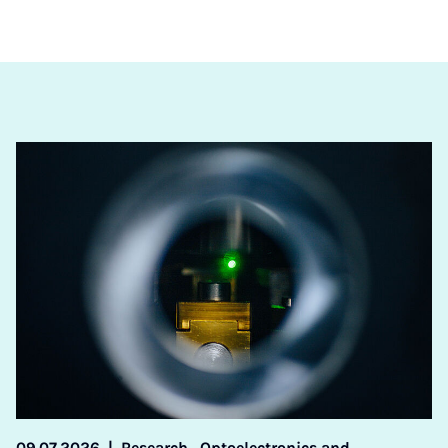
09.07.2026
|
Research,
Optoelectronics and