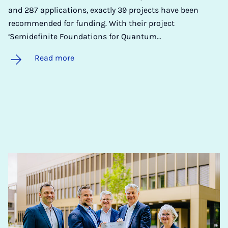
and 287 applications, exactly 39 projects have been
recommended for funding. With their project
‘Semidefinite Foundations for Quantum…
Read more