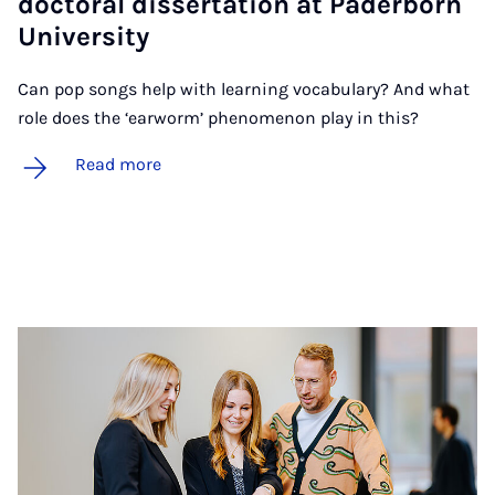
doc­tor­al dis­ser­ta­tion at Pader­born
Uni­ver­sity
Can pop songs help with learning vocabulary? And what
role does the ‘earworm’ phenomenon play in this?
Read more