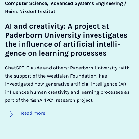
Computer Science,
Advanced Systems Engineering /
Heinz Nixdorf Institut
AI and cre­ativ­ity: A pro­ject at
Pader­born Uni­ver­sity in­vest­ig­ates
the in­flu­ence of ar­ti­fi­cial in­tel­li­
gence on learn­ing pro­cesses
ChatGPT, Claude and others: Paderborn University, with
the support of the Westfalen Foundation, has
investigated how generative artificial intelligence (AI)
influences human creativity and learning processes as
part of the ‘GenAI4PC’1 research project.
Read more