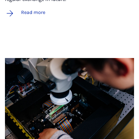
Read more