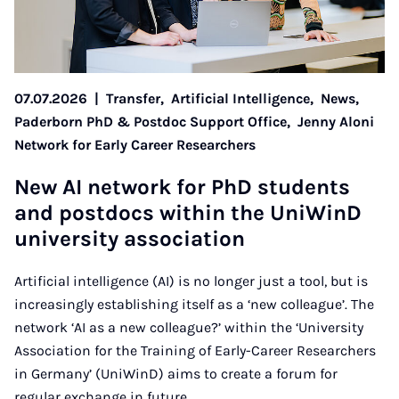
07.07.2026
|
Transfer,
Artificial Intelligence,
News,
Paderborn PhD & Postdoc Support Office,
Jenny Aloni
Network for Early Career Researchers
New AI net­work for PhD stu­dents
and postdocs with­in the Uni­WinD
uni­ver­sity as­so­ci­ation
Artificial intelligence (AI) is no longer just a tool, but is
increasingly establishing itself as a ‘new colleague’. The
network ‘AI as a new colleague?’ within the ‘University
Association for the Training of Early-Career Researchers
in Germany’ (UniWinD) aims to create a forum for
regular exchange in future.