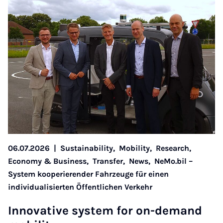
06.07.2026
|
Sustainability,
Mobility,
Research,
Economy & Business,
Transfer,
News,
NeMo.bil –
System kooperierender Fahrzeuge für einen
individualisierten Öffentlichen Verkehr
In­nov­at­ive sys­tem for on-de­mand