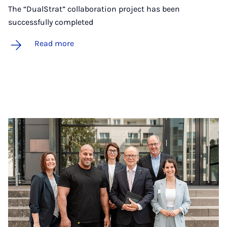
The “DualStrat” collaboration project has been
successfully completed
Read more