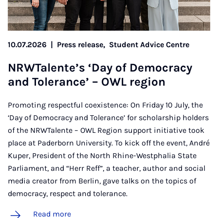
10.07.2026
|
Press release,
Student Advice Centre
NR­WTal­en­te’s ‘Day of Demo­cracy
and Tol­er­ance’ – OWL re­gion
Promoting respectful coexistence: On Friday 10 July, the
‘Day of Democracy and Tolerance’ for scholarship holders
of the NRWTalente – OWL Region support initiative took
place at Paderborn University. To kick off the event, André
Kuper, President of the North Rhine-Westphalia State
Parliament, and “Herr Reff”, a teacher, author and social
media creator from Berlin, gave talks on the topics of
democracy, respect and tolerance.
Read more