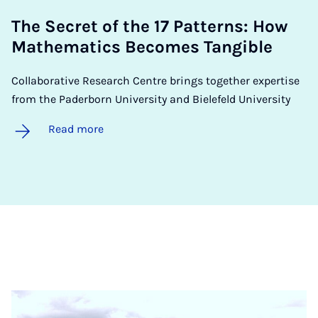
The Secret of the 17 Pat­terns: How
Math­em­at­ics Be­comes Tan­gible
Collaborative Research Centre brings together expertise
from the Paderborn University and Bielefeld University
Read more