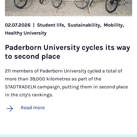
02.07.2026
|
Student life,
Sustainability,
Mobility,
Healthy University
Pader­born Uni­ver­sity cycles its way
to second place
211 members of Paderborn University cycled a total of
more than 39,000 kilometres as part of the
STADTRADELN campaign, putting them in second place
in the city’s rankings.
Read more