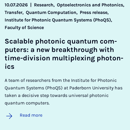
10.07.2026
|
Research,
Optoelectronics and Photonics,
Transfer,
Quantum Computation,
Press release,
Institute for Photonic Quantum Systems (PhoQS),
Faculty of Science
Scal­able photon­ic quantum com­
puters: a new break­through with
time-di­vi­sion mul­ti­plex­ing photon­
ics
A team of researchers from the Institute for Photonic
Quantum Systems (PhoQS) at Paderborn University has
taken a decisive step towards universal photonic
quantum computers.
Read more