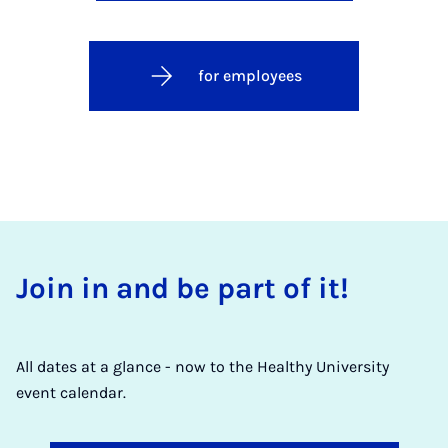
for employees
Join in and be part of it!
All dates at a glance - now to the Healthy University
event calendar.