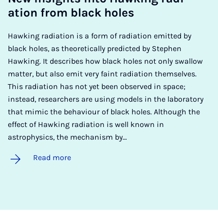
ation from black holes
Hawking radiation is a form of radiation emitted by
black holes, as theoretically predicted by Stephen
Hawking. It describes how black holes not only swallow
matter, but also emit very faint radiation themselves.
This radiation has not yet been observed in space;
instead, researchers are using models in the laboratory
that mimic the behaviour of black holes. Although the
effect of Hawking radiation is well known in
astrophysics, the mechanism by…
Read more