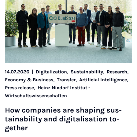
14.07.2026
|
Digitalization,
Sustainability,
Research,
Economy & Business,
Transfer,
Artificial Intelligence,
Press release,
Heinz Nixdorf Institut -
Wirtschaftswissenschaften
How com­pan­ies are shap­ing sus­
tain­ab­il­ity and di­git­al­isa­tion to­
geth­er