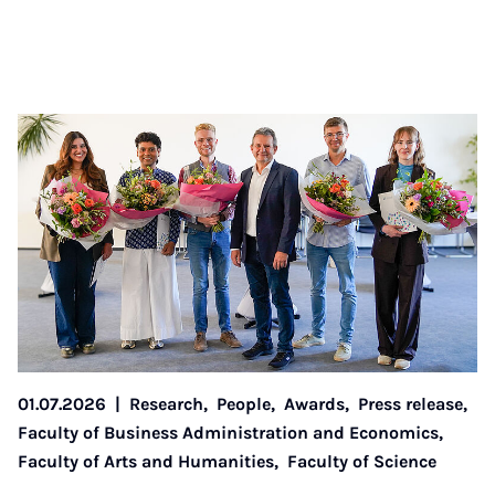
01.07.2026
|
Research,
People,
Awards,
Press release,
Faculty of Business Administration and Economics,
Faculty of Arts and Humanities,
Faculty of Science