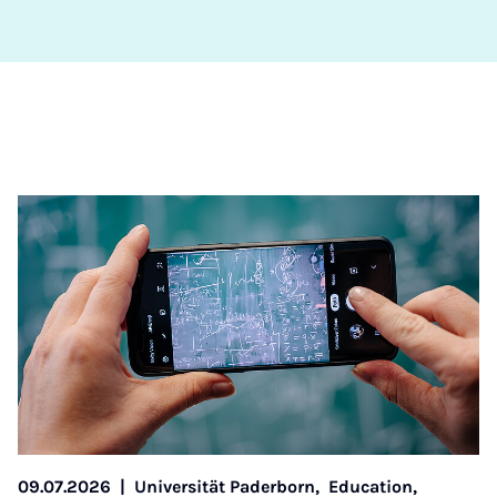
09.07.2026
|
Universität Paderborn,
Education,