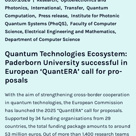
Photonics,
International,
Transfer,
Quantum
Computation,
Press release,
Institute for Photonic
Quantum Systems (PhoQS),
Faculty of Computer
Science, Electrical Engineering and Mathematics,
Department of Computer Science
Quantum Tech­no­lo­gies Eco­sys­tem:
Pader­born Uni­ver­sity suc­cess­ful in
European ‘QuantER­A’ call for pro­
pos­als
With the aim of strengthening cross-border cooperation
in quantum technologies, the European Commission
has launched the 2025 “QuantERA” call for proposals.
Supported by 34 funding organisations from 29
countries, the total funding package amounts to around
53 million euros. Out of more than 1,400 research teams