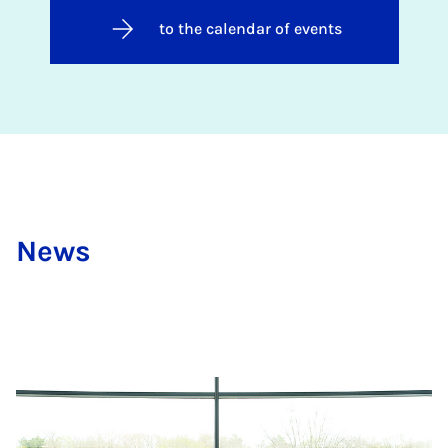
to the calendar of events
News