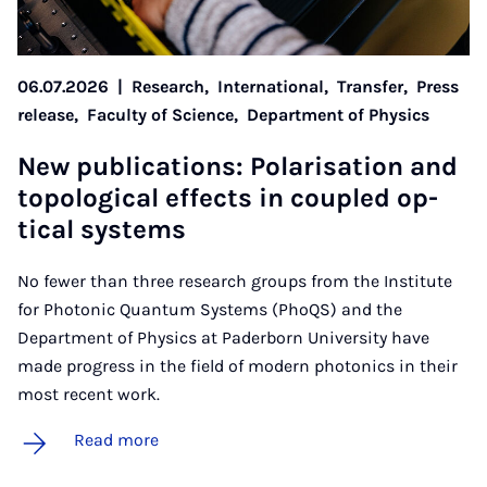
06.07.2026
|
Research,
International,
Transfer,
Press
release,
Faculty of Science,
Department of Physics
New pub­lic­a­tions: Po­lar­isa­tion and
to­po­lo­gic­al ef­fects in coupled op­
tic­al sys­tems
No fewer than three research groups from the Institute
for Photonic Quantum Systems (PhoQS) and the
Department of Physics at Paderborn University have
made progress in the field of modern photonics in their
most recent work.
Read more