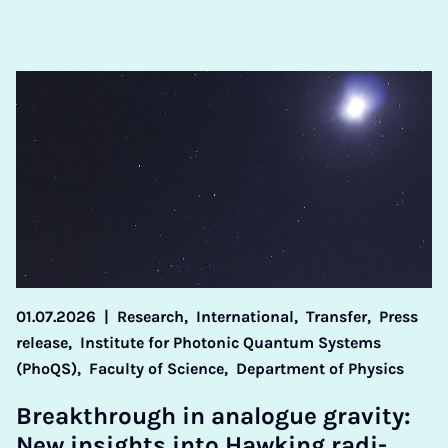
01.07.2026
|
Research,
International,
Transfer,
Press
release,
Institute for Photonic Quantum Systems
(PhoQS),
Faculty of Science,
Department of Physics
Break­through in ana­logue grav­ity:
New in­sights in­to Hawk­ing ra­di­