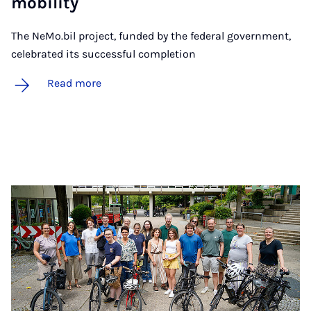
mo­bil­ity
The NeMo.bil project, funded by the federal government,
celebrated its successful completion
Read more