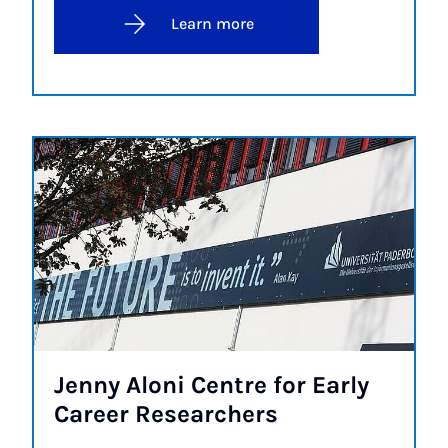
Learn more
Jenny Aloni Centre for Early
Ca­reer Re­search­ers