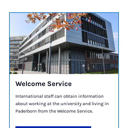
Wel­come Ser­vice
International staff can obtain information
about working at the university and living in
Paderborn from the Welcome Service.