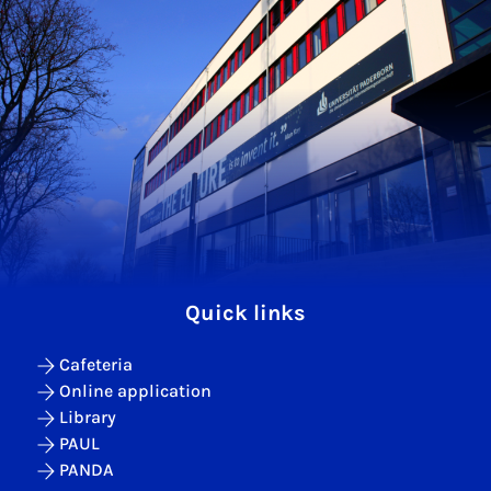
Quick links
Cafeteria
Online application
Library
PAUL
PANDA