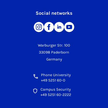
Social networks
Warburger Str. 100
33098 Paderborn
Germany
Phone University
+49 5251 60-0
Campus Security
+49 5251 60-2222