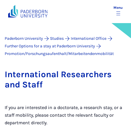
Menu
Paderborn University
Studies
International Office
Further Options for a stay at Paderborn University
Promotion/Forschungsaufenthalt/Mitarbeitendenmobilität
In­ter­na­tion­al Re­search­ers
and Staff
If you are interested in a doctorate, a research stay, or a
staff mobility, please contact the relevant faculty or
department directly.