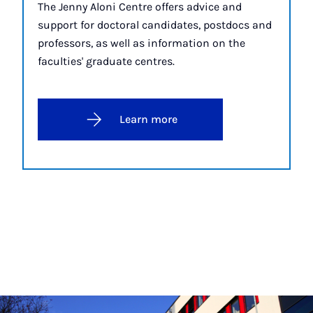
The Jenny Aloni Centre offers advice and
support for doctoral candidates, postdocs and
professors, as well as information on the
faculties' graduate centres.
Learn more