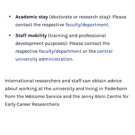
Academic stay
(doctorate or research stay): Please
contact the respective
faculty/department
.
Staff mobility
(training and professional
development purposes): Please contact the
respective
faculty/department
or the
central
university administration
.
International researchers and staff can obtain advice
about working at the university and living in Paderborn
from the Welcome Service and the Jenny Aloni Centre for
Early Career Researchers: