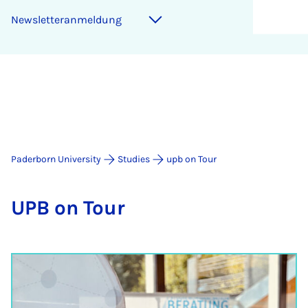
Newsletteranmeldung
Paderborn University
Studies
upb on Tour
UPB on Tour