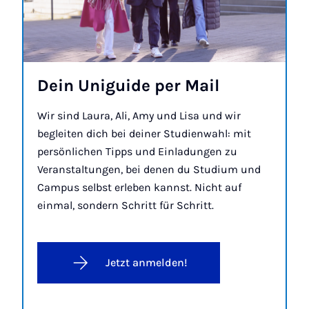
Dein Uniguide per Mail
Wir sind Laura, Ali, Amy und Lisa und wir
begleiten dich bei deiner Studienwahl: mit
persönlichen Tipps und Einladungen zu
Veranstaltungen, bei denen du Studium und
Campus selbst erleben kannst. Nicht auf
einmal, sondern Schritt für Schritt.
Jetzt anmelden!