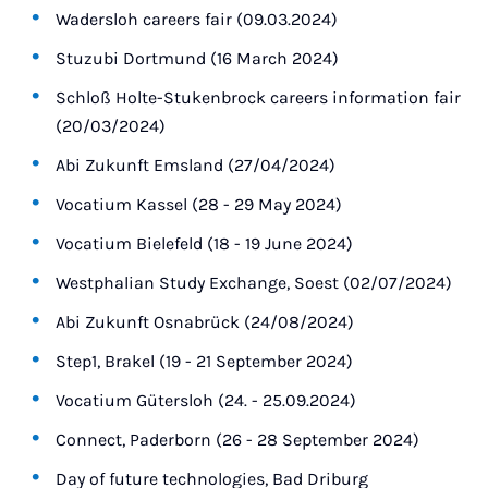
Wadersloh careers fair (09.03.2024)
Stuzubi Dortmund (16 March 2024)
Schloß Holte-Stukenbrock careers information fair
(20/03/2024)
Abi Zukunft Emsland (27/04/2024)
Vocatium Kassel (28 - 29 May 2024)
Vocatium Bielefeld (18 - 19 June 2024)
Westphalian Study Exchange, Soest (02/07/2024)
Abi Zukunft Osnabrück (24/08/2024)
Step1, Brakel (19 - 21 September 2024)
Vocatium Gütersloh (24. - 25.09.2024)
Connect, Paderborn (26 - 28 September 2024)
Day of future technologies, Bad Driburg