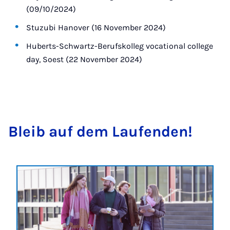
(09/10/2024)
Stuzubi Hanover (16 November 2024)
Huberts-Schwartz-Berufskolleg vocational college
day, Soest (22 November 2024)
Bleib auf dem Laufenden!