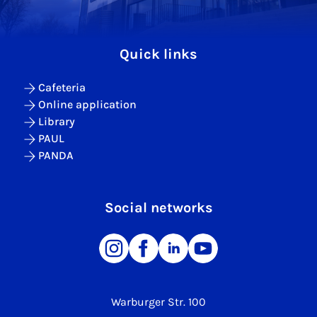
Quick links
Cafeteria
Online application
Library
PAUL
PANDA
Social networks
Warburger Str. 100