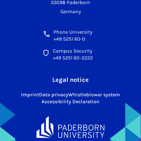
33098 Paderborn
Germany
Phone University
+49 5251 60-0
Campus Security
+49 5251 60-2222
Legal notice
Imprint
Data privacy
Whistleblower system
Accessibility Declaration