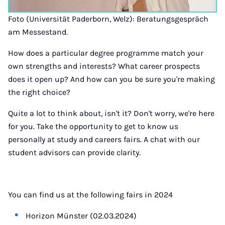
Foto (Universität Paderborn, Welz): Beratungsgespräch
am Messestand.
How does a particular degree programme match your
own strengths and interests? What career prospects
does it open up? And how can you be sure you're making
the right choice?
Quite a lot to think about, isn't it? Don't worry, we're here
for you. Take the opportunity to get to know us
personally at study and careers fairs. A chat with our
student advisors can provide clarity.
You can find us at the following fairs in 2024
Horizon Münster (02.03.2024)