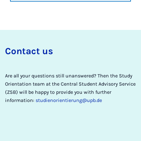
Con­tact us
Are all your questions still unanswered? Then the Study
Orientation team at the Central Student Advisory Service
(ZSB) will be happy to provide you with further
information:
studienorientierung@upb.de