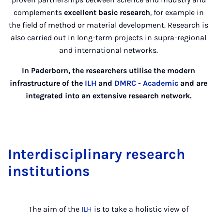
complements
excellent basic research
, for example in
the field of method or material development. Research is
also carried out in long-term projects in supra-regional
and international networks.
In Paderborn, the researchers utilise the modern
infrastructure of the
ILH
and
DMRC - Academic
and are
integrated into an extensive research network.
Interdisciplinary research
institutions
The aim of the
ILH
is to take a holistic view of