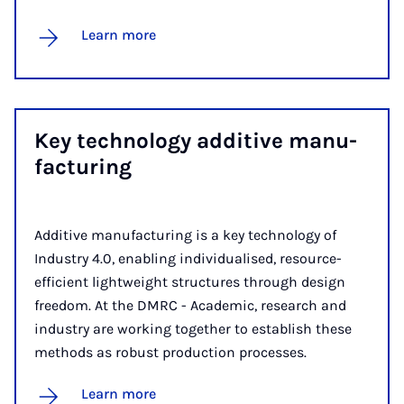
Learn more
Key tech­no­logy ad­dit­ive man­u­
fac­tur­ing
Additive manufacturing is a key technology of
Industry 4.0, enabling individualised, resource-
efficient lightweight structures through design
freedom. At the DMRC - Academic, research and
industry are working together to establish these
methods as robust production processes.
Learn more