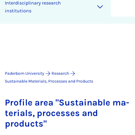
Interdisciplinary research
institutions
Paderborn University
Research
Sustainable Materials, Processes and Products
Pro­file area "Sus­tain­able ma­
ter­i­als, pro­cesses and
products"