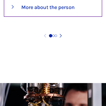
More about the person