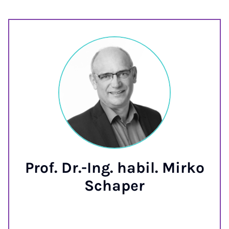
Prof. Dr.-Ing. habil. Mirko
Schaper