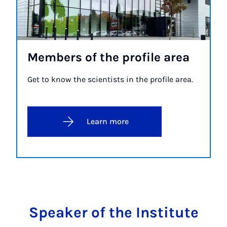
Mem­bers of the pro­file area
Get to know the scientists in the profile area.
Learn more
Speaker of the Institute