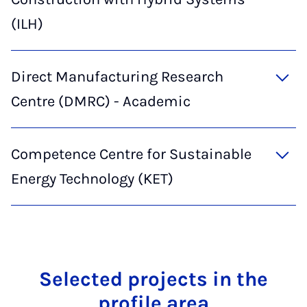
(ILH)
Direct Manufacturing Research
Centre (DMRC) - Academic
Competence Centre for Sustainable
Energy Technology (KET)
Se­lec­ted pro­jects in the
pro­file area