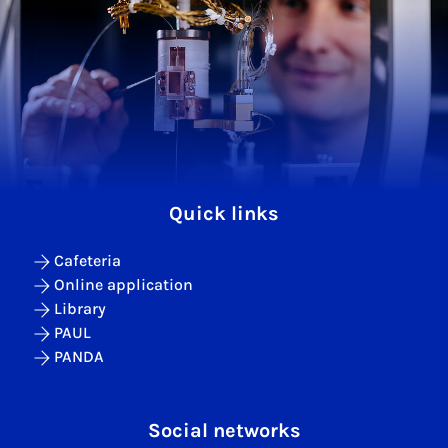
Quick links
Cafeteria
Online application
Library
PAUL
PANDA
Social networks