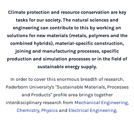
Climate protection and resource conservation are key
tasks for our society. The natural sciences and
engineering can contribute to this by working on
solutions for new materials (metals, polymers and the
combined hybrids), material-specific construction,
joining and manufacturing processes, specific
production and simulation processes or in the field of
sustainable energy supply.
In order to cover this enormous breadth of research,
Paderborn University's "Sustainable Materials, Processes
and Products" profile area brings together
interdisciplinary research from
Mechanical Engineering
,
Chemistry
,
Physics
and
Electrical Engineering
.