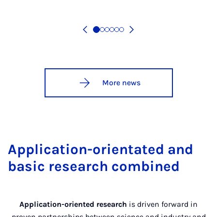
More news
Application-orientated and
basic research combined
Application-oriented research
is driven forward in
proven partnerships between science and industry and