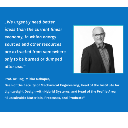
„We urgently need better
ideas than the current linear
economy, in which energy
sources and other resources
are extracted from somewhere
only to be burned or dumped
after use.”
Prof. Dr.-Ing. Mirko Schaper,
Dean of the Faculty of Mechanical Engineering, Head of the Institute for
Lightweight Design with Hybrid Systems, and Head of the Profile Area
“Sustainable Materials, Processes, and Products”