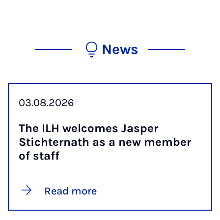
News
03.08.2026
The ILH wel­comes Jasper
Stichternath as a new mem­ber
of staff
Read more