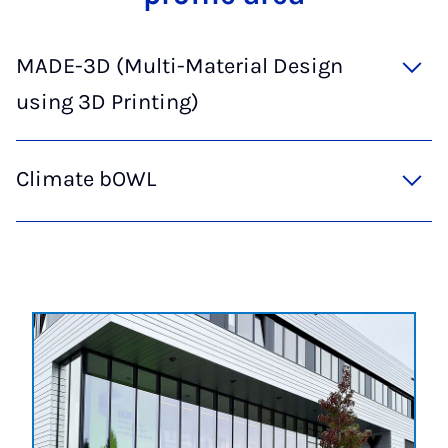
MADE-3D (Multi-Material Design
using 3D Printing)
Climate bOWL