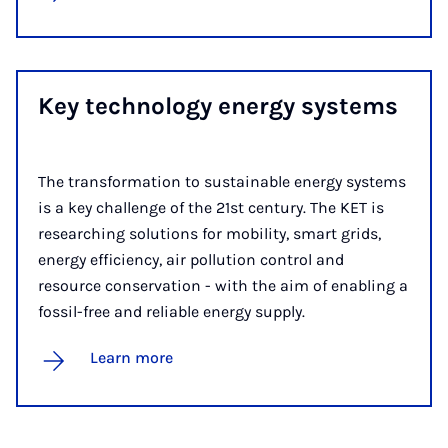
Key tech­no­logy en­ergy sys­tems
The transformation to sustainable energy systems
is a key challenge of the 21st century. The KET is
researching solutions for mobility, smart grids,
energy efficiency, air pollution control and
resource conservation - with the aim of enabling a
fossil-free and reliable energy supply.
Learn more