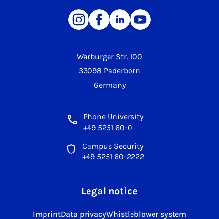
Warburger Str. 100
33098 Paderborn
Germany
Phone University
+49 5251 60-0
Campus Security
+49 5251 60-2222
Legal notice
Imprint
Data privacy
Whistleblower system