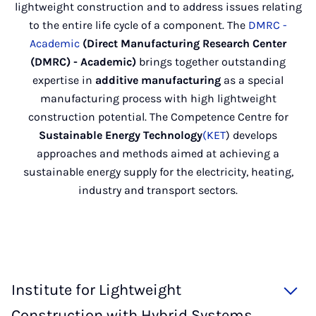
lightweight construction and to address issues relating
to the entire life cycle of a component. The
DMRC -
Academic
(Direct Manufacturing Research Center
(DMRC) - Academic)
brings together outstanding
expertise in
additive manufacturing
as a special
manufacturing process with high lightweight
construction potential. The Competence Centre for
Sustainable Energy Technology
(KET
) develops
approaches and methods aimed at achieving a
sustainable energy supply for the electricity, heating,
industry and transport sectors.
Institute for Lightweight
Construction with Hybrid Systems