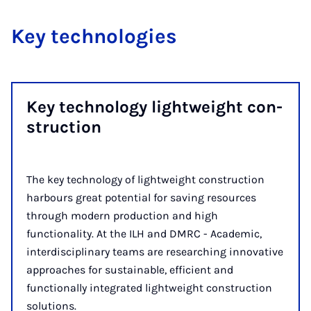
Key tech­no­lo­gies
Key tech­no­logy light­weight con­
struc­tion
The key technology of lightweight construction
harbours great potential for saving resources
through modern production and high
functionality. At the ILH and DMRC - Academic,
interdisciplinary teams are researching innovative
approaches for sustainable, efficient and
functionally integrated lightweight construction
solutions.